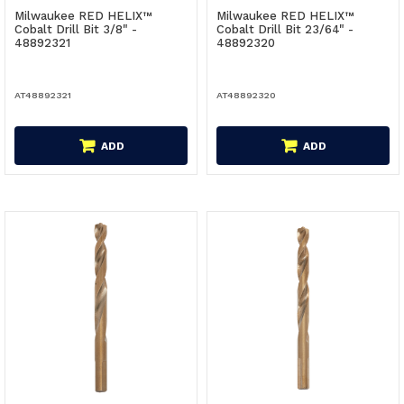
Milwaukee RED HELIX™
Milwaukee RED HELIX™
Cobalt Drill Bit 3/8" -
Cobalt Drill Bit 23/64" -
48892321
48892320
AT48892321
AT48892320
ADD
ADD