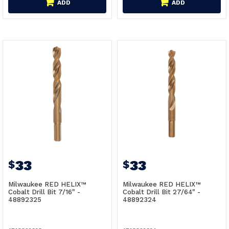
ADD
ADD
33
33
$
$
Milwaukee RED HELIX™
Milwaukee RED HELIX™
Cobalt Drill Bit 7/16" -
Cobalt Drill Bit 27/64" -
48892325
48892324