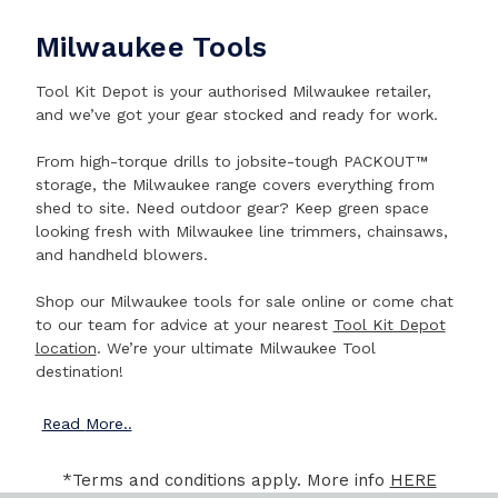
Milwaukee Tools
Tool Kit Depot is your authorised Milwaukee retailer,
and we’ve got your gear stocked and ready for work.
From high-torque drills to jobsite-tough PACKOUT™
storage, the Milwaukee range covers everything from
shed to site. Need outdoor gear? Keep green space
looking fresh with Milwaukee line trimmers, chainsaws,
and handheld blowers.
Shop our Milwaukee tools for sale online or come chat
to our team for advice at your nearest
Tool Kit Depot
location
. We’re your ultimate Milwaukee Tool
destination!
Read
More..
*Terms and conditions apply. More info
HERE