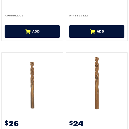
AT48892323
AT48892322
ADD
ADD
26
24
$
$