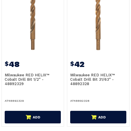
48
42
$
$
Milwaukee RED HELIX™
Milwaukee RED HELIX™
Cobalt Drill Bit 1/2" -
Cobalt Drill Bit 31/63" -
48892329
48892328
AT48892329
AT48892328
ADD
ADD