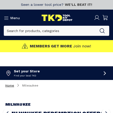
Seen a lower tool price?
WE’LL BEAT IT!
Menu
MEMBERS GET MORE
Join now!
Set your Store
Find your local TKD
Home
Milwaukee
MILWAUKEE