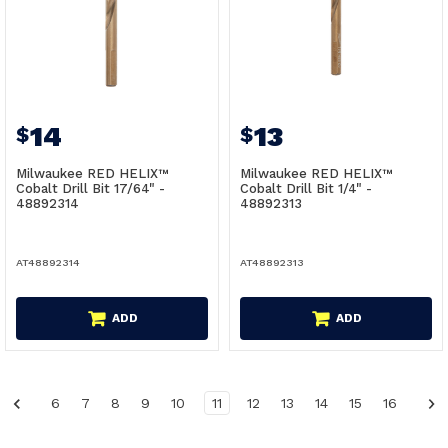
14
13
$
$
Milwaukee RED HELIX™
Milwaukee RED HELIX™
Cobalt Drill Bit 17/64" -
Cobalt Drill Bit 1/4" -
48892314
48892313
AT48892314
AT48892313
ADD
ADD
6
7
8
9
10
11
12
13
14
15
16