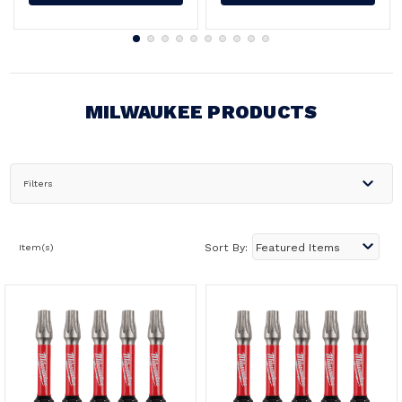
MILWAUKEE PRODUCTS
Filters
Item(s)
Sort By: