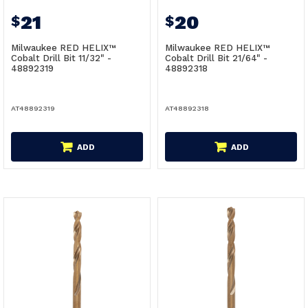
21
20
$
$
Milwaukee RED HELIX™
Milwaukee RED HELIX™
Cobalt Drill Bit 11/32" -
Cobalt Drill Bit 21/64" -
48892319
48892318
AT48892319
AT48892318
ADD
ADD