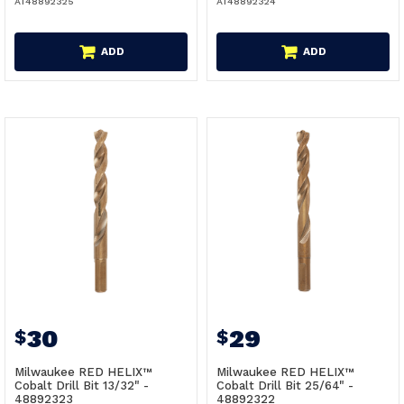
AT48892325
AT48892324
ADD
ADD
30
29
$
$
Milwaukee RED HELIX™
Milwaukee RED HELIX™
Cobalt Drill Bit 13/32" -
Cobalt Drill Bit 25/64" -
48892323
48892322