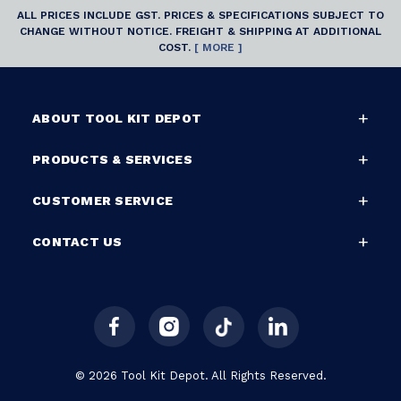
ALL PRICES INCLUDE GST. PRICES & SPECIFICATIONS SUBJECT TO
CHANGE WITHOUT NOTICE. FREIGHT & SHIPPING AT ADDITIONAL
COST.
[ MORE ]
ABOUT TOOL KIT DEPOT
PRODUCTS & SERVICES
CUSTOMER SERVICE
CONTACT US
© 2026 Tool Kit Depot. All Rights Reserved.