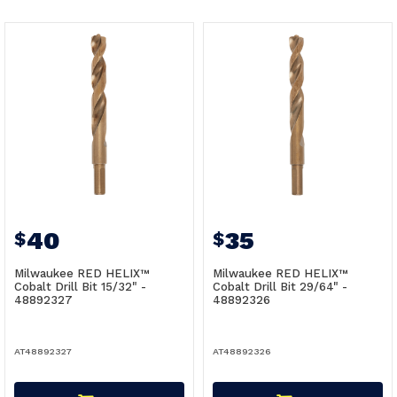
40
35
$
$
Milwaukee RED HELIX™
Milwaukee RED HELIX™
Cobalt Drill Bit 15/32" -
Cobalt Drill Bit 29/64" -
48892327
48892326
AT48892327
AT48892326