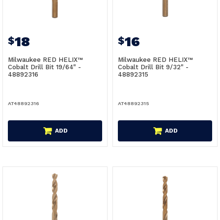
18
16
$
$
Milwaukee RED HELIX™
Milwaukee RED HELIX™
Cobalt Drill Bit 19/64" -
Cobalt Drill Bit 9/32" -
48892316
48892315
AT48892316
AT48892315
ADD
ADD