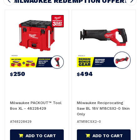
MILWAUKEE REDEMPTION OFFERS
250
494
$
$
Milwaukee PACKOUT™ Tool
Milwaukee Reciprocating
Box XL - 48228429
Saw BL 18V M18CSX2-0 Skin
Only
AT48228429
ATM18CSX2-0
ADD TO CART
ADD TO CART