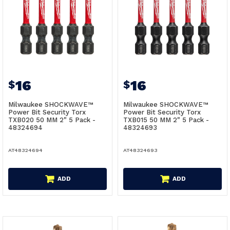
16
16
$
$
Milwaukee SHOCKWAVE™
Milwaukee SHOCKWAVE™
Power Bit Security Torx
Power Bit Security Torx
TXB020 50 MM 2" 5 Pack -
TXB015 50 MM 2" 5 Pack -
48324694
48324693
AT48324694
AT48324693
ADD
ADD