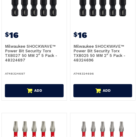
16
16
$
$
Milwaukee SHOCKWAVE™
Milwaukee SHOCKWAVE™
Power Bit Security Torx
Power Bit Security Torx
TXB027 50 MM 2" 5 Pack -
TXB025 50 MM 2" 5 Pack -
48324697
48324696
AT48324697
AT48324696
ADD
ADD