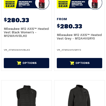
280.33
$
FROM
280.33
$
Milwaukee M12 AXIS™ Heated
Vest Black Women's -
Milwaukee M12 AXIS™ Heated
M12WAHVBLK0
Vest Grey - M12AHVGRY0
VR_ATM12WAHVBLK0
VR_ATM12AHVGRY0
OPTIONS
OPTIONS