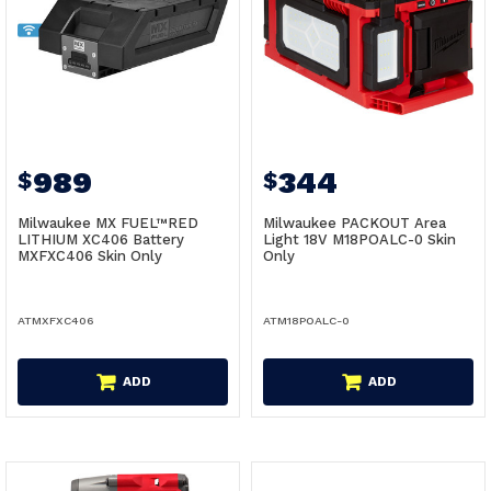
989
344
$
$
Milwaukee MX FUEL™RED
Milwaukee PACKOUT Area
LITHIUM XC406 Battery
Light 18V M18POALC-0 Skin
MXFXC406 Skin Only
Only
ATMXFXC406
ATM18POALC-0
ADD
ADD