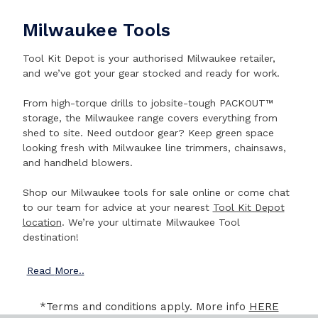
Milwaukee Tools
Tool Kit Depot is your authorised Milwaukee retailer,
and we’ve got your gear stocked and ready for work.
From high-torque drills to jobsite-tough PACKOUT™
storage, the Milwaukee range covers everything from
shed to site. Need outdoor gear? Keep green space
looking fresh with Milwaukee line trimmers, chainsaws,
and handheld blowers.
Shop our Milwaukee tools for sale online or come chat
to our team for advice at your nearest
Tool Kit Depot
location
. We’re your ultimate Milwaukee Tool
destination!
Read
More..
*Terms and conditions apply. More info
HERE