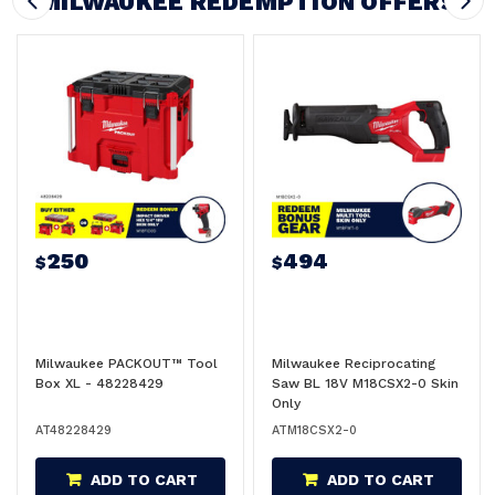
MILWAUKEE REDEMPTION OFFERS
250
494
$
$
Milwaukee PACKOUT™ Tool
Milwaukee Reciprocating
Box XL - 48228429
Saw BL 18V M18CSX2-0 Skin
Only
AT48228429
ATM18CSX2-0
ADD TO CART
ADD TO CART