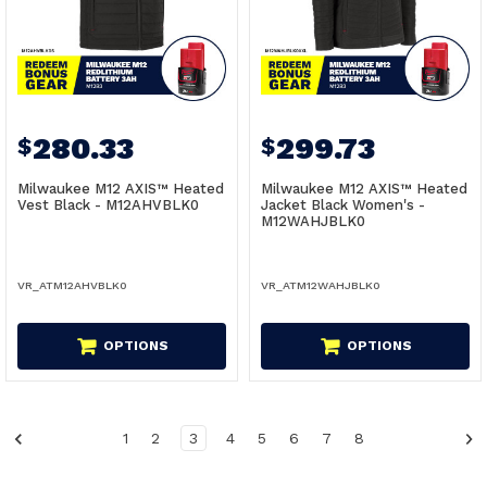
280.33
299.73
$
$
Milwaukee M12 AXIS™ Heated
Milwaukee M12 AXIS™ Heated
Vest Black - M12AHVBLK0
Jacket Black Women's -
M12WAHJBLK0
VR_ATM12AHVBLK0
VR_ATM12WAHJBLK0
OPTIONS
OPTIONS
1
2
3
4
5
6
7
8