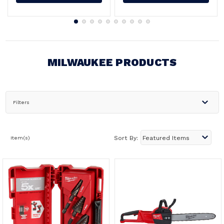
MILWAUKEE PRODUCTS
Filters
Item(s)
Sort By: