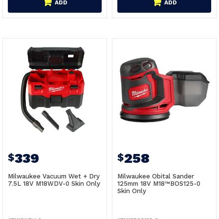
ADD
ADD
339
258
$
$
Milwaukee Vacuum Wet + Dry
Milwaukee Obital Sander
7.5L 18V M18WDV-0 Skin Only
125mm 18V M18™BOS125-0
Skin Only