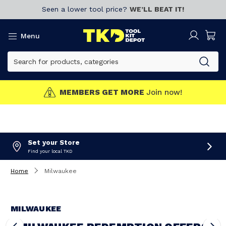
Seen a lower tool price?
WE’LL BEAT IT!
Menu
MEMBERS GET MORE
Join now!
Set your Store
Find your local TKD
Home
Milwaukee
MILWAUKEE