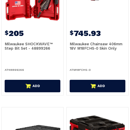
205
745.93
$
$
Milwaukee SHOCKWAVE™
Milwaukee Chainsaw 406mm
Step Bit Set - 48899266
18V M18FCHS-0 Skin Only
AT48899266
ATM18FCHS-0
ADD
ADD