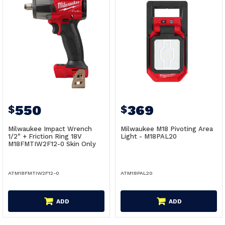
550
369
$
$
Milwaukee Impact Wrench
Milwaukee M18 Pivoting Area
1/2" + Friction Ring 18V
Light - M18PAL20
M18FMTIW2F12-0 Skin Only
ATM18FMTIW2F12-0
ATM18PAL20
ADD
ADD