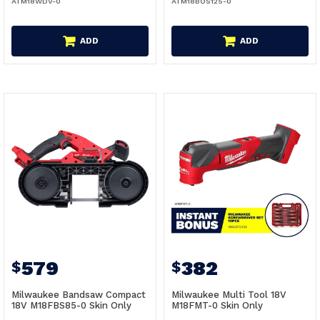
ATM18WDV-0
ATM18BOS125-0
ADD
ADD
579
382
$
$
Milwaukee Bandsaw Compact
Milwaukee Multi Tool 18V
18V M18FBS85-0 Skin Only
M18FMT-0 Skin Only