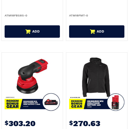
ATM18FBS85-0
ATM18FMT-0
ADD
ADD
303.20
270.63
$
$