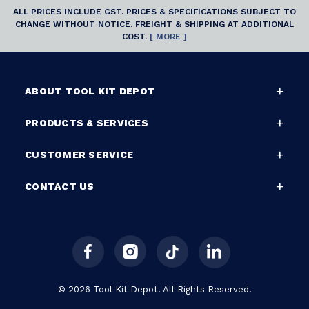
ALL PRICES INCLUDE GST. PRICES & SPECIFICATIONS SUBJECT TO
CHANGE WITHOUT NOTICE. FREIGHT & SHIPPING AT ADDITIONAL
COST.
[ MORE ]
ABOUT TOOL KIT DEPOT
PRODUCTS & SERVICES
CUSTOMER SERVICE
CONTACT US
© 2026 Tool Kit Depot. All Rights Reserved.