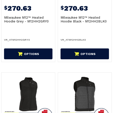
270.63
270.63
$
$
Milwaukee M12™ Heated
Milwaukee M12™ Heated
Hoodie Grey - M12HH2GRY0
Hoodie Black - M12HH2BLK0
VR_ATM12HH2GRY0
VR_ATM12HH2BLK0
OPTIONS
OPTIONS