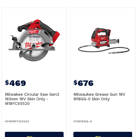
469
676
$
$
Milwakee Circular Saw Gen2
Milwaukee Grease Gun 18V
165mm 18V Skin Only -
M18GG-0 Skin Only
M18FCS5520
ATM18FCS5520
ATM18GG-0