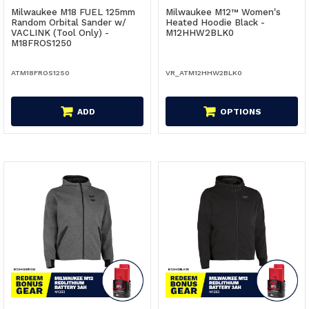
Milwaukee M18 FUEL 125mm
Milwaukee M12™ Women's
Random Orbital Sander w/
Heated Hoodie Black -
VACLINK (Tool Only) -
M12HHW2BLK0
M18FROS1250
ATM18FROS1250
VR_ATM12HHW2BLK0
ADD
OPTIONS