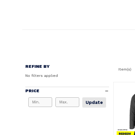
REFINE BY
Item(s)
No filters applied
PRICE
Update