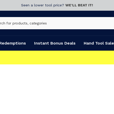
Seen a lower tool price?
WE’LL BEAT IT!
Redemptions
Instant Bonus Deals
Hand Tool Sale