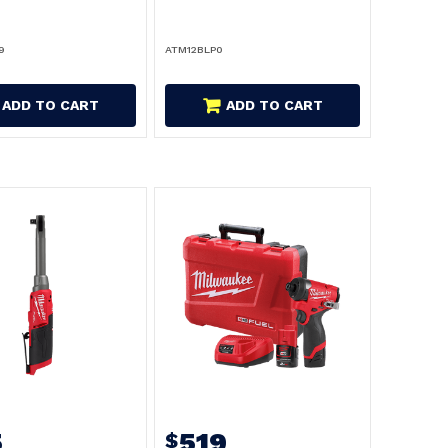
9
ATM12BLP0
ADD TO CART
ADD TO CART
5
519
$