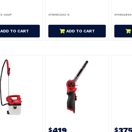
F2-502P
ATM18CSX2-0
AT4822842
ADD TO CART
ADD TO CART
9
419
37
$
$