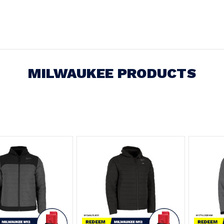
MILWAUKEE PRODUCTS