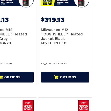
.13
319.13
$
ee M12
Milwaukee M12
HELL™ Heated
TOUGHSHELL™ Heated
Grey -
Jacket Black -
2GRY0
M12THJ2BLK0
THJ2GRY0
VR_ATM12THJ2BLK0
OPTIONS
OPTIONS