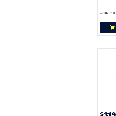
ATM18FPP2
31
$