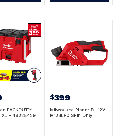
0
399
$
kee PACKOUT™
Milwaukee Planer BL 12V
x XL - 48228429
M12BLP0 Skin Only