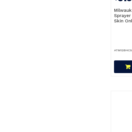
Milwauk
Spraye
Skin On
ATM12BHCS