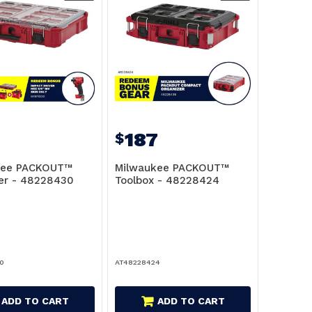
187
$
kee PACKOUT™
Milwaukee PACKOUT™
er - 48228430
Toolbox - 48228424
0
AT48228424
ADD TO CART
ADD TO CART