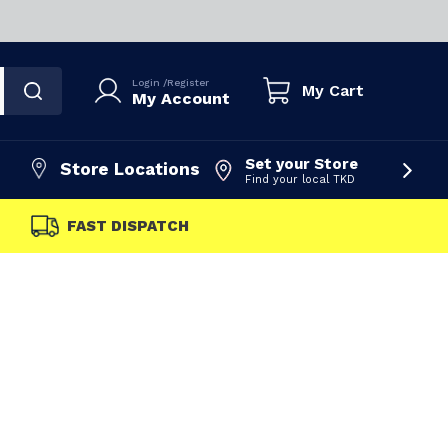
Login
/
Register
My Cart
My Account
Set your Store
Store Locations
Find your local TKD
FAST DISPATCH