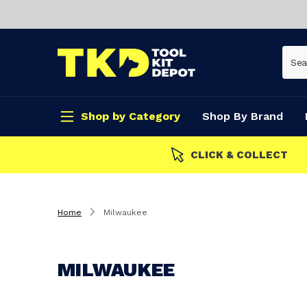
Shop by Category
Shop By Brand
CLICK & COLLECT
Home
Milwaukee
MILWAUKEE