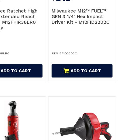
ee Ratchet High
Milwaukee M12™ FUEL™
Extended Reach
GEN 3 1/4" Hex Impact
V M12FHIR38LR0
Driver Kit - M12FID2202C
ly
38LR0
ATM12FID2202C
ADD TO CART
ADD TO CART