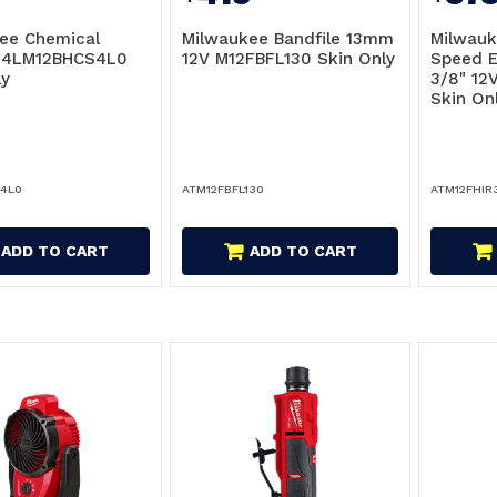
ee Chemical
Milwaukee Bandfile 13mm
Milwauk
r 4LM12BHCS4L0
12V M12FBFL130 Skin Only
Speed 
ly
3/8" 12
Skin On
4L0
ATM12FBFL130
ATM12FHIR
ADD TO CART
ADD TO CART