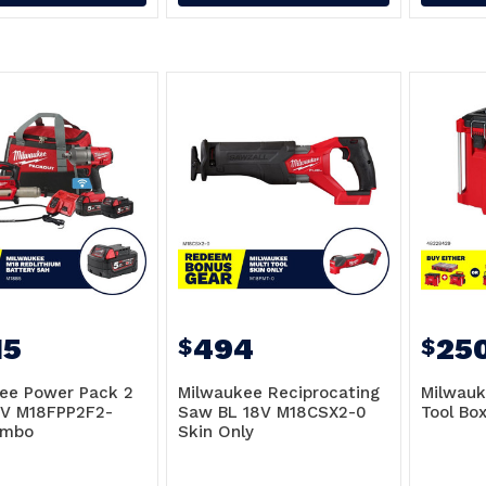
15
494
25
$
$
ee Power Pack 2
Milwaukee Reciprocating
Milwau
8V M18FPP2F2-
Saw BL 18V M18CSX2-0
Tool Bo
ombo
Skin Only