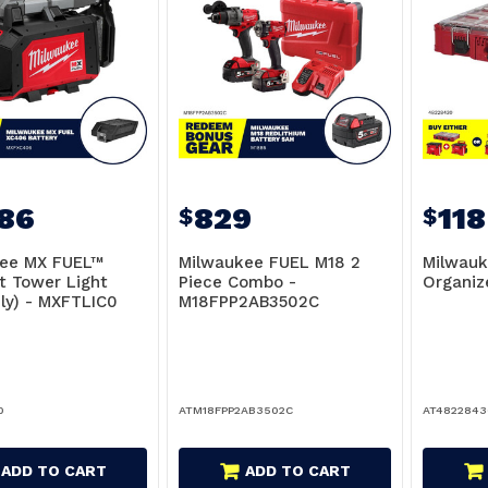
686
829
118
$
$
ee MX FUEL™
Milwaukee FUEL M18 2
Milwau
 Tower Light
Piece Combo -
Organiz
nly) - MXFTLIC0
M18FPP2AB3502C
0
ATM18FPP2AB3502C
AT4822843
ADD TO CART
ADD TO CART