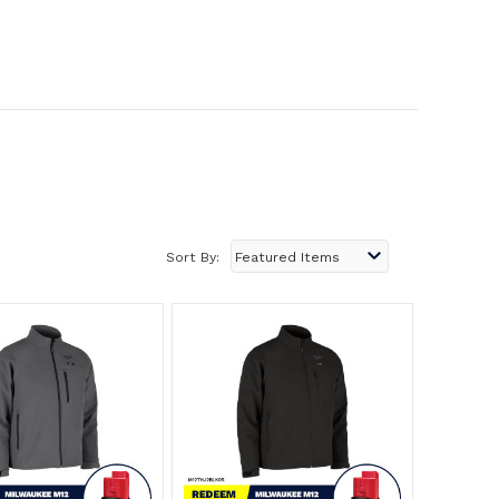
Sort By: