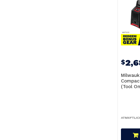
2,
$
Milwauk
Compact
(Tool O
ATMXFTLIC