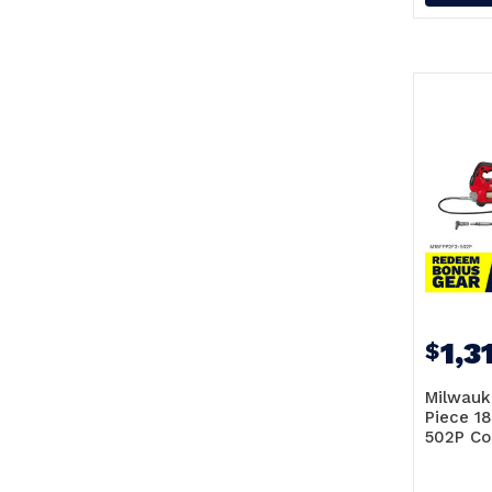
1,3
$
Milwauk
Piece 1
502P C