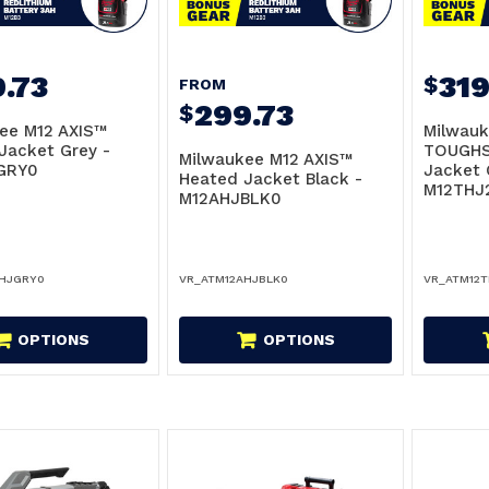
.73
319
$
FROM
299.73
$
ee M12 AXIS™
Milwauk
Jacket Grey -
TOUGHS
Milwaukee M12 AXIS™
GRY0
Jacket 
Heated Jacket Black -
M12THJ
M12AHJBLK0
AHJGRY0
VR_ATM12AHJBLK0
VR_ATM12
OPTIONS
OPTIONS