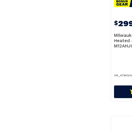
299
$
Milwauk
Heated 
M12AHJ
VR_ATM12