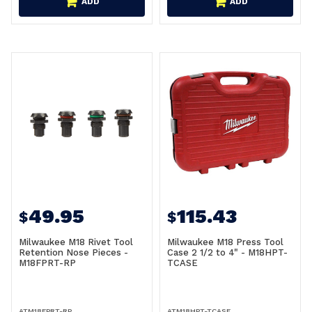
ADD
ADD
49.95
115.43
$
$
Milwaukee M18 Rivet Tool
Milwaukee M18 Press Tool
Retention Nose Pieces -
Case 2 1/2 to 4" - M18HPT-
M18FPRT-RP
TCASE
ATM18FPRT-RP
ATM18HPT-TCASE