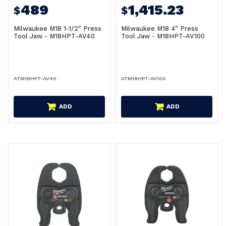
489
1,415.23
$
$
Milwaukee M18 1-1/2" Press
Milwaukee M18 4" Press
Tool Jaw - M18HPT-AV40
Tool Jaw - M18HPT-AV100
ATM18HPT-AV40
ATM18HPT-AV100
ADD
ADD