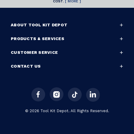
COST.
[ MORE ]
ABOUT TOOL KIT DEPOT
PRODUCTS & SERVICES
CUSTOMER SERVICE
CONTACT US
© 2026 Tool Kit Depot. All Rights Reserved.