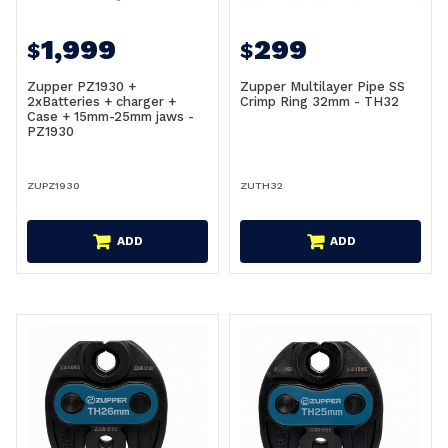
1,999
299
$
$
Zupper PZ1930 +
Zupper Multilayer Pipe SS
2xBatteries + charger +
Crimp Ring 32mm - TH32
Case + 15mm-25mm jaws -
PZ1930
ZUPZ1930
ZUTH32
ADD
ADD