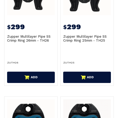
299
299
$
$
Zupper Multilayer Pipe SS
Zupper Multilayer Pipe SS
Crimp Ring 26mm - TH26
Crimp Ring 25mm - TH25
ZUTH26
ZUTH25
ADD
ADD