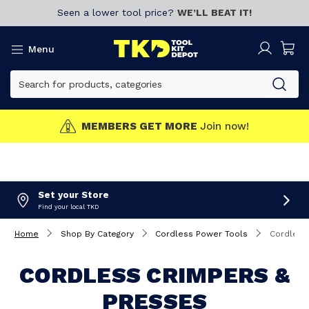
Seen a lower tool price?
WE’LL BEAT IT!
Menu
MEMBERS GET MORE
Join now!
Set your Store
Find your local TKD
Home
Shop By Category
Cordless Power Tools
Cordless
CORDLESS CRIMPERS &
PRESSES