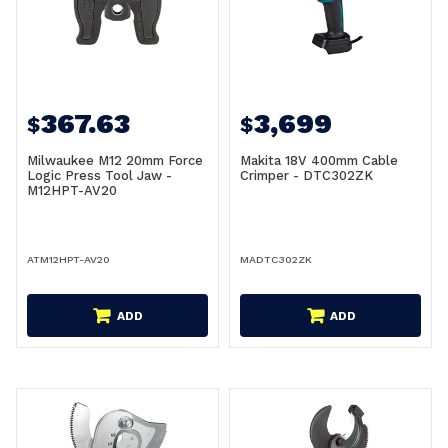
367.63
3,699
$
$
Milwaukee M12 20mm Force
Makita 18V 400mm Cable
Logic Press Tool Jaw -
Crimper - DTC302ZK
M12HPT-AV20
ATM12HPT-AV20
MADTC302ZK
ADD
ADD