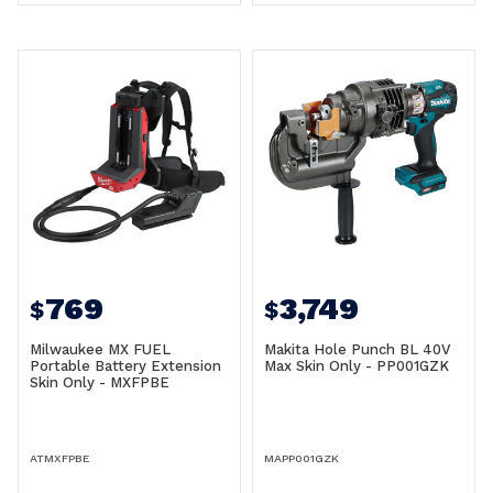
769
3,749
$
$
Milwaukee MX FUEL
Makita Hole Punch BL 40V
Portable Battery Extension
Max Skin Only - PP001GZK
Skin Only - MXFPBE
ATMXFPBE
MAPP001GZK