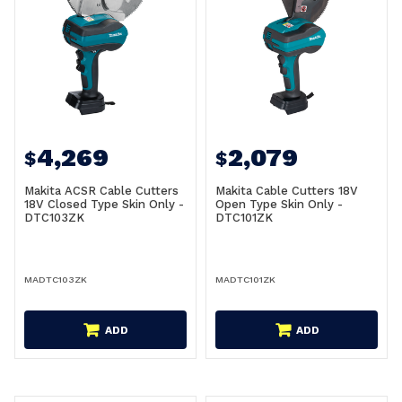
4,269
2,079
$
$
Makita ACSR Cable Cutters
Makita Cable Cutters 18V
18V Closed Type Skin Only -
Open Type Skin Only -
DTC103ZK
DTC101ZK
MADTC103ZK
MADTC101ZK
ADD
ADD