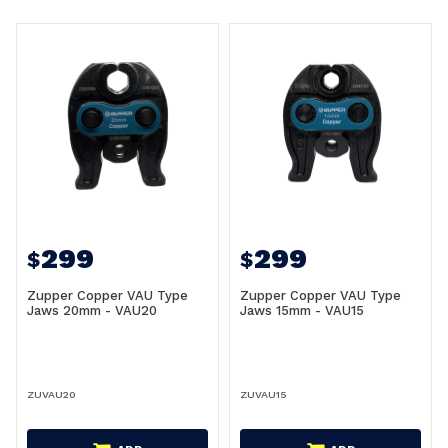
299
299
$
$
Zupper Copper VAU Type
Zupper Copper VAU Type
Jaws 20mm - VAU20
Jaws 15mm - VAU15
ZUVAU20
ZUVAU15