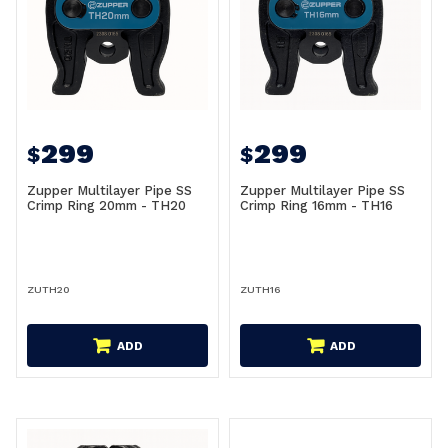
299
299
$
$
Zupper Multilayer Pipe SS
Zupper Multilayer Pipe SS
Crimp Ring 20mm - TH20
Crimp Ring 16mm - TH16
ZUTH20
ZUTH16
ADD
ADD