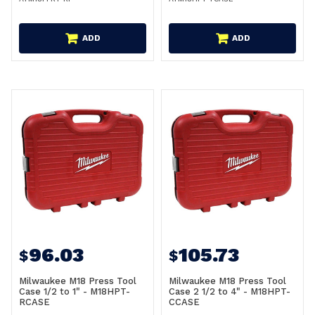
ADD
ADD
96.03
105.73
$
$
Milwaukee M18 Press Tool
Milwaukee M18 Press Tool
Case 1/2 to 1" - M18HPT-
Case 2 1/2 to 4" - M18HPT-
RCASE
CCASE