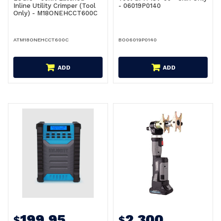
Inline Utility Crimper (Tool
- 06019P0140
Only) - M18ONEHCCT600C
ATM18ONEHCCT600C
BO06019P0140
ADD
ADD
199.95
2,300
$
$