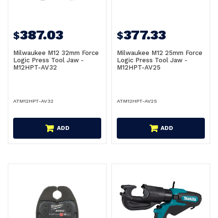
387.03
377.33
$
$
Milwaukee M12 32mm Force
Milwaukee M12 25mm Force
Logic Press Tool Jaw -
Logic Press Tool Jaw -
M12HPT-AV32
M12HPT-AV25
ATM12HPT-AV32
ATM12HPT-AV25
ADD
ADD