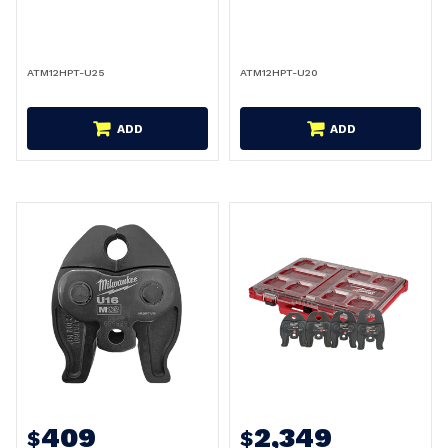
ATM12HPT-U25
ATM12HPT-U20
ADD
ADD
409
2,349
$
$