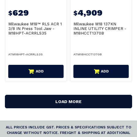
629
4,909
$
$
Milwaukee M18™ RLS ACR 1
Milwaukee M18 137KN
3/8 IN Press Tool Jaw -
INLINE UTILITY CRIMPER -
M18HPT-ACRRLS35
M18HCCT1370B
ATM18HPT-ACRRLS35
ATM18HCCT1370B
ADD
ADD
LOAD MORE
ALL PRICES INCLUDE GST. PRICES & SPECIFICATIONS SUBJECT TO
CHANGE WITHOUT NOTICE. FREIGHT & SHIPPING AT ADDITIONAL