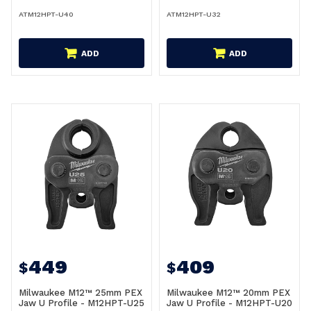
ATM12HPT-U40
ATM12HPT-U32
ADD
ADD
449
409
$
$
Milwaukee M12™ 25mm PEX
Milwaukee M12™ 20mm PEX
Jaw U Profile - M12HPT-U25
Jaw U Profile - M12HPT-U20