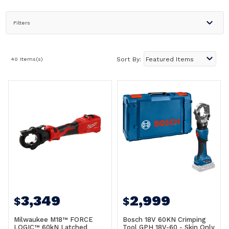
Filters
40 Items(s)
Sort By:
3,349
2,999
$
$
Milwaukee M18™ FORCE
Bosch 18V 60KN Crimping
LOGIC™ 60kN Latched
Tool GPH 18V-60 - Skin Only