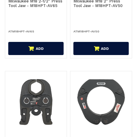
Milwaukee M18 2-1/2" Press
Milwaukee M18 2" Press
Tool Jaw - M18HPT-AV65
Tool Jaw - M18HPT-AV50
ATM18HPT-AV65
ATM18HPT-AV50
ADD
ADD