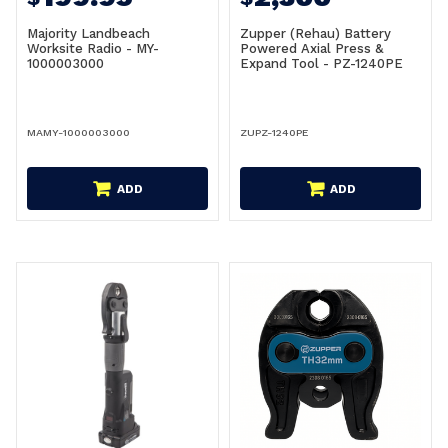
Majority Landbeach
Zupper (Rehau) Battery
Worksite Radio - MY-
Powered Axial Press &
1000003000
Expand Tool - PZ-1240PE
MAMY-1000003000
ZUPZ-1240PE
ADD
ADD