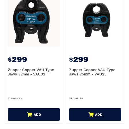
299
299
$
$
Zupper Copper VAU Type
Zupper Copper VAU Type
Jaws 32mm - VAU32
Jaws 25mm - VAU25
ZUVAU32
ZUVAU25
ADD
ADD