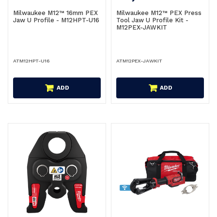
Milwaukee M12™ 16mm PEX
Milwaukee M12™ PEX Press
Jaw U Profile - M12HPT-U16
Tool Jaw U Profile Kit -
M12PEX-JAWKIT
ATM12HPT-U16
ATM12PEX-JAWKIT
ADD
ADD