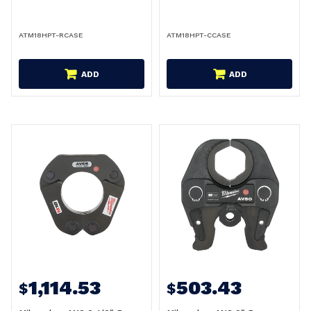
ATM18HPT-RCASE
ATM18HPT-CCASE
ADD
ADD
1,114.53
503.43
$
$