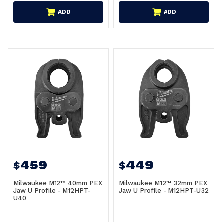
ADD
ADD
459
449
$
$
Milwaukee M12™ 40mm PEX
Milwaukee M12™ 32mm PEX
Jaw U Profile - M12HPT-
Jaw U Profile - M12HPT-U32
U40