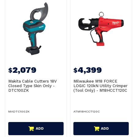
2,079
4,399
$
$
Makita Cable Cutters 18V
Milwaukee M18 FORCE
Closed Type Skin Only -
LOGIC 120kN Utility Crimper
DTC100ZK
(Tool Only) - M18HCCT120C
MADTC100ZK
ATM18HCCT120C
ADD
ADD