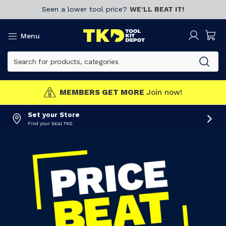
Seen a lower tool price?
WE’LL BEAT IT!
Menu
MEMBERS GET MORE
Join now!
Set your Store
Find your local TKD