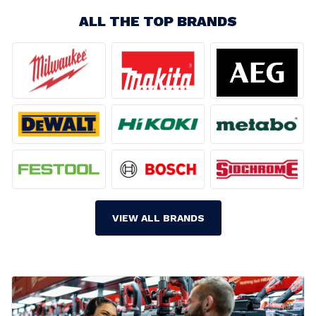
ALL THE TOP BRANDS
VIEW ALL BRANDS