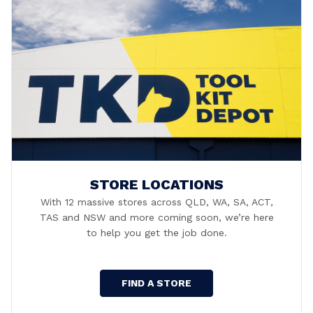
STORE LOCATIONS
With 12 massive stores across QLD, WA, SA, ACT,
TAS and NSW and more coming soon, we’re here
to help you get the job done.
FIND A STORE