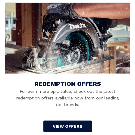
REDEMPTION OFFERS
For even more epic value, check out the latest
redemption offers available now from our leading
tool brands.
VIEW OFFERS