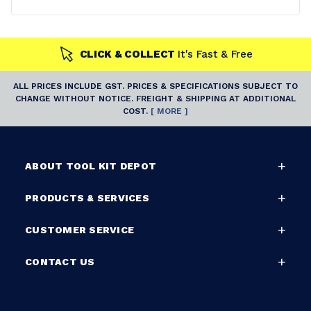
CLICK & COLLECT
It's Fast & Free
ALL PRICES INCLUDE GST. PRICES & SPECIFICATIONS SUBJECT TO
CHANGE WITHOUT NOTICE. FREIGHT & SHIPPING AT ADDITIONAL
COST.
[ MORE ]
ABOUT TOOL KIT DEPOT
PRODUCTS & SERVICES
CUSTOMER SERVICE
CONTACT US