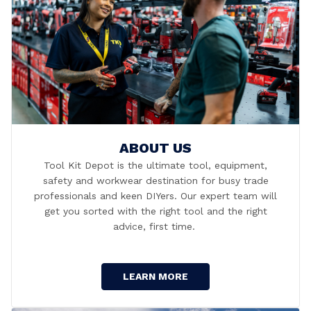
ABOUT US
Tool Kit Depot is the ultimate tool, equipment,
safety and workwear destination for busy trade
professionals and keen DIYers. Our expert team will
get you sorted with the right tool and the right
advice, first time.
LEARN MORE