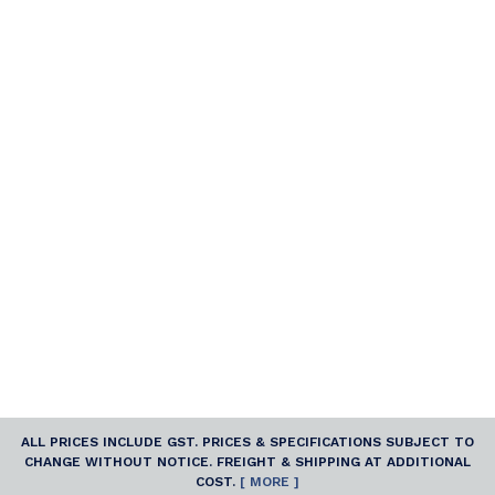
ALL PRICES INCLUDE GST. PRICES & SPECIFICATIONS SUBJECT TO
CHANGE WITHOUT NOTICE. FREIGHT & SHIPPING AT ADDITIONAL
COST.
[ MORE ]