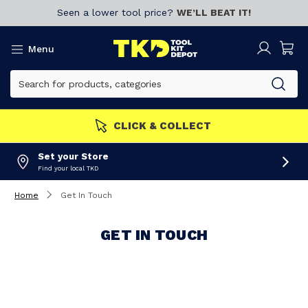
Seen a lower tool price?
WE’LL BEAT IT!
Menu
CLICK & COLLECT
Set your Store
Find your local TKD
Home
Get In Touch
GET IN TOUCH