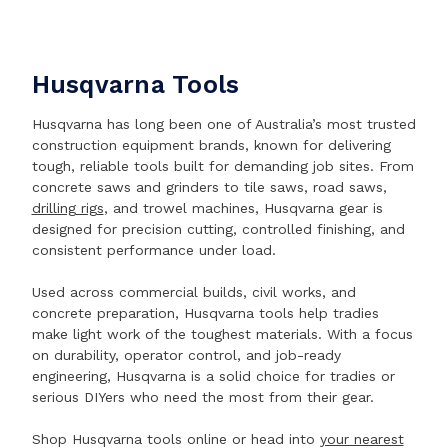
Husqvarna Tools
Husqvarna has long been one of Australia’s most trusted
construction equipment brands, known for delivering
tough, reliable tools built for demanding job sites. From
concrete saws and grinders to tile saws, road saws,
drilling rigs
, and trowel machines, Husqvarna gear is
designed for precision cutting, controlled finishing, and
consistent performance under load.
Used across commercial builds, civil works, and
concrete preparation, Husqvarna tools help tradies
make light work of the toughest materials. With a focus
on durability, operator control, and job-ready
engineering, Husqvarna is a solid choice for tradies or
serious DIYers who need the most from their gear.
Shop Husqvarna tools online or head into
your nearest