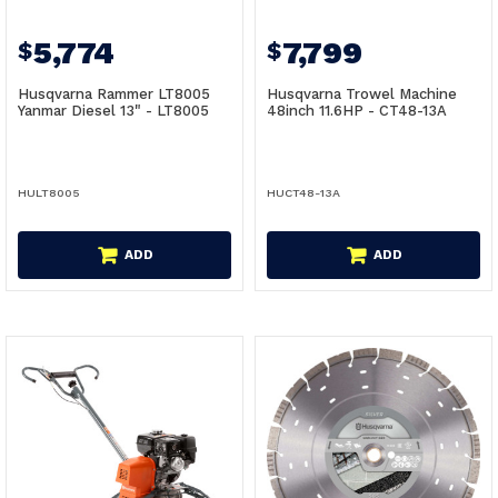
5,774
7,799
$
$
Husqvarna Rammer LT8005
Husqvarna Trowel Machine
Yanmar Diesel 13" - LT8005
48inch 11.6HP - CT48-13A
HULT8005
HUCT48-13A
ADD
ADD