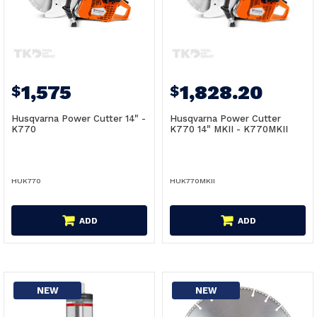
1,575
1,828.20
$
$
Husqvarna Power Cutter 14" -
Husqvarna Power Cutter
K770
K770 14" MKII - K770MKII
HUK770
HUK770MKII
ADD
ADD
NEW
NEW