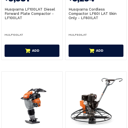
Husqvarna LF100LAT Diesel
Husqvarna Cordless
Forward Plate Compactor -
Compactor LF60I LAT Skin
LF100LAT
Only - LF60ILAT
HULF100LAT
HULF60ILAT
ADD
ADD