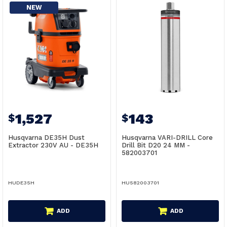
NEW
1,527
143
$
$
Husqvarna DE35H Dust
Husqvarna VARI-DRILL Core
Extractor 230V AU - DE35H
Drill Bit D20 24 MM -
582003701
HUDE35H
HU582003701
ADD
ADD