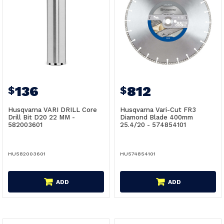
136
812
$
$
Husqvarna VARI DRILL Core
Husqvarna Vari-Cut FR3
Drill Bit D20 22 MM -
Diamond Blade 400mm
582003601
25.4/20 - 574854101
HU582003601
HU574854101
ADD
ADD