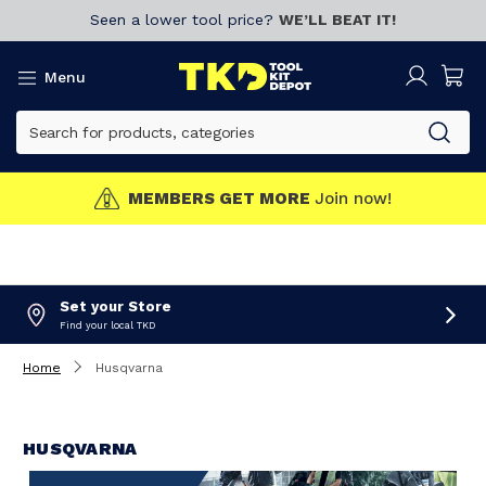
Seen a lower tool price?
WE’LL BEAT IT!
Menu
MEMBERS GET MORE
Join now!
Set your Store
Find your local TKD
Home
Husqvarna
HUSQVARNA