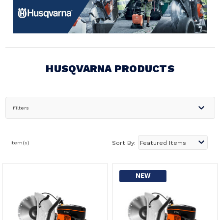
HUSQVARNA PRODUCTS
Filters
Item(s)
Sort By:
NEW