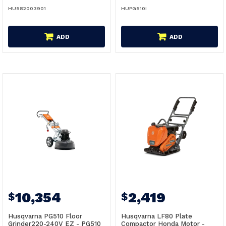
HU582003901
HUPG510I
ADD
ADD
10,354
2,419
$
$
Husqvarna PG510 Floor
Husqvarna LF80 Plate
Grinder220-240V EZ - PG510
Compactor Honda Motor -