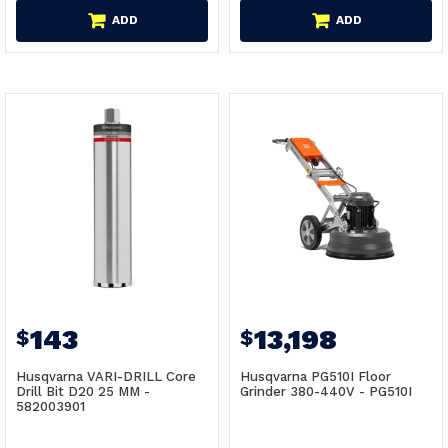
ADD
ADD
143
13,198
$
$
Husqvarna VARI-DRILL Core
Husqvarna PG510I Floor
Drill Bit D20 25 MM -
Grinder 380-440V - PG510I
582003901