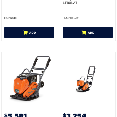
LF80LAT
HUPG510
HULF80LAT
ADD
ADD
5,581
3,254
$
$