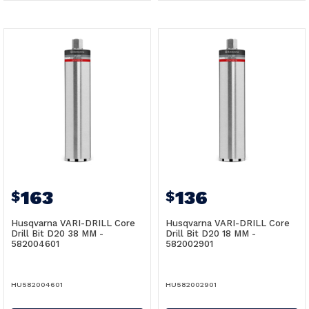
163
136
$
$
Husqvarna VARI-DRILL Core
Husqvarna VARI-DRILL Core
Drill Bit D20 38 MM -
Drill Bit D20 18 MM -
582004601
582002901
HU582004601
HU582002901