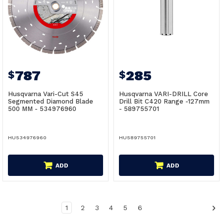
787
285
$
$
Husqvarna Vari-Cut S45
Husqvarna VARI-DRILL Core
Segmented Diamond Blade
Drill Bit C420 Range -127mm
500 MM - 534976960
- 589755701
HU534976960
HU589755701
ADD
ADD
1
2
3
4
5
6