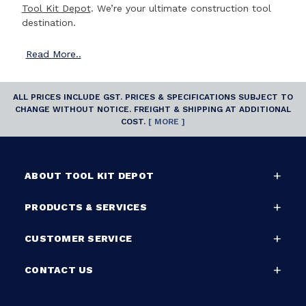
Tool Kit Depot
. We’re your ultimate construction tool
destination.
Read
More..
ALL PRICES INCLUDE GST. PRICES & SPECIFICATIONS SUBJECT TO
CHANGE WITHOUT NOTICE. FREIGHT & SHIPPING AT ADDITIONAL
COST.
[ MORE ]
ABOUT TOOL KIT DEPOT
PRODUCTS & SERVICES
CUSTOMER SERVICE
CONTACT US