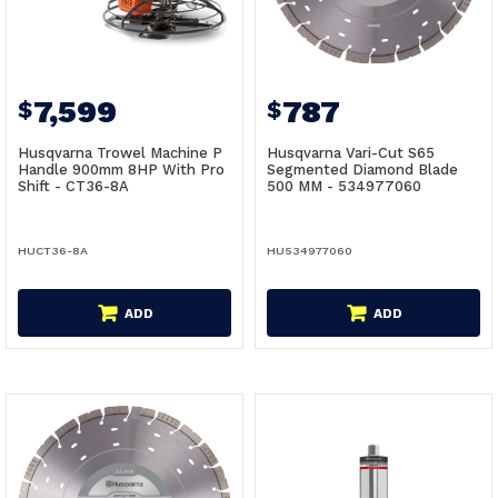
7,599
787
$
$
Husqvarna Trowel Machine P
Husqvarna Vari-Cut S65
Handle 900mm 8HP With Pro
Segmented Diamond Blade
Shift - CT36-8A
500 MM - 534977060
HUCT36-8A
HU534977060
ADD
ADD