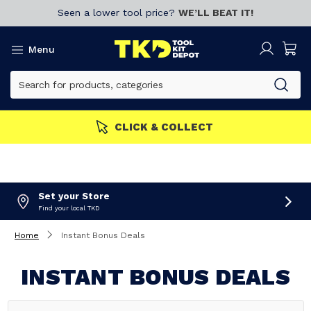
Seen a lower tool price?
WE’LL BEAT IT!
Menu
CLICK & COLLECT
Set your Store
Find your local TKD
Home
Instant Bonus Deals
INSTANT BONUS DEALS