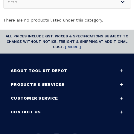
Filters
There are no products listed under this category.
ALL PRICES INCLUDE GST. PRICES & SPECIFICATIONS SUBJECT TO
CHANGE WITHOUT NOTICE. FREIGHT & SHIPPING AT ADDITIONAL
COST.
[ MORE ]
ABOUT TOOL KIT DEPOT
PRODUCTS & SERVICES
CUSTOMER SERVICE
CONTACT US