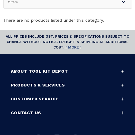
Filters
There are no products listed under this category.
ALL PRICES INCLUDE GST. PRICES & SPECIFICATIONS SUBJECT TO
CHANGE WITHOUT NOTICE. FREIGHT & SHIPPING AT ADDITIONAL
COST.
[ MORE ]
ABOUT TOOL KIT DEPOT
PRODUCTS & SERVICES
CUSTOMER SERVICE
CONTACT US