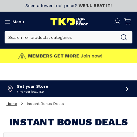
Seen a lower tool price?
WE’LL BEAT IT!
Menu
MEMBERS GET MORE
Join now!
Set your Store
Find your local TKD
Home
Instant Bonus Deals
INSTANT BONUS DEALS