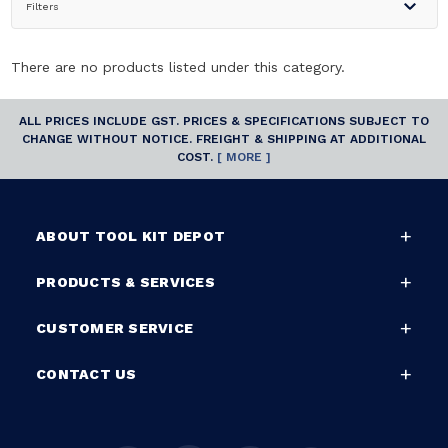
Filters
There are no products listed under this category.
ALL PRICES INCLUDE GST. PRICES & SPECIFICATIONS SUBJECT TO
CHANGE WITHOUT NOTICE. FREIGHT & SHIPPING AT ADDITIONAL
COST.
[ MORE ]
ABOUT TOOL KIT DEPOT
PRODUCTS & SERVICES
CUSTOMER SERVICE
CONTACT US