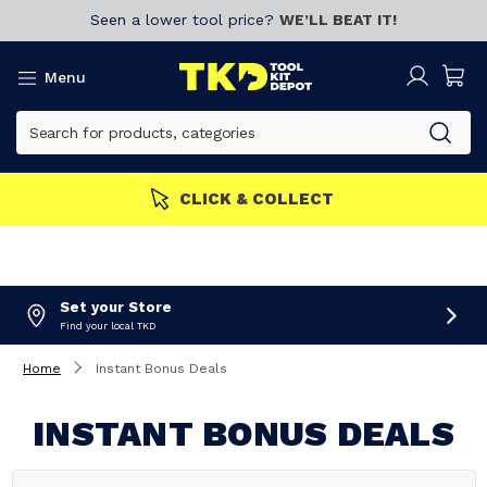
Seen a lower tool price?
WE’LL BEAT IT!
Menu
CLICK & COLLECT
Set your Store
Find your local TKD
Home
Instant Bonus Deals
INSTANT BONUS DEALS