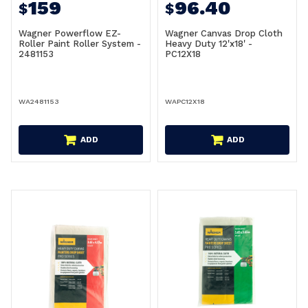
159
96.40
$
$
Wagner Powerflow EZ-
Wagner Canvas Drop Cloth
Roller Paint Roller System -
Heavy Duty 12'x18' -
2481153
PC12X18
WA2481153
WAPC12X18
ADD
ADD