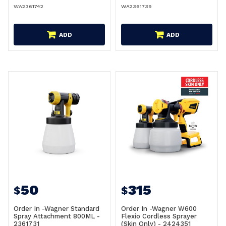
WA2361742
WA2361739
ADD
ADD
50
315
$
$
Order In -Wagner Standard
Order In -Wagner W600
Spray Attachment 800ML -
Flexio Cordless Sprayer
2361731
(Skin Only) - 2424351