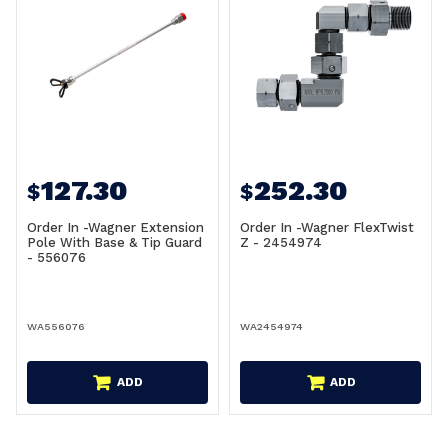
127.30
252.30
$
$
Order In -Wagner Extension
Order In -Wagner FlexTwist
Pole With Base & Tip Guard
Z - 2454974
- 556076
WA556076
WA2454974
ADD
ADD