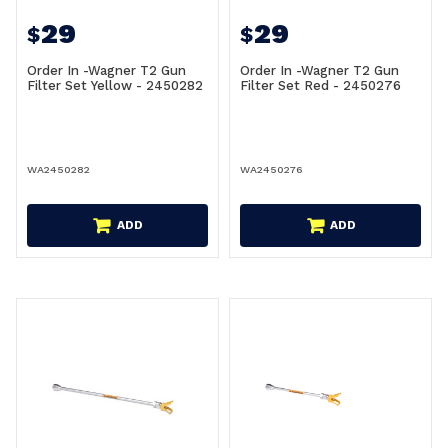
29
29
$
$
Order In -Wagner T2 Gun
Order In -Wagner T2 Gun
Filter Set Yellow - 2450282
Filter Set Red - 2450276
WA2450282
WA2450276
ADD
ADD