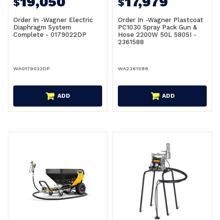
19,050
17,979
$
$
Order In -Wagner Electric
Order In -Wagner Plastcoat
Diaphragm System
PC1030 Spray Pack Gun &
Complete - 0179022DP
Hose 2200W 50L 580SI -
2361588
WA0179022DP
WA2361588
ADD
ADD