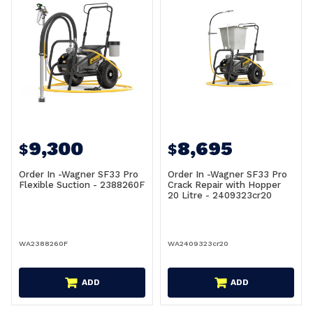
9,300
8,695
$
$
Order In -Wagner SF33 Pro
Order In -Wagner SF33 Pro
Flexible Suction - 2388260F
Crack Repair with Hopper
20 Litre - 2409323cr20
WA2388260F
WA2409323cr20
ADD
ADD