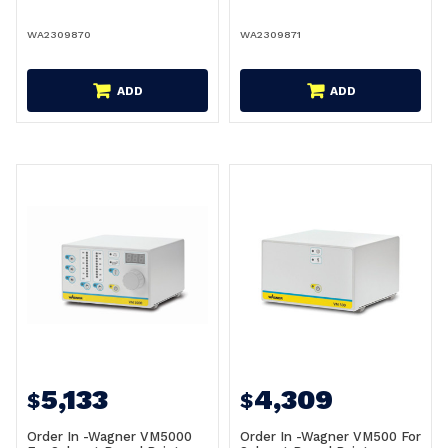
WA2309870
WA2309871
ADD
ADD
5,133
4,309
$
$
Order In -Wagner VM5000
Order In -Wagner VM500 For