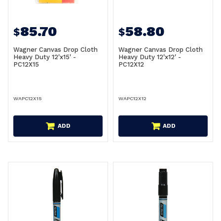
85.70
58.80
$
$
Wagner Canvas Drop Cloth
Wagner Canvas Drop Cloth
Heavy Duty 12'x15' -
Heavy Duty 12'x12' -
PC12X15
PC12X12
WAPC12X15
WAPC12X12
ADD
ADD