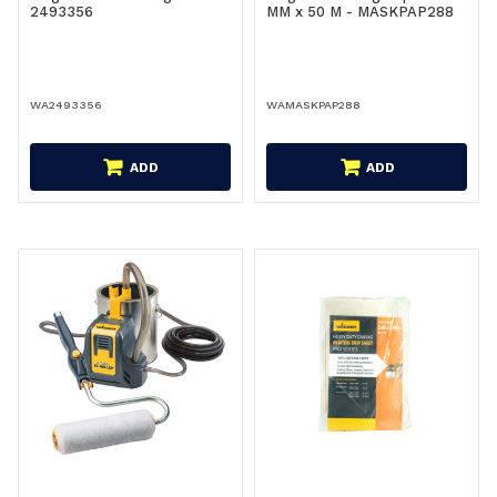
2493356
MM x 50 M - MASKPAP288
WA2493356
WAMASKPAP288
ADD
ADD