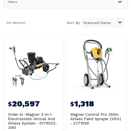
Filters
100 Items(s)
Sort By:
20,597
1,318
$
$
Order In -Wagner 3-In-1
Wagner Control Pro 350m
Electrostatic Aircoat And
Airless Paint Sprayer (HEA)
Airless System - 0179022-
- 2371059
3IN1