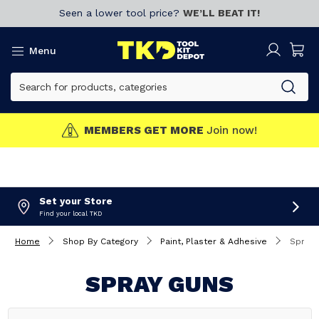
Seen a lower tool price?
WE’LL BEAT IT!
Menu
MEMBERS GET MORE
Join now!
Set your Store
Find your local TKD
Home
Shop By Category
Paint, Plaster & Adhesive
Spray 
SPRAY GUNS