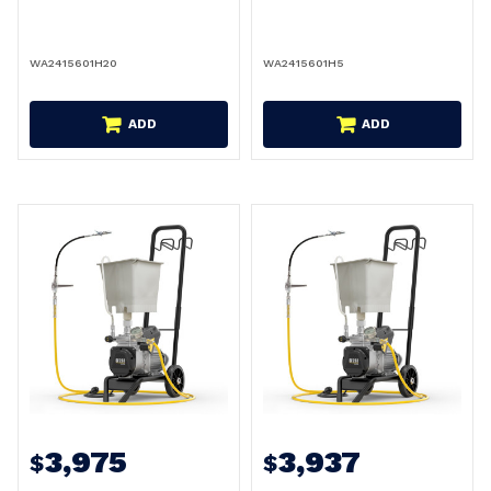
WA2415601H20
WA2415601H5
ADD
ADD
3,975
3,937
$
$