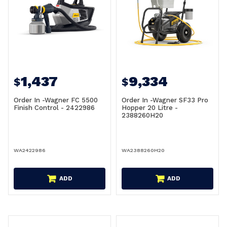
1,437
9,334
$
$
Order In -Wagner FC 5500
Order In -Wagner SF33 Pro
Finish Control - 2422986
Hopper 20 Litre -
2388260H20
WA2422986
WA2388260H20
ADD
ADD