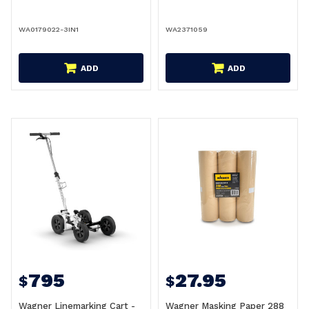
WA0179022-3IN1
WA2371059
ADD
ADD
795
27.95
$
$
Wagner Linemarking Cart -
Wagner Masking Paper 288