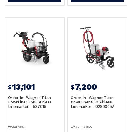
13,101
7,200
$
$
Order In -Wagner Titan
Order In -Wagner Titan
PowrLiner 3500 Airless
PowrLiner 850 Airless
Linemarker - 537015
Linemarker - 0290005A
WA537015
WA0290005A