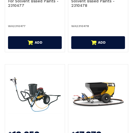
For Solvent Based Paints -
Solvent Based Paints -
2310477
2310478
WA2310477
WA2310478
ADD
ADD