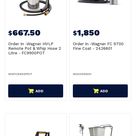
667.50
1,850
$
$
Order In -Wagner HVLP
Order In -Wagner FC 9700
Remote Pot & Whip Hose 2
Fine Coat - 2426601
Litre - FC9900POT
WAFC9900POT
WA2426601
ADD
ADD