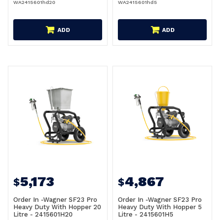
WA2415601hd20
WA2415601hd5
ADD
ADD
5,173
4,867
$
$
Order In -Wagner SF23 Pro
Order In -Wagner SF23 Pro
Heavy Duty With Hopper 20
Heavy Duty With Hopper 5
Litre - 2415601H20
Litre - 2415601H5