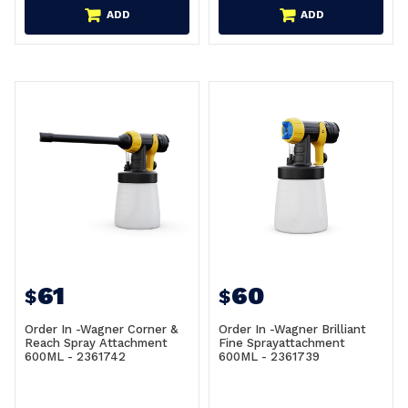
ADD
ADD
61
60
$
$
Order In -Wagner Corner &
Order In -Wagner Brilliant
Reach Spray Attachment
Fine Sprayattachment
600ML - 2361742
600ML - 2361739