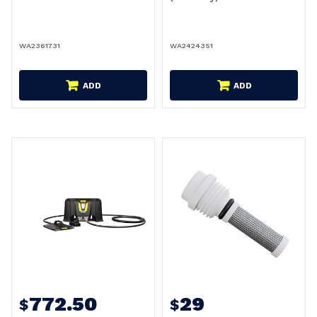
WA2361731
WA2424351
ADD
ADD
772.50
29
$
$