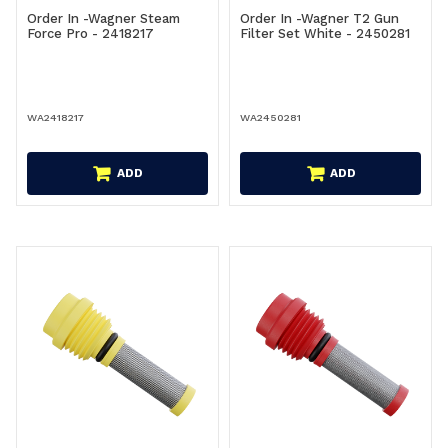
Order In -Wagner Steam
Order In -Wagner T2 Gun
Force Pro - 2418217
Filter Set White - 2450281
WA2418217
WA2450281
ADD
ADD