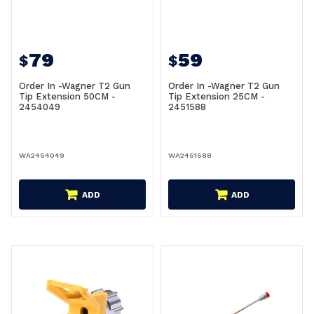
79
59
$
$
Order In -Wagner T2 Gun
Order In -Wagner T2 Gun
Tip Extension 50CM -
Tip Extension 25CM -
2454049
2451588
WA2454049
WA2451588
ADD
ADD