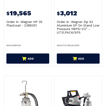
19,565
3,012
$
$
Order In -Wagner HP 30
Order In -Wagner Zip 52
Plastcoat - 2388301
Aluminium SP On Stand Low
Pressure 116PSI 1/2” -
U731.PACK/SP5
WA2388301
WAU731.PACK/SP5
ADD
ADD