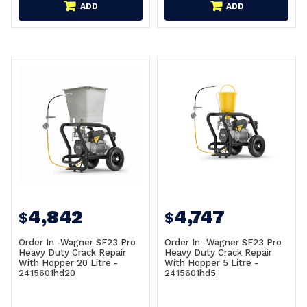
ADD
ADD
4,842
4,747
$
$
Order In -Wagner SF23 Pro
Order In -Wagner SF23 Pro
Heavy Duty Crack Repair
Heavy Duty Crack Repair
With Hopper 20 Litre -
With Hopper 5 Litre -
2415601hd20
2415601hd5