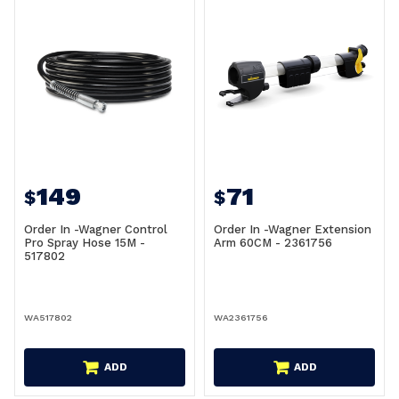
149
71
$
$
Order In -Wagner Control
Order In -Wagner Extension
Pro Spray Hose 15M -
Arm 60CM - 2361756
517802
WA517802
WA2361756
ADD
ADD