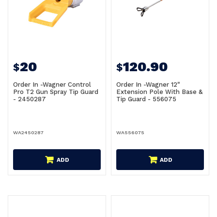
20
120.90
$
$
Order In -Wagner Control
Order In -Wagner 12"
Pro T2 Gun Spray Tip Guard
Extension Pole With Base &
- 2450287
Tip Guard - 556075
WA2450287
WA556075
ADD
ADD