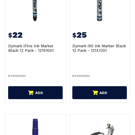
22
25
$
$
Dymark iFine Ink Marker
Dymark i90 Ink Marker Black
Black 12 Pack - 12151001
12 Pack - 12141201
DY12151001
DY12141201
ADD
ADD