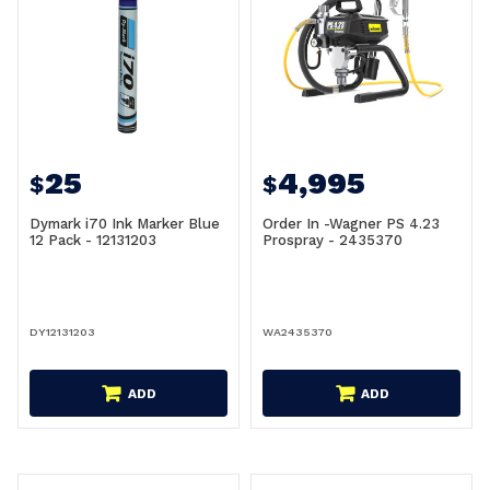
25
4,995
$
$
Dymark i70 Ink Marker Blue
Order In -Wagner PS 4.23
12 Pack - 12131203
Prospray - 2435370
DY12131203
WA2435370
ADD
ADD