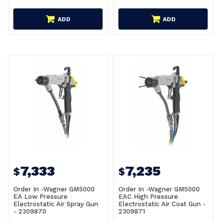
ADD
ADD
7,333
7,235
$
$
Order In -Wagner GM5000
Order In -Wagner GM5000
EA Low Pressure
EAC High Pressure
Electrostatic Air Spray Gun
Electrostatic Air Coat Gun -
- 2309870
2309871