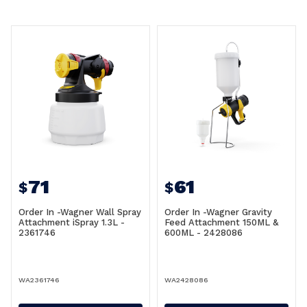
71
61
$
$
Order In -Wagner Wall Spray
Order In -Wagner Gravity
Attachment iSpray 1.3L -
Feed Attachment 150ML &
2361746
600ML - 2428086
WA2361746
WA2428086