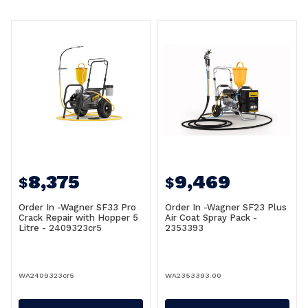
8,375
9,469
$
$
Order In -Wagner SF33 Pro
Order In -Wagner SF23 Plus
Crack Repair with Hopper 5
Air Coat Spray Pack -
Litre - 2409323cr5
2353393
WA2409323cr5
WA2353393.00