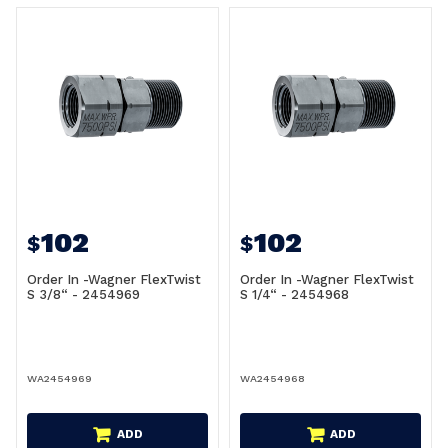
102
102
$
$
Order In -Wagner FlexTwist
Order In -Wagner FlexTwist
S 3/8“ - 2454969
S 1/4“ - 2454968
WA2454969
WA2454968
ADD
ADD