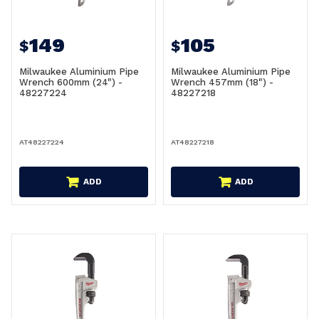
149
105
$
$
Milwaukee Aluminium Pipe
Milwaukee Aluminium Pipe
Wrench 600mm (24") -
Wrench 457mm (18") -
48227224
48227218
AT48227224
AT48227218
ADD
ADD