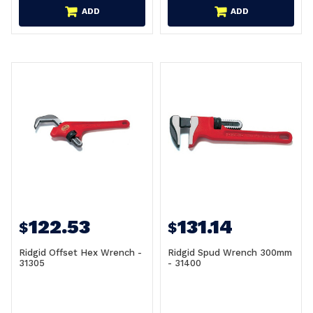
ADD
ADD
122.53
131.14
$
$
Ridgid Offset Hex Wrench -
Ridgid Spud Wrench 300mm
31305
- 31400