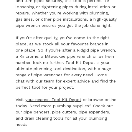
and turn pipes securely, this tool is perfect for
loosening or tightening pipes during installation or
repairs. Whether you're working with plumbing,
gas lines, or other pipe installations, a high-quality
pipe wrench ensures you get the job done right.
If you’re after quality, you’ve come to the right
place, as we stock all your favourite brands in
one place. So if you’re after a Ridgid pipe wrench,
a Kincrome, a Milwaukee pipe wrench or an Irwin
number, look no further. Tool Kit Depot is your
ultimate plumbing tool destination, with a huge
range of pipe wrenches for every need. Come
chat with our team for expert advice and find the
perfect tool for your project.
Visit
your nearest Tool Kit Depot
or browse online
today. Need more plumbing supplies? Check out
our
pipe benders
,
pipe cutters
,
pipe expanders
,
and
drain cleaning tools
for all your plumbing
needs.