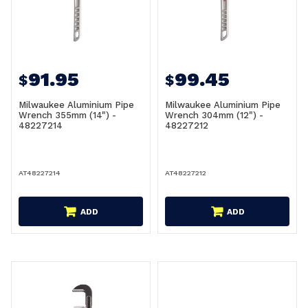
91.95
99.45
$
$
Milwaukee Aluminium Pipe
Milwaukee Aluminium Pipe
Wrench 355mm (14") -
Wrench 304mm (12") -
48227214
48227212
AT48227214
AT48227212
ADD
ADD