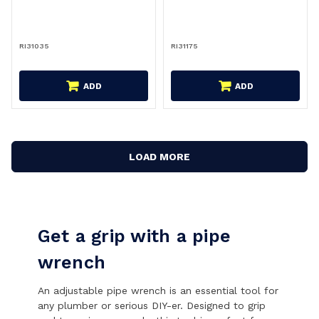
RI31035
RI31175
ADD
ADD
LOAD MORE
Get a grip with a pipe
wrench
An adjustable pipe wrench is an essential tool for
any plumber or serious DIY-er. Designed to grip