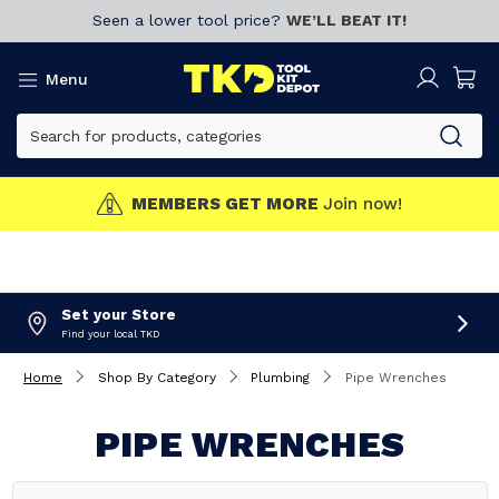
Seen a lower tool price?
WE’LL BEAT IT!
Menu
MEMBERS GET MORE
Join now!
Set your Store
Find your local TKD
Home
Shop By Category
Plumbing
Pipe Wrenches
PIPE WRENCHES