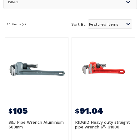
Filters
20 Items(s)
Sort By:
105
91.04
$
$
S&J Pipe Wrench Aluminium
RIDGID Heavy duty straight
600mm
pipe wrench 6"- 31000