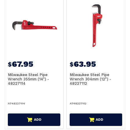
67.95
63.95
$
$
Milwaukee Steel Pipe
Milwaukee Steel Pipe
Wrench 355mm (14") -
Wrench 304mm (12") -
48227114
48227112
AT48227114
AT48227112
ADD
ADD