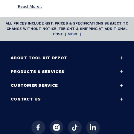
Read
More..
ALL PRICES INCLUDE GST. PRICES & SPECIFICATIONS SUBJECT TO
CHANGE WITHOUT NOTICE. FREIGHT & SHIPPING AT ADDITIONAL
COST.
[ MORE ]
ABOUT TOOL KIT DEPOT
PRODUCTS & SERVICES
CUSTOMER SERVICE
CONTACT US