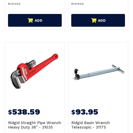
RI31305
RI31400
ADD
ADD
538.59
93.95
$
$
Ridgid Straight Pipe Wrench
Ridgid Basin Wrench
Heavy Duty 36'' - 31035
Telescopic - 31175