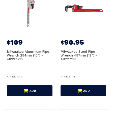
109
90.95
$
$
Milwaukee Aluminium Pipe
Milwaukee Steel Pipe
Wrench 254mm (10") -
Wrench 457mm (18") -
48227210
48227118
AT48227210
AT48227118
ADD
ADD