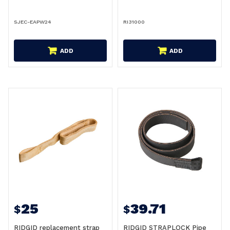
SJEC-EAPW24
RI31000
ADD
ADD
25
39.71
$
$
RIDGID replacement strap
RIDGID STRAPLOCK Pipe