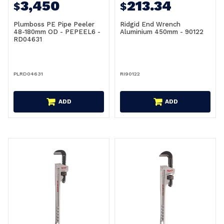
3,450
213.34
$
$
Plumboss PE Pipe Peeler
Ridgid End Wrench
48-180mm OD - PEPEEL6 -
Aluminium 450mm - 90122
RD04631
PLRD04631
RI90122
ADD
ADD