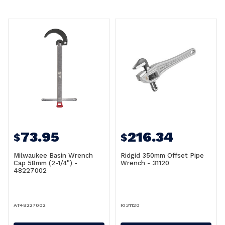
73.95
216.34
$
$
Milwaukee Basin Wrench
Ridgid 350mm Offset Pipe
Cap 58mm (2-1/4") -
Wrench - 31120
48227002
AT48227002
RI31120