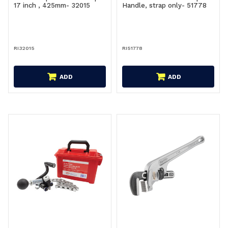
17 inch , 425mm- 32015
Handle, strap only- 51778
RI32015
RI51778
ADD
ADD