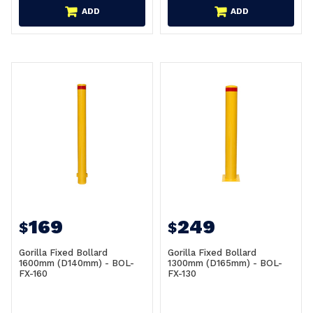
ADD
ADD
169
249
$
$
Gorilla Fixed Bollard
Gorilla Fixed Bollard
1600mm (D140mm) - BOL-
1300mm (D165mm) - BOL-
FX-160
FX-130