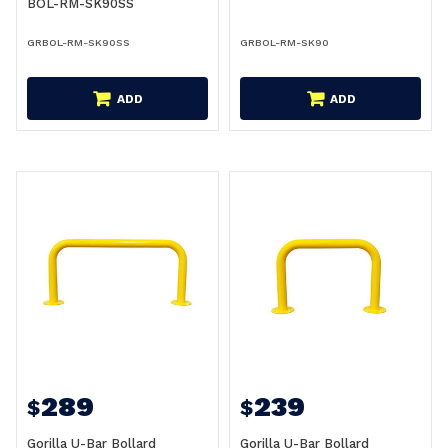
BOL-RM-SK90SS
GRBOL-RM-SK90SS
GRBOL-RM-SK90
ADD
ADD
289
239
$
$
Gorilla U-Bar Bollard
Gorilla U-Bar Bollard