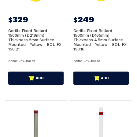
329
249
$
$
Gorilla Fixed Bollard
Gorilla Fixed Bollard
1500mm (D219mm)
1500mm (D165mm)
Thickness 5mm Surface
Thickness 4.5mm Surface
Mounted - Yellow - BOL-FX-
Mounted - Yellow - BOL-FX-
150.21
150.16
GRBOL-FX-150.21
GRBOL-FX-150.16
ADD
ADD