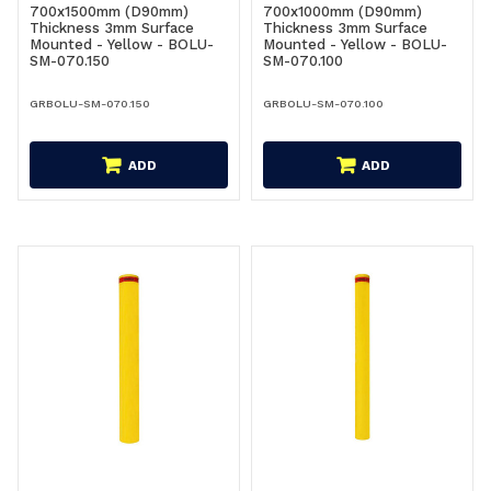
700x1500mm (D90mm)
700x1000mm (D90mm)
Thickness 3mm Surface
Thickness 3mm Surface
Mounted - Yellow - BOLU-
Mounted - Yellow - BOLU-
SM-070.150
SM-070.100
GRBOLU-SM-070.150
GRBOLU-SM-070.100
ADD
ADD