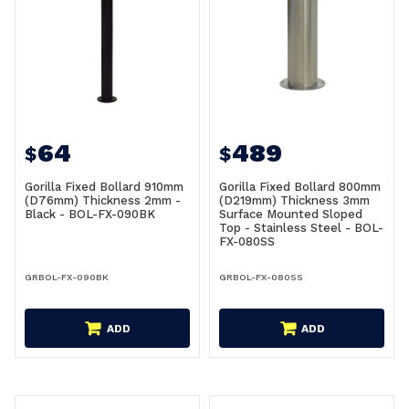
64
489
$
$
Gorilla Fixed Bollard 910mm
Gorilla Fixed Bollard 800mm
(D76mm) Thickness 2mm -
(D219mm) Thickness 3mm
Black - BOL-FX-090BK
Surface Mounted Sloped
Top - Stainless Steel - BOL-
FX-080SS
GRBOL-FX-090BK
GRBOL-FX-080SS
ADD
ADD