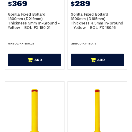
369
289
$
$
Gorilla Fixed Bollard
Gorilla Fixed Bollard
1800mm (D219mm)
1800mm (D165mm)
Thickness 5mm In-Ground -
Thickness 4.5mm In-Ground
Yellow - BOL-FX-180.21
- Yellow - BOL-FX-180.16
GRBOL-FX-180.21
GRBOL-FX-180.16
ADD
ADD