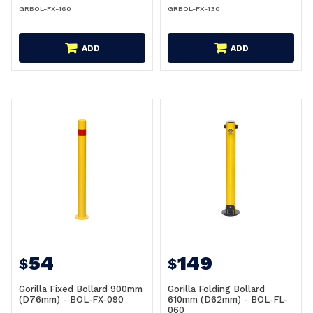
GRBOL-FX-160
GRBOL-FX-130
ADD
ADD
54
149
$
$
Gorilla Fixed Bollard 900mm
Gorilla Folding Bollard
(D76mm) - BOL-FX-090
610mm (D62mm) - BOL-FL-
060