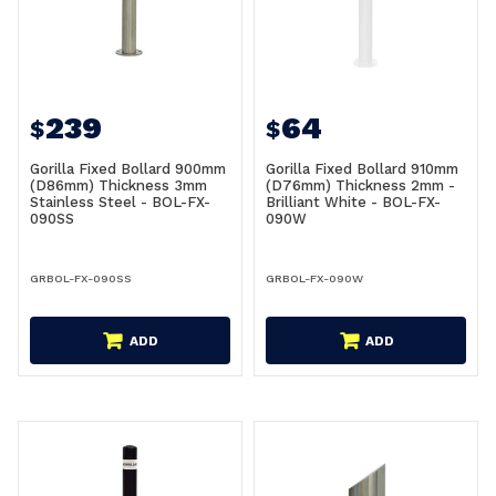
239
64
$
$
Gorilla Fixed Bollard 900mm
Gorilla Fixed Bollard 910mm
(D86mm) Thickness 3mm
(D76mm) Thickness 2mm -
Stainless Steel - BOL-FX-
Brilliant White - BOL-FX-
090SS
090W
GRBOL-FX-090SS
GRBOL-FX-090W
ADD
ADD