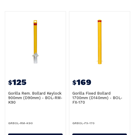
125
169
$
$
Gorilla Rem. Bollard Keylock
Gorilla Fixed Bollard
900mm (D90mm) - BOL-RM-
1700mm (D140mm) - BOL-
K90
FX-170
GRBOL-RM-K90
GRBOL-FX-170