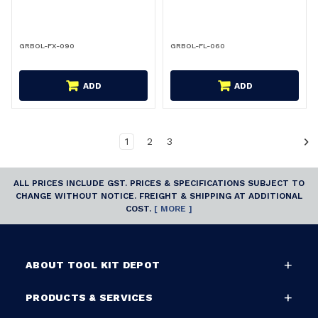
GRBOL-FX-090
GRBOL-FL-060
ADD
ADD
1
2
3
ALL PRICES INCLUDE GST. PRICES & SPECIFICATIONS SUBJECT TO
CHANGE WITHOUT NOTICE. FREIGHT & SHIPPING AT ADDITIONAL
COST.
[ MORE ]
ABOUT TOOL KIT DEPOT
PRODUCTS & SERVICES