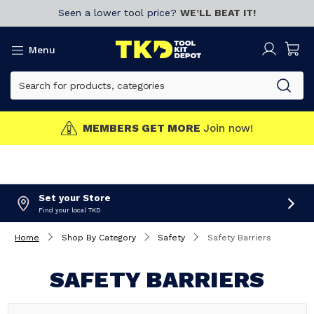
Seen a lower tool price?
WE’LL BEAT IT!
Menu
MEMBERS GET MORE
Join now!
Set your Store
Find your local TKD
Home
Shop By Category
Safety
Safety Barriers
SAFETY BARRIERS