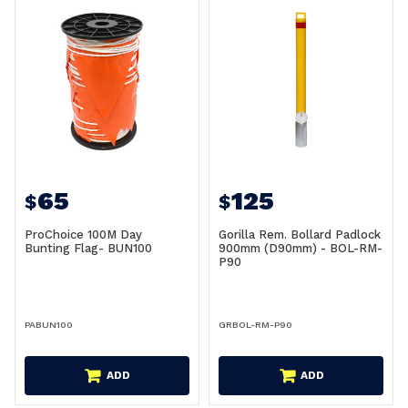
65
125
$
$
ProChoice 100M Day
Gorilla Rem. Bollard Padlock
Bunting Flag- BUN100
900mm (D90mm) - BOL-RM-
P90
PABUN100
GRBOL-RM-P90
ADD
ADD