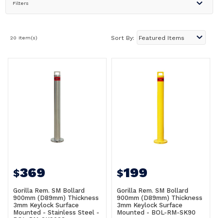
Filters
20 Item(s)
Sort By:
369
199
$
$
Gorilla Rem. SM Bollard
Gorilla Rem. SM Bollard
900mm (D89mm) Thickness
900mm (D89mm) Thickness
3mm Keylock Surface
3mm Keylock Surface
Mounted - Stainless Steel -
Mounted - BOL-RM-SK90