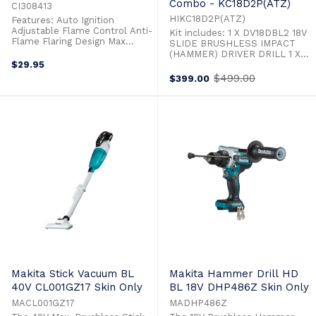
Combo - KC18D2P(ATZ)
CI308413
HIKC18D2P(ATZ)
Features: Auto Ignition
Adjustable Flame Control Anti-
Kit includes: 1 X DV18DBL2 18V
Flame Flaring Design Max
SLIDE BRUSHLESS IMPACT
Temp 1244° Flame Type:
(HAMMER) DRIVER DRILL 1 X
Concentrated Flame
$29.95
G18DBL 18V SLIDE
Ergonomic Handle Design For
BRUSHLESS 125MM ANGLE
$499.00
$399.00
Old
Ease Of Use Easy To Operate &
GRINDER 2 X LI-ION SLIDE
price
Light Weight Ideal For
MULTIVOLT BATTERY A
Hospitality/Cooking
(BSL36A18) 1 X RAPID CHARER
WITH COOLING & USB PORT
(UC18YSL3(H0Z)) 18V Brushless
Impact (Hammer) Driver Drill,
13mm Keyless - ...
Makita Stick Vacuum BL
Makita Hammer Drill HD
40V CL001GZ17 Skin Only
BL 18V DHP486Z Skin Only
MACL001GZ17
MADHP486Z