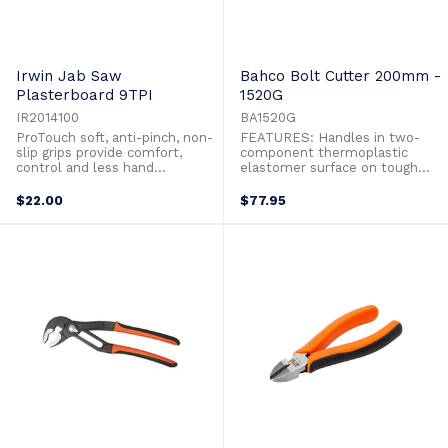
Irwin Jab Saw
Bahco Bolt Cutter 200mm -
Plasterboard 9TPI
1520G
IR2014100
BA1520G
ProTouch soft, anti-pinch, non-
FEATURES: Handles in two-
slip grips provide comfort,
component thermoplastic
control and less hand
elastomer surface on tough
fatigueHard and tempered
polypropylene which gives a
1.5mm bladeSharpened tip for
superior grip Cutting capacity:
$22.00
$77.95
easy punching through
3.8 mm of piano wire High-
plaster8t/9p triple ground
performance alloy steel
teeth for aggressive cuts on
Phosphate finish anti-corrosion
push and pull stroke
treated Power cutter with
precision cutting edges High
leverage giving ...