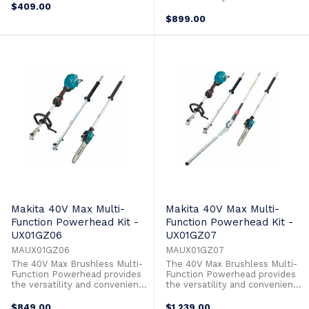
yard. The UX01G is compatible
$409.00
to take on any task in your
with a wide variety of
yard. The UX01G is compatible
$899.00
attachments that provide the
with a wide variety of
power and performance for any
attachments that provide the
task. The lever lock system
power and performance for any
allows for quick toolless
task. The lever lock system
installation ...
allows for quick toolless
installation ...
Makita 40V Max Multi-
Makita 40V Max Multi-
Function Powerhead Kit -
Function Powerhead Kit -
UX01GZ06
UX01GZ07
MAUX01GZ06
MAUX01GZ07
The 40V Max Brushless Multi-
The 40V Max Brushless Multi-
Function Powerhead provides
Function Powerhead provides
the versatility and convenience
the versatility and convenience
to take on any task in your
to take on any task in your
yard. The UX01G is compatible
yard. The UX01G is compatible
$849.00
$1,239.00