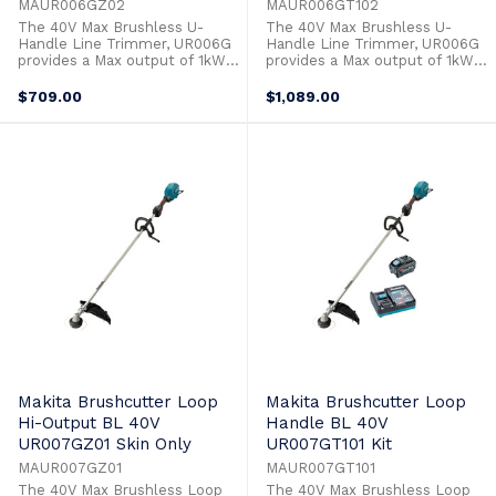
MAUR006GZ02
MAUR006GT102
The 40V Max Brushless U-
The 40V Max Brushless U-
Handle Line Trimmer, UR006G
Handle Line Trimmer, UR006G
provides a Max output of 1kW
provides a Max output of 1kW
to allow it to power through
to allow it to power through
the toughest applications with
the toughest applications with
$709.00
$1,089.00
ease. Switches to operate the
ease. Switches to operate the
3 stage speed control and
3 stage speed control and
reverse function are at your
reverse function are at your
fingertips on the control panel.
fingertips on the control panel.
Automatic Torque Drive
Automatic Torque Drive
increases the ...
increases the ...
Makita Brushcutter Loop
Makita Brushcutter Loop
Hi-Output BL 40V
Handle BL 40V
UR007GZ01 Skin Only
UR007GT101 Kit
MAUR007GZ01
MAUR007GT101
The 40V Max Brushless Loop
The 40V Max Brushless Loop