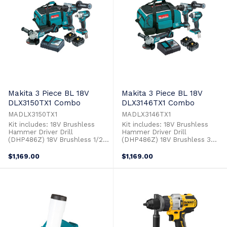
Makita 3 Piece BL 18V
Makita 3 Piece BL 18V
DLX3150TX1 Combo
DLX3146TX1 Combo
MADLX3150TX1
MADLX3146TX1
Kit includes: 18V Brushless
Kit includes: 18V Brushless
Hammer Driver Drill
Hammer Driver Drill
(DHP486Z) 18V Brushless 1/2
(DHP486Z) 18V Brushless 3
Impact Wrench (DTW300Z) 18V
Stage Impact Driver (DTD154Z)
Brushless 125mm Paddle
18V Brushless 125mm Paddle
$1,169.00
$1,169.00
Switch Angle Grinder
Switch Angle Grinder
(DGA508Z) 2 x 18V 5.0Ah
(DGA508Z) 2 x 18V 5.0Ah
Batteries (BL1850B) Single Port
Batteries (BL1850B) Single Port
Rapid Charger (DC18RC) Tool
Rapid Charger (DC18RC) Tool
Carry Bag (831278-2)
Carry Bag (199936-9)