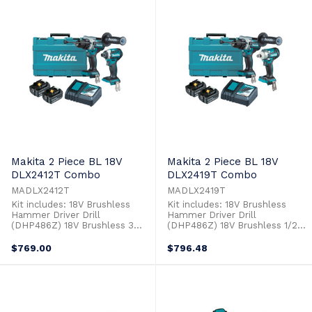
the DTM52 is compatible with
lower voltage tools but with
the wide ...
the performance, power and
compatibility ...
Makita 2 Piece BL 18V
Makita 2 Piece BL 18V
DLX2412T Combo
DLX2419T Combo
MADLX2412T
MADLX2419T
Kit includes: 18V Brushless
Kit includes: 18V Brushless
Hammer Driver Drill
Hammer Driver Drill
(DHP486Z) 18V Brushless 3
(DHP486Z) 18V Brushless 1/2"
Stage Impact Driver (DTD154Z)
Impact Wrench (DTW300Z) 2 x
2 x 18V 5.0Ah Batteries
18V 5.0Ah Batteries (BL1850B)
$769.00
$796.48
(BL1850B) Single Port Rapid
Single Port Rapid Charger
Charger (DC18RC) Plastic Case
(DC18RC) Plastic Case (821524-
(821524-1)
1)