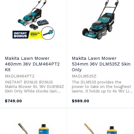
construction ensures high ...
Makita Lawn Mower
Makita Lawn Mower
460mm 36V DLM464PT2
534mm 36V DLM535Z Skin
Kit
Only
MADLM464PT2
MADLM535Z
INSTANT BONUS BONUS
The DLM535 provides the
Makita Blower BL 18V DUB184Z
power to take on the toughest
Skin Only While stocks last
lawns. It holds up to 4x 18V Li-
The DLM464 is powered by
ion batteries and features a
two 18V Li-ion batteries so you
convenient battery selection
$749.00
$989.00
get 36V of power and runtime
switch allowing the user to
without leaving the 18V
quickly jump to the second set
platform. The heavy duty steel
of batteries providing minimal
deck has a cutting width of
hold ups and a maximum
460mm (18") and unlike its
mowing area of up to 2,300m².
predecessor ...
The ...