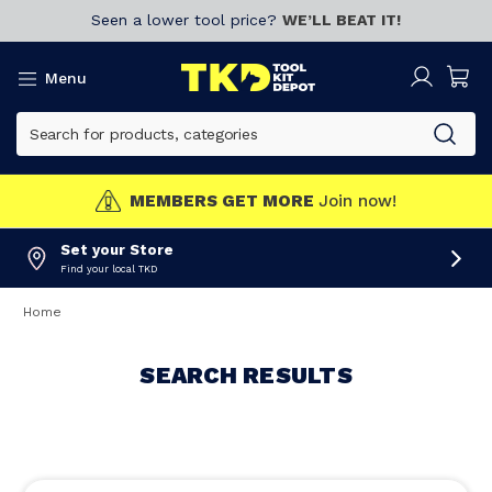
Seen a lower tool price?
WE’LL BEAT IT!
Menu
MEMBERS GET MORE
Join now!
Set your Store
Find your local TKD
Home
SEARCH RESULTS