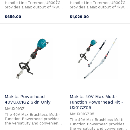
Handle Line Trimmer, UR007G
Handle Line Trimmer, UR007G
provides a Max output of 1kW
provides a Max output of 1kW
to allow it to power through
to allow it to power through
the toughest applications with
the toughest applications with
$659.00
$1,029.00
ease. Switches to operate the
ease. Switches to operate the
3 stage speed control and
3 stage speed control and
reverse function are at your
reverse function are at your
fingertips on the control panel.
fingertips on the control panel.
Automatic Torque Drive
Automatic Torque Drive
increases ...
increases ...
Makita Powerhead
Makita 40V Max Multi-
40VUX01GZ Skin Only
Function Powerhead Kit -
UX01GZ05
MAUX01GZ
MAUX01GZ05
The 40V Max Brushless Multi-
Function Powerhead provides
The 40V Max Brushless Multi-
the versatility and convenience
Function Powerhead provides
to take on any task in your
the versatility and convenience