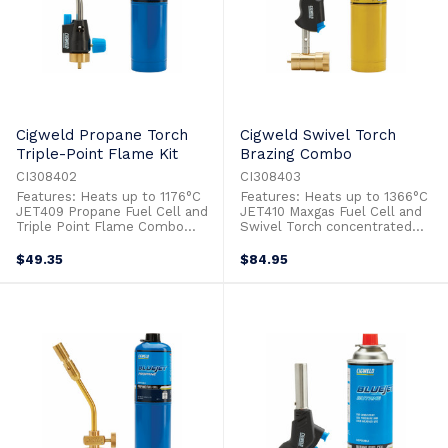
Cigweld Propane Torch
Cigweld Swivel Torch
Triple-Point Flame Kit
Brazing Combo
CI308402
CI308403
Features: Heats up to 1176°C
Features: Heats up to 1366°C
JET409 Propane Fuel Cell and
JET410 Maxgas Fuel Cell and
Triple Point Flame Combo
Swivel Torch concentrated
Adjustable Flame Ideal for:
flame Combo Adjustable
Heat Shrink Heating Metals For
Flame Ideal for: Heat Shrink
$49.35
$84.95
Bending Hospitality/Cooking
Heating Metals For Bending
Jewellery & Art Lighting Bbq
Hospitality/Cooking Jewellery &
Grills & Fire Pits Lighting Pilot
Art Lighting Bbq Grills & Fire
Lights Metal Repairs Soldering
Pits Lighting Pilot Lights Metal
CircuitryTimber ...
Repairs Soldering ...