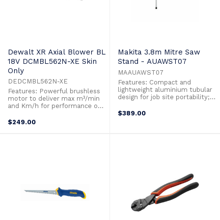
Dewalt XR Axial Blower BL
Makita 3.8m Mitre Saw
18V DCMBL562N-XE Skin
Stand - AUAWST07
Only
MAAUAWST07
DEDCMBL562N-XE
Features: Compact and
lightweight aluminium tubular
Features: Powerful brushless
design for job site portability;
motor to deliver max m³/min
weighs only 18 kg. Material
and Km/h for performance on a
support extensions extend to
variety of applications.
$389.00
3830 mm for cutting efficiency
Increased Km/h with
$249.00
Transport castors and dual
concentrator to focused
handles allow for easy
applications. Weight is properly
transportation around the job
distributed for comfortable use
site. (It is not recommended to
and maximum maneuverability.
transport ...
"Cruise" control trigger for
speed lock ...