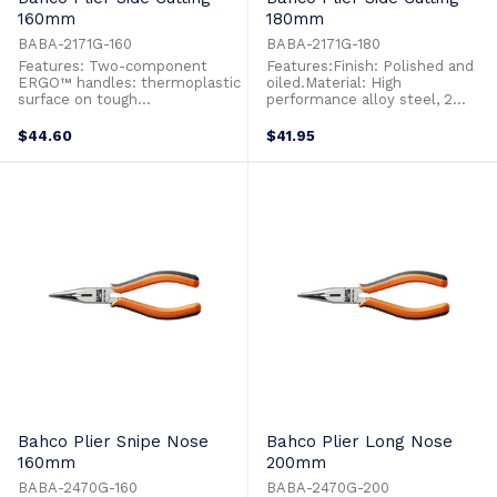
160mm
180mm
BABA-2171G-160
BABA-2171G-180
Features: Two-component
Features:Finish: Polished and
ERGO™ handles: thermoplastic
oiled.Material: High
surface on tough
performance alloy steel, 2
polypropylene provides
component handles for added
superior grip Side cutting pliers
comfort.Description: 180mm
$44.60
$41.95
developed according to the
side cutting plier, max capacity
scientific ERGO™ process
1.5mm-2.5mm
Suitable for cutting Cu, Fe+ and
piano wire Distance from joint
to centre of cutting edges is
reduced ...
Bahco Plier Snipe Nose
Bahco Plier Long Nose
160mm
200mm
BABA-2470G-160
BABA-2470G-200