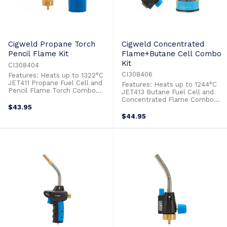
Cigweld Propane Torch
Cigweld Concentrated
Pencil Flame Kit
Flame+Butane Cell Combo
Kit
CI308404
CI308406
Features: Heats up to 1322°C
JET411 Propane Fuel Cell and
Features: Heats up to 1244°C
Pencil Flame Torch Combo
JET413 Butane Fuel Cell and
Adjustable Flame Ideal for:
Concentrated Flame Combo
Heat Shrink
$43.95
Adjustable Flame Ideal for:
Hospitality/Cooking Lighting
Heat Shrink Hospitality/Cooking
$44.95
Bbq Grills & Fire Pits Lighting
Lighting Bbq Grills & Fire Pits
Pilot Lights Soldering Circuitry
Soldering Circuitry
Timber Finishing