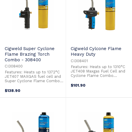
Cigweld Super Cyclone
Cigweld Cylcone Flame
Flame Brazing Torch
Heavy Duty
Combo - 308400
CI308401
CI308400
Features: Heats up to 1310°C
JET408 Maxgas Fuel Cell and
Features: Heats up to 1372°C
Cyclone Flame Combo
JET407 MAXGAS fuel cell and
Adjustable Flame Ideal for:
Super Cyclone Flame Combo
Brazing Copper & Steels
Adjustable Flame Ideal for:
$101.90
Hardening Steel Heat Shrink
Brazing Copper & Steels
$138.90
Heating Metals For Bending
Hardening Steel Heat Shrink
Hospitality/Cooking Jewellery &
Heating Metals For Bending
Art Lighting Bbq Grills & Fire
Lighting Bbq Grills & Fire Pits
Pits Lighting Pilot Lights ...
Lighting Pilot Lights Removing
Rust & Paint Soldering ...