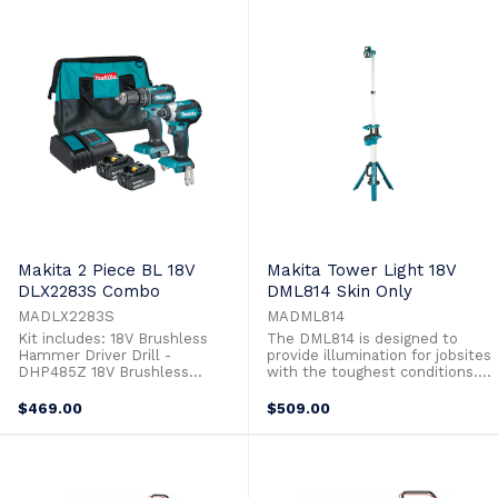
task. The lever lock system
power and performance for any
allows for quick toolless
task. The lever lock system
installation ...
allows for quick toolless
installation ...
Makita 2 Piece BL 18V
Makita Tower Light 18V
DLX2283S Combo
DML814 Skin Only
MADLX2283S
MADML814
Kit includes: 18V Brushless
The DML814 is designed to
Hammer Driver Drill -
provide illumination for jobsites
DHP485Z 18V Brushless
with the toughest conditions.
Impact Driver - DTD153Z 2 x
The DML814 features a stable
3.0Ah Batteries - BL1830B
tripod base which is foldable
$469.00
$509.00
Single port Standard Battery
for compact and easy storage.
Charger - DC18SD Tote Bag -
The light is telescopic and
831253-8 18V Brushless
canreach a maximum height of
Hammer Driver Drill -
2.2m fully extended. The light
DHP485Z All metal gear
head consists of 3 small ...