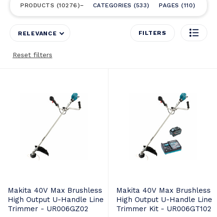
PRODUCTS
10276
CATEGORIES
533
PAGES
110
FILTERS
RELEVANCE
Reset filters
Makita 40V Max Brushless
Makita 40V Max Brushless
High Output U-Handle Line
High Output U-Handle Line
Trimmer - UR006GZ02
Trimmer Kit - UR006GT102