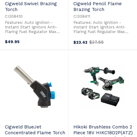
Cigweld Swivel Brazing
Cigweld Pencil Flame
Torch
Brazing Torch
CI308410
CI308411
Features: Auto Ignition -
Features: Auto Ignition -
Instant Start Ignitors Anti-
Instant Start Ignitors Anti-
Flaring Fuel Regulator Max
Flaring Fuel Regulator Max
Temp 1366° Flame Type:
Temp 1366° Flame Type:
Concentrated Flame
Concentrated Flame
$49.95
$27.55
$23.42
Old
Ergonomic Handle: Design For
Ergonomic Handle: Design For
price
Ease Of Use Stainless Steel
Ease Of Use Stainless Steel
Burner Tubes With Brass Valve
Burner Tubes With Brass Valve
Cigweld BlueJet
Hikoki Brushless Combo 2
Concentrated Flame Torch
Piece 18V HIKC18D2P(ATZ)