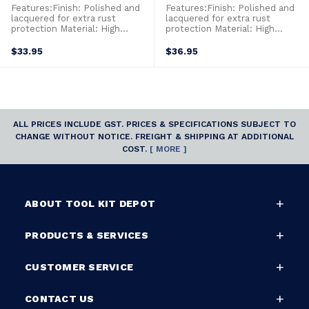
Features:Finish: Polished and
Features:Finish: Polished and
lacquered for extra rust
lacquered for extra rust
protection Material: High
protection Material: High
performance alloy steel2
performance alloy steel2
component handles for added
component handles for added
$33.95
$36.95
comfort Size: 160mm long
comfort Size: 200mm long
ALL PRICES INCLUDE GST. PRICES & SPECIFICATIONS SUBJECT TO
CHANGE WITHOUT NOTICE. FREIGHT & SHIPPING AT ADDITIONAL
COST.
[ MORE ]
ABOUT TOOL KIT DEPOT
PRODUCTS & SERVICES
CUSTOMER SERVICE
CONTACT US