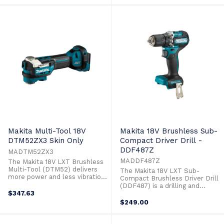
Driver Drill is part of a new
class of compact power tools,
class of compact, with the size
with the size and weight of
and weight of lower voltage
lower voltage tools but with all
tools but with the
the performance and power of
performance, power and ...
18V. ...
Makita Multi-Tool 18V
Makita 18V Brushless Sub-
DTM52ZX3 Skin Only
Compact Driver Drill -
DDF487Z
MADTM52ZX3
MADDF487Z
The Makita 18V LXT Brushless
Multi-Tool (DTM52) delivers
The Makita 18V LXT Sub-
more power and less vibration
Compact Brushless Driver Drill
than ever before. The DTM52
(DDF487) is a drilling and
is engineered with premium
$347.63
driving solution with
features like AVT for reduced
significantly less weight. The
$249.00
vibration and lower noise.
18V Sub Compact Driver Drill is
Featurin g the new STARLOCK
part of a new class of compact,
Max accessory mount system,
with the size and weight of