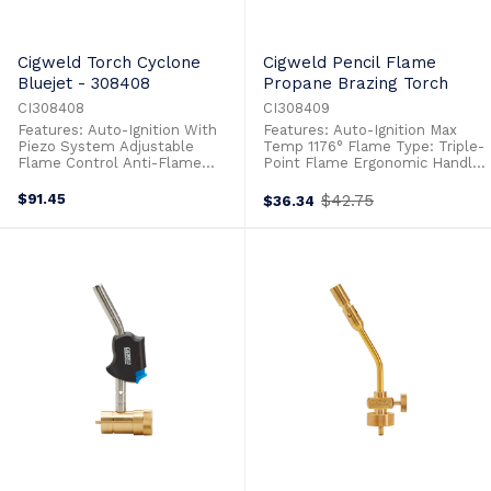
Cigweld Torch Cyclone
Cigweld Pencil Flame
Bluejet - 308408
Propane Brazing Torch
CI308408
CI308409
Features: Auto-Ignition With
Features: Auto-Ignition Max
Piezo System Adjustable
Temp 1176° Flame Type: Triple-
Flame Control Anti-Flame
Point Flame Ergonomic Handle
Flaring Design Max Temp 1310°
Design For Ease Of Use
Flame Type: Cyclone Flame
$91.45
$42.75
$36.34
Old
Lock Button Function Heavy
price
Duty Plastic Handle
Replaceable Brass Heating Tip