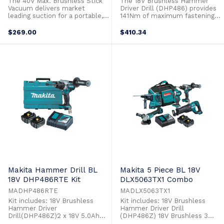
The 40V Max. Brushless Stick
The 18V Brushless Hammer
Vacuum delivers market
Driver Drill (DHP486) provides
leading suction for a portable,
141Nm of maximum fastening
hand held vacuum. Suction
torque and no load speed of
power is adjusted by the 4
2,100rpm combining rapid
$269.00
$410.34
stage selection button to
drilling speeds with high levels
provide maximum runtime or
of torque. This model has been
maximum suction, depending
redesigned with a newly
on the situation. Operating at
designed motor and gear ratio
just 65dB on the maximum
achieving not only more power
setting, minimizes ...
but also ...
Makita Hammer Drill BL
Makita 5 Piece BL 18V
18V DHP486RTE Kit
DLX5063TX1 Combo
MADHP486RTE
MADLX5063TX1
Kit includes: 18V Brushless
Kit includes: 18V Brushless
Hammer Driver
Hammer Driver Drill
Drill(DHP486Z)2 x 18V 5.0Ah
(DHP486Z) 18V Brushless 3
Batteries (BL1850B)Single Port
Stage Impact Driver (DTD154Z)