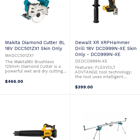
Makita Diamond Cutter BL
Dewalt XR XRPHammer
18V DCC501ZX1 Skin Only
Drill 18V DCD999N-XE Skin
Only - DCD999N-XE
MADCC501ZX1
DEDCD999N-XE
The Makita18V Brushless
125mm Diamond Cutter is a
Features: FLEXVOLT
powerful wet and dry cutting
ADVTANGE tool technology:
solution for tile, masonry and
the tool uses intelligent
concrete. It combines a
$466.00
electornics to sense what
powerful 18V Brushless motor
battery is in the tool and
$399.00
and Automatic Torque Drive to
increase power and torque
produce rapid cutting speeds
when using FLEXVOLT batteries
even in dense material.
51% more power when using
Supplied with both wet and dry
DCB547 XR FLEXVOLT 9Ah
cutting guards, ...
battery compared with DCB184
18V XR 5Ah battery 42% more
power ...