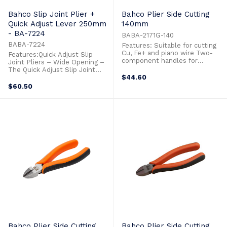
Bahco Slip Joint Plier +
Bahco Plier Side Cutting
Quick Adjust Lever 250mm
140mm
- BA-7224
BABA-2171G-140
BABA-7224
Features: Suitable for cutting
Cu, Fe+ and piano wire Two-
Features:Quick Adjust Slip
component handles for
Joint Pliers – Wide Opening –
maximum grip comfort High-
The Quick Adjust Slip Joint
performance alloy steel
Pliers withsturdy metal frame
$44.60
Polished and oiled surfaces
with box joint.Hardened teeth
$60.50
Phosphate finish, anti-
to 62 HRC, teeth, designed to
corrosion treated
allow excellent gripping
capacity.Two component
handles allows for comfortable
and optimum grip.Equipped
with ...
Bahco Plier Side Cutting
Bahco Plier Side Cutting