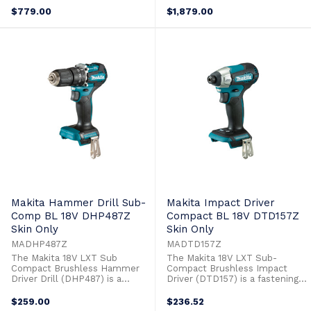
Rapid Charger(DC18RC)Plastic
18V Brushless 125mm Slide
$779.00
$1,879.00
Case (821524-1)
Switch Angle Grinder
(DGA504Z) 18V Brushless
Recipro Saw (DJR187Z) 18V
Brushless 24mm SDS Plus
Rotary Hammer (DHR242Z) 2 x
18V 5.0Ah Batteries (BL1850B)
Single Port ...
Makita Hammer Drill Sub-
Makita Impact Driver
Comp BL 18V DHP487Z
Compact BL 18V DTD157Z
Skin Only
Skin Only
MADHP487Z
MADTD157Z
The Makita 18V LXT Sub
The Makita 18V LXT Sub-
Compact Brushless Hammer
Compact Brushless Impact
Driver Drill (DHP487) is a
Driver (DTD157) is a fastening
drilling and driving solution with
solution with significantly less
significantly less weight. The
weight. The 18V Sub Compact
$259.00
$236.52
18V Sub Compact Hammer
Impact Driver is part of a new