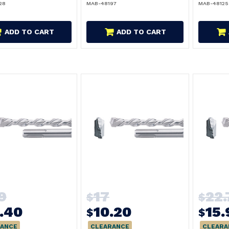
28
MAB-48197
MAB-48125
ADD TO CART
ADD TO CART
9
17
22.
$
$
.40
10.20
15.
$
$
ANCE
CLEARANCE
CLEARA