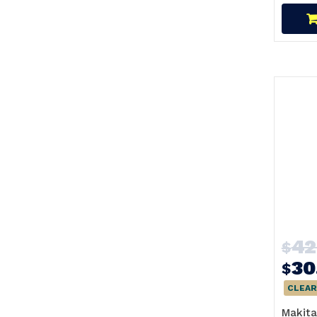
42
$
30
$
CLEAR
Makita