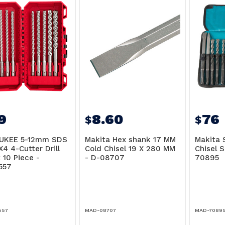
9
8.60
76
$
$
UKEE 5-12mm SDS
Makita Hex shank 17 MM
Makita S
X4 4-Cutter Drill
Cold Chisel 19 X 280 MM
Chisel S
 10 Piece -
- D-08707
70895
557
557
MAD-08707
MAD-7089