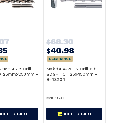
.07
68.30
$
35
40.98
$
NCE
CLEARANCE
NEMESIS 2 Drill
Makita V-PLUS Drill Bit
S+ 25mmx250mm -
SDS+ TCT 25x450mm -
B-48234
MAB-48234
ADD TO CART
ADD TO CART