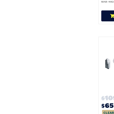
MAB-482
10
$
65
$
CLEAR