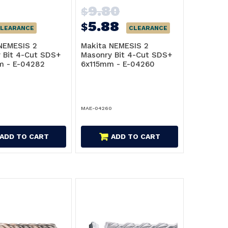
9.80
$
5.88
$
LEARANCE
CLEARANCE
NEMESIS 2
Makita NEMESIS 2
 Bit 4-Cut SDS+
Masonry Bit 4-Cut SDS+
m - E-04282
6x115mm - E-04260
2
MAE-04260
ADD TO CART
ADD TO CART