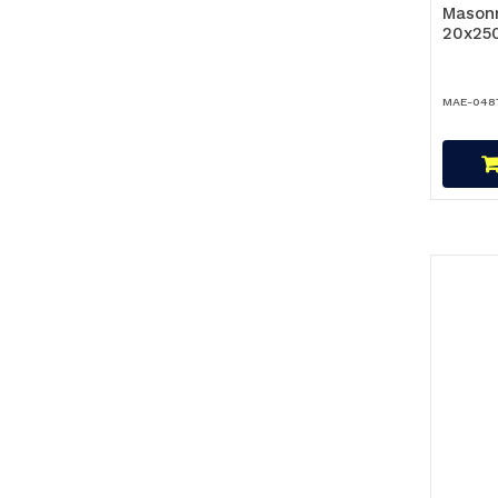
Masonr
20x25
MAE-048