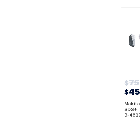
75
$
45
$
Makita
SDS+ 
B-482