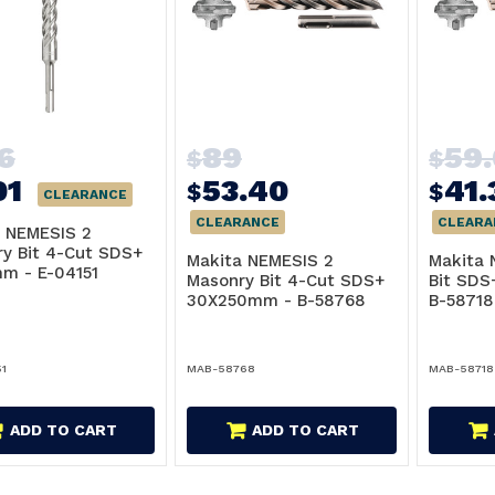
16
89
59
$
$
01
53.40
41.
$
$
CLEARANCE
CLEARANCE
CLEARA
 NEMESIS 2
y Bit 4-Cut SDS+
Makita NEMESIS 2
Makita 
m - E-04151
Masonry Bit 4-Cut SDS+
Bit SD
30X250mm - B-58768
B-58718
1
MAB-58768
MAB-58718
ADD TO CART
ADD TO CART