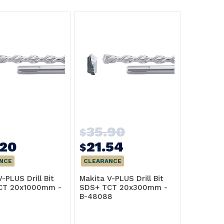
2
35.90
$
.20
21.54
$
NCE
CLEARANCE
-PLUS Drill Bit
Makita V-PLUS Drill Bit
CT 20x1000mm -
SDS+ TCT 20x300mm -
B-48088