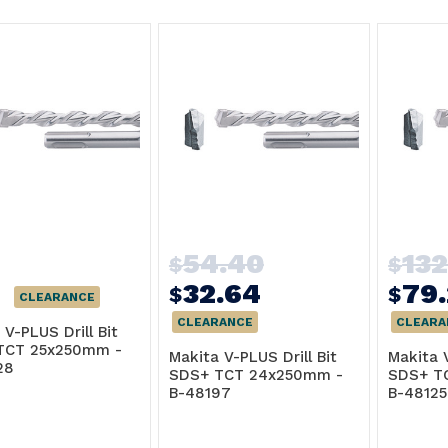
54.40
13
$
$
32.64
79
$
$
CLEARANCE
CLEARANCE
CLEARA
 V-PLUS Drill Bit
TCT 25x250mm -
Makita V-PLUS Drill Bit
Makita V
28
SDS+ TCT 24x250mm -
SDS+ T
B-48197
B-48125