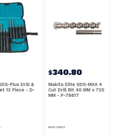
340.80
$
DS-Plus Drill &
Makita Elite SDS-MAX 4
et 13 Piece - D-
Cut Drill Bit 40 MM x 720
MM - P-78617
5
MAP-78617