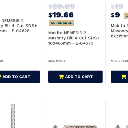
28.09
15
$
$
19.66
9
$
$
C
 NEMESIS 2
CLEARANCE
y Bit 4-Cut SDS+
Makita 
5mm - E-04628
Masonry
Makita NEMESIS 2
6x215m
Masonry Bit 4-Cut SDS+
10x465mm - E-04575
28
MAE-04575
MAE-0428
ADD TO CART
ADD TO CART