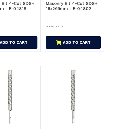
 Bit 4-Cut SDS+
Masonry Bit 4-Cut SDS+
m - E-04818
16x265mm - E-04802
MAE-04802
ADD TO CART
ADD TO CART