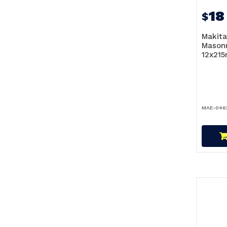
18
$
Makita
Masonr
12x21
MAE-046