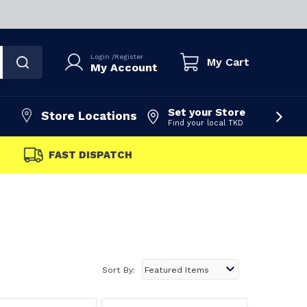
Login
/
Register
My Cart
My Account
Set your Store
Store Locations
Find your local TKD
FAST DISPATCH
Sort By: