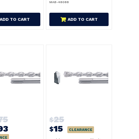
MAB-48088
ADD TO CART
ADD TO CART
75
25
$
93
15
$
CLEARANCE
NCE