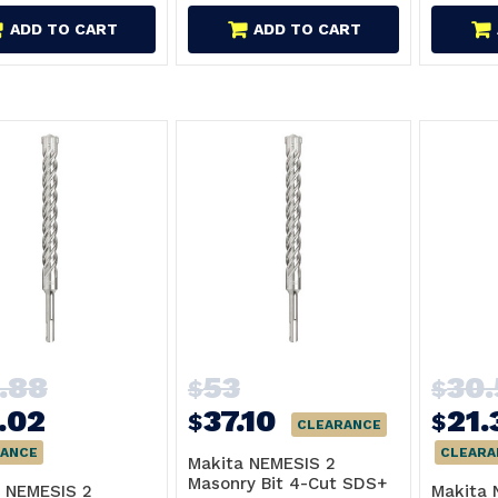
ADD TO CART
ADD TO CART
.88
53
30
$
$
.02
37.10
21.
$
$
CLEARANCE
ANCE
CLEARA
Makita NEMESIS 2
Masonry Bit 4-Cut SDS+
 NEMESIS 2
Makita 