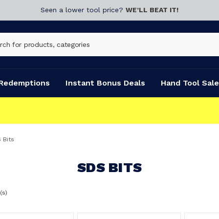
Seen a lower tool price?
WE’LL BEAT IT!
Redemptions
Instant Bonus Deals
Hand Tool Sale
 Bits
SDS BITS
(s)