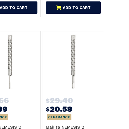
ADD TO CART
ADD TO CART
.56
29.40
$
39
20.58
$
NCE
CLEARANCE
NEMESIS 2
Makita NEMESIS 2