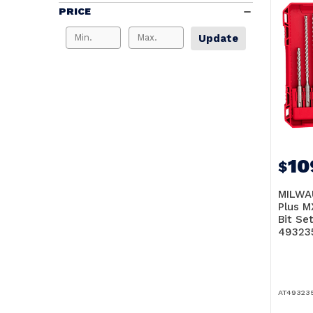
PRICE
Update
10
$
MILWA
Plus M
Bit Set
49323
AT49323