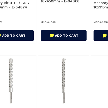
18x450mm - E-04868
y Bit 4-Cut SDS+
Masonry
0mm - E-04874
16x315m
74
MAE-04868
MAE-04818
ADD TO CART
ADD TO CART