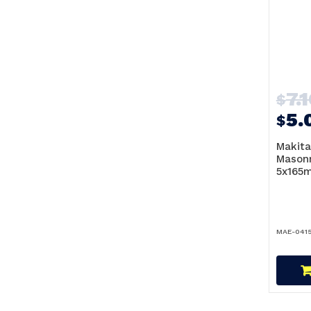
7.
$
5.
$
Makita
Masonr
5x165m
MAE-0415