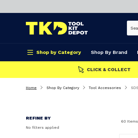
Shop by Category
Shop By Brand
CLICK & COLLECT
Home
Shop By Category
Tool Accessories
SDS
REFINE BY
60 Items
No filters applied