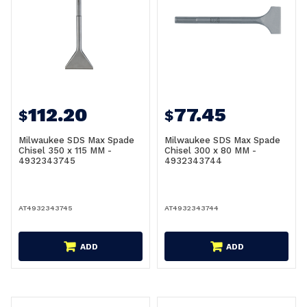
112.20
77.45
$
$
Milwaukee SDS Max Spade
Milwaukee SDS Max Spade
Chisel 350 x 115 MM -
Chisel 300 x 80 MM -
4932343745
4932343744
AT4932343745
AT4932343744
ADD
ADD