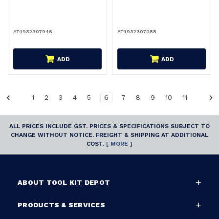
AT4932307946
AT4932307088
ADD
ADD
1
2
3
4
5
6
7
8
9
10
11
ALL PRICES INCLUDE GST. PRICES & SPECIFICATIONS SUBJECT TO
CHANGE WITHOUT NOTICE. FREIGHT & SHIPPING AT ADDITIONAL
COST.
[ MORE ]
ABOUT TOOL KIT DEPOT
PRODUCTS & SERVICES