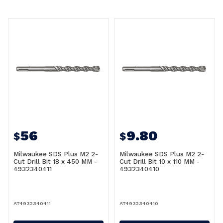
56
9.80
$
$
Milwaukee SDS Plus M2 2-
Milwaukee SDS Plus M2 2-
Cut Drill Bit 18 x 450 MM -
Cut Drill Bit 10 x 110 MM -
4932340411
4932340410
AT4932340411
AT4932340410