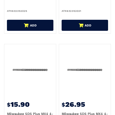
AT4932352025
AT4932352021
ADD
ADD
15.90
26.95
$
$
Milwaukee SDS Plus MX4 4-
Milwaukee SDS Plus MX4 4-