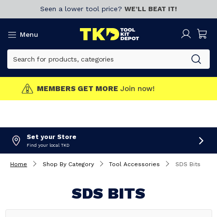
Seen a lower tool price?
WE’LL BEAT IT!
Menu
MEMBERS GET MORE
Join now!
Set your Store
Find your local TKD
Home
Shop By Category
Tool Accessories
SDS Bits
SDS BITS