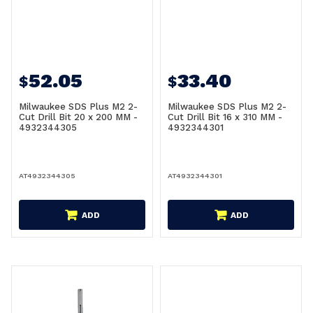
52.05
33.40
$
$
Milwaukee SDS Plus M2 2-
Milwaukee SDS Plus M2 2-
Cut Drill Bit 20 x 200 MM -
Cut Drill Bit 16 x 310 MM -
4932344305
4932344301
AT4932344305
AT4932344301
ADD
ADD