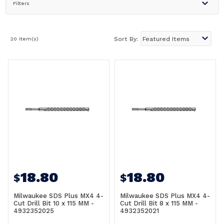
Filters
20 Item(s)
Sort By:
18.80
18.80
$
$
Milwaukee SDS Plus MX4 4-
Milwaukee SDS Plus MX4 4-
Cut Drill Bit 10 x 115 MM -
Cut Drill Bit 8 x 115 MM -
4932352025
4932352021