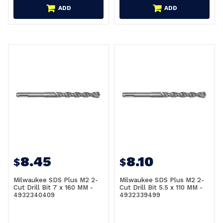
ADD
ADD
8.45
8.10
$
$
Milwaukee SDS Plus M2 2-
Milwaukee SDS Plus M2 2-
Cut Drill Bit 7 x 160 MM -
Cut Drill Bit 5.5 x 110 MM -
4932340409
4932339499