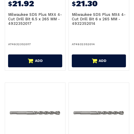
21.92
21.30
$
$
Milwaukee SDS Plus MX4 4-
Milwaukee SDS Plus MX4 4-
Cut Drill Bit 6.5 x 265 MM -
Cut Drill Bit 6 x 265 MM -
4932352017
4932352014
AT4932352017
AT4932352014
ADD
ADD