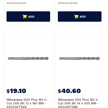
AT4932340409
AT4932339499
ADD
ADD
19.10
40.60
$
$
Milwaukee SDS Plus M2 2-
Milwaukee SDS Plus M2 2-
Cut Drill Bit 13 x 160 MM -
Cut Drill Bit 14 x 450 MM -
4932307946
4932307088