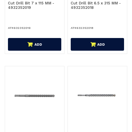
Cut Drill Bit 7 x 115 MM -
Cut Drill Bit 6.5 x 315 MM -
4932352019
4932352018
AT4932352019
AT4932352018
ADD
ADD