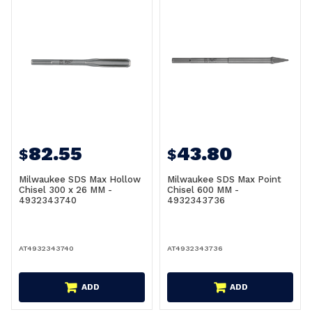
82.55
43.80
$
$
Milwaukee SDS Max Hollow
Milwaukee SDS Max Point
Chisel 300 x 26 MM -
Chisel 600 MM -
4932343740
4932343736
AT4932343740
AT4932343736
ADD
ADD