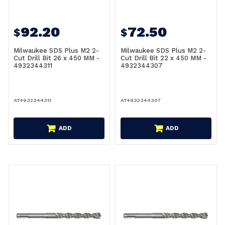
92.20
72.50
$
$
Milwaukee SDS Plus M2 2-
Milwaukee SDS Plus M2 2-
Cut Drill Bit 26 x 450 MM -
Cut Drill Bit 22 x 450 MM -
4932344311
4932344307
AT4932344311
AT4932344307
ADD
ADD