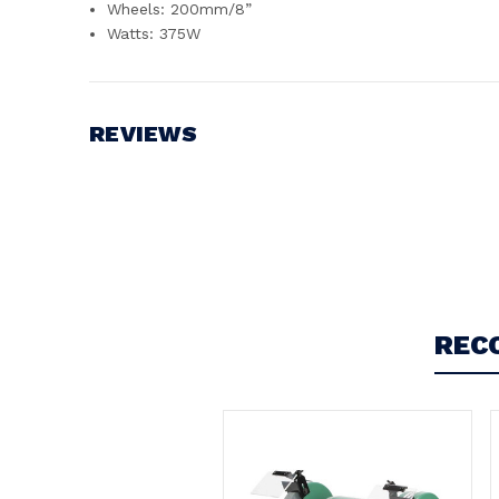
Wheels: 200mm/8”
Watts: 375W
REVIEWS
Write a Review
REC