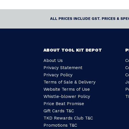
ALL PRICES INCLUDE GST. PRICES & SP
ABOUT TOOL KIT DEPOT
P
About Us
C
Privacy Statement
C
Privacy Policy
C
Terms of Sale & Delivery
J
Website Terms of Use
P
Whistle-blower Policy
T
Price Beat Promise
Gift Cards T&C
TKD Rewards Club T&C
Promotions T&C