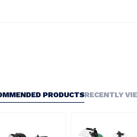
OMMENDED PRODUCTS
RECENTLY VI