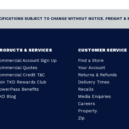
ECIFICATIONS SUBJECT TO CHANGE WITHOUT NOTICE. FREIGHT & 
RODUCTS & SERVICES
CUSTOMER SERVICE
ommercial Account Sign Up
Find a Store
ommercial Quotes
Your Account
ommercial Credit T&C
Returns & Refunds
oin TKD Rewards Club
Delivery Times
owerPass Benefits
Recalls
KD Blog
Media Enquiries
Careers
Property
Zip