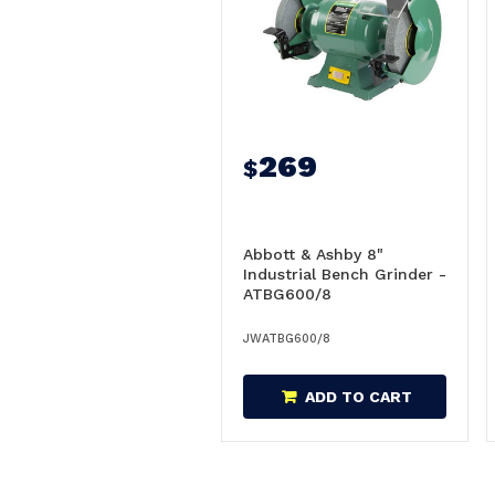
269
$
Abbott & Ashby 8"
Industrial Bench Grinder -
ATBG600/8
JWATBG600/8
ADD TO CART