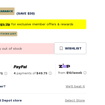
EARANCE
(SAVE
$
30
)
ign Up
for exclusive member offers & rewards
STOCKS LAST
WISHLIST
y out of stock
from
$10/week
4
payments of
$49.75
75
per?
We'll beat it
it Depot store
Select Store