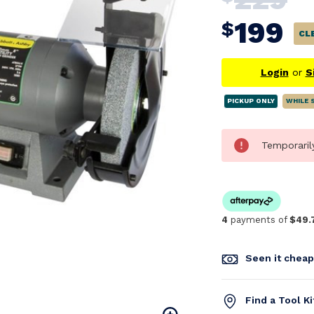
199
$
CL
Login
or
S
PICKUP ONLY
WHILE 
Temporaril
4
payments of
$49.
Seen it chea
Find a Tool K