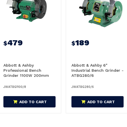
479
189
$
$
Abbott & Ashby
Abbott & Ashby 6"
Professional Bench
Industrial Bench Grinder -
Grinder 1100W 200mm
ATBG280/6
(8") With NVR Switch -
ATBG1100/8
JWATBG1100/8
JWATBG280/6
ADD TO CART
ADD TO CART