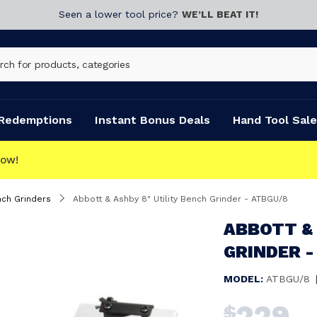
Seen a lower tool price?
WE’LL BEAT IT!
Redemptions
Instant Bonus Deals
Hand Tool Sale
ch Grinders
Abbott & Ashby 8" Utility Bench Grinder - ATBGU/8
ABBOTT & 
GRINDER -
MODEL:
ATBGU/8
229
$