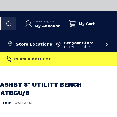
Login
/
Register
My Cart
My Account
Set your Store
Store Locations
Find your local TKD
FAST DISPATCH
ASHBY 8" UTILITY BENCH
 ATBGU/8
|
TKD:
JWATBGU/8