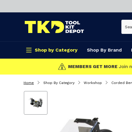
Shop by Category
Shop By Brand
CLICK & COLLECT
Home
Shop By Category
Workshop
Corded Ben