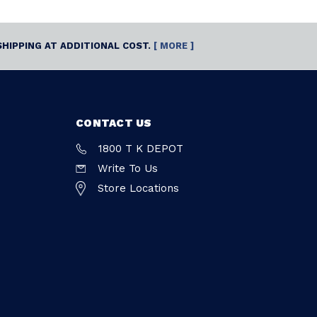
SHIPPING AT ADDITIONAL COST.
[ MORE ]
CONTACT US
1800 T K DEPOT
Write To Us
Store Locations