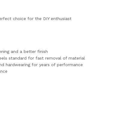
erfect choice for the DIY enthusiast
ning and a better finish
els standard for fast removal of material
nd hardwearing for years of performance
ance