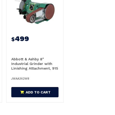
499
$
Abbott & Ashby 8"
Industrial Grinder with
Linishing Attachment, 915
x 50mm - AA362W8
JWAA362W8
ADD TO CART