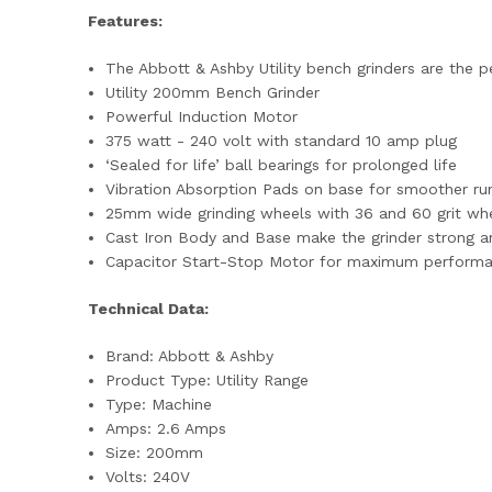
Features:
The Abbott & Ashby Utility bench grinders are the p
Utility 200mm Bench Grinder
Powerful Induction Motor
375 watt - 240 volt with standard 10 amp plug
‘Sealed for life’ ball bearings for prolonged life
Vibration Absorption Pads on base for smoother run
25mm wide grinding wheels with 36 and 60 grit whe
Cast Iron Body and Base make the grinder strong a
Capacitor Start-Stop Motor for maximum perform
Technical Data:
Brand: Abbott & Ashby
Product Type: Utility Range
Type: Machine
Amps: 2.6 Amps
Size: 200mm
Volts: 240V