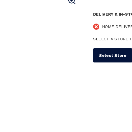
DELIVERY & IN-S
HOME DELIVE
SELECT A STORE F
Select Store