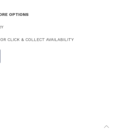
TORE OPTIONS
RY
OR CLICK & COLLECT AVAILABILITY