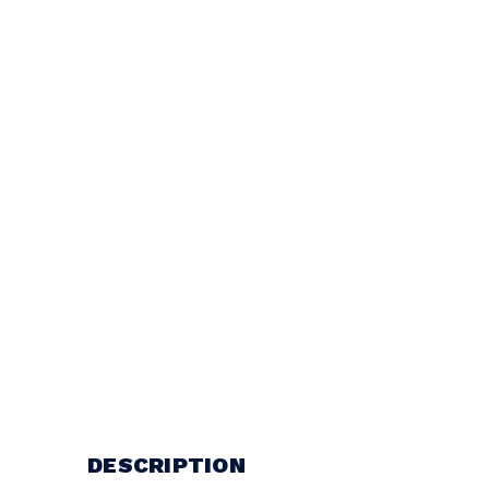
DESCRIPTION