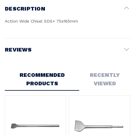
DESCRIPTION
Action Wide Chisel SDS+ 75x165mm
REVIEWS
Write a Review
RECOMMENDED
RECENTLY
PRODUCTS
VIEWED