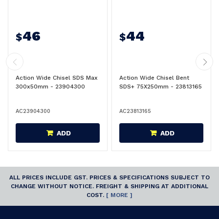
46
44
$
$
Action Wide Chisel SDS Max
Action Wide Chisel Bent
300x50mm - 23904300
SDS+ 75X250mm - 23813165
AC23904300
AC23813165
ADD
ADD
ALL PRICES INCLUDE GST. PRICES & SPECIFICATIONS SUBJECT TO
CHANGE WITHOUT NOTICE. FREIGHT & SHIPPING AT ADDITIONAL
COST.
[ MORE ]