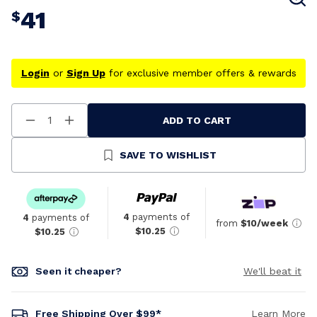
41
$
Login
or
Sign Up
for exclusive member offers & rewards
ADD TO CART
Decrease
Increase
Quantity
Quantity
Of
Of
Undefined
Undefined
SAVE TO WISHLIST
4
payments of
4
payments of
from
$10/week
$10.25
$10.25
Seen it cheaper?
We'll beat it
Free Shipping Over $99*
Learn More