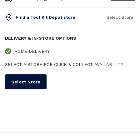
Find a Tool Kit Depot store
Select Store
DELIVERY & IN-STORE OPTIONS
HOME DELIVERY
SELECT A STORE FOR CLICK & COLLECT AVAILABILITY
Select Store