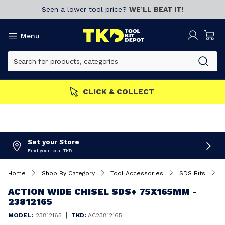
Seen a lower tool price?
WE’LL BEAT IT!
Menu
CLICK & COLLECT
Set your Store
Find your local TKD
Home
Shop By Category
Tool Accessories
SDS Bits
A
ACTION WIDE CHISEL SDS+ 75X165MM -
23812165
|
MODEL:
23812165
TKD:
AC23812165