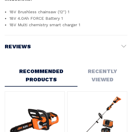
18V Brushless chainsaw (12") 1
18V 4.0Ah FORCE Battery 1
18V Multi chemistry smart charger 1
REVIEWS
Write a Review
RECOMMENDED
RECENTLY
PRODUCTS
VIEWED