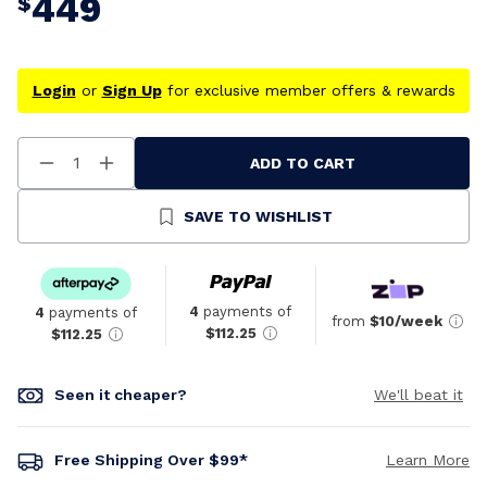
449
$
Login
or
Sign Up
for exclusive member offers & rewards
ADD TO CART
Decrease
Increase
Quantity
Quantity
Of
Of
Undefined
Undefined
SAVE TO WISHLIST
4
payments of
4
payments of
from
$10/week
$112.25
$112.25
Seen it cheaper?
We'll beat it
Free Shipping Over $99*
Learn More