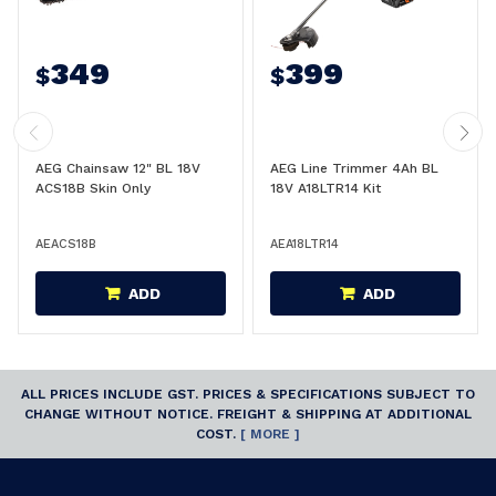
349
399
$
$
AEG Chainsaw 12" BL 18V
AEG Line Trimmer 4Ah BL
ACS18B Skin Only
18V A18LTR14 Kit
AEACS18B
AEA18LTR14
ADD
ADD
ALL PRICES INCLUDE GST. PRICES & SPECIFICATIONS SUBJECT TO
CHANGE WITHOUT NOTICE. FREIGHT & SHIPPING AT ADDITIONAL
COST.
[ MORE ]