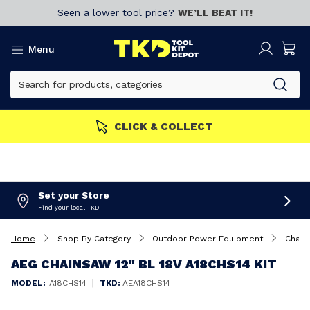
Seen a lower tool price?
WE’LL BEAT IT!
Menu
CLICK & COLLECT
Set your Store
Find your local TKD
Home
Shop By Category
Outdoor Power Equipment
Chain
AEG CHAINSAW 12" BL 18V A18CHS14 KIT
|
MODEL:
A18CHS14
TKD:
AEA18CHS14