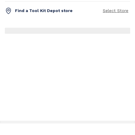
Find a Tool Kit Depot store
Select Store