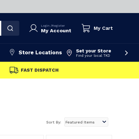
Login
/
Register
My Cart
My Account
Set your Store
Store Locations
Find your local TKD
FAST DISPATCH
Sort By: