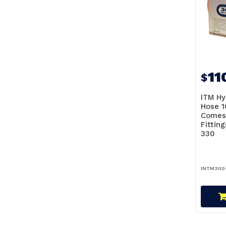
11
$
ITM Hy
Hose 1
Comes
Fittin
330
INTM300