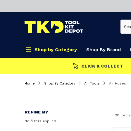
Shop by Category
Shop By Brand
CLICK & COLLECT
Home
Shop By Category
Air Tools
Air Hoses
REFINE BY
20 Items
No filters applied