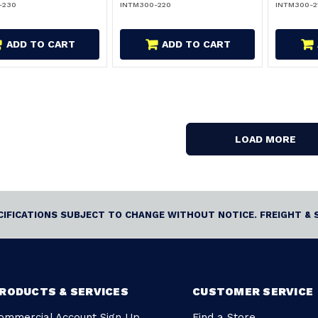
-230
INTM300-220
INTM300-2
ADD TO CART
ADD TO CART
LOAD MORE
ECIFICATIONS SUBJECT TO CHANGE WITHOUT NOTICE. FREIGHT & 
RODUCTS & SERVICES
CUSTOMER SERVICE
ommercial Account Sign Up
Find a Store