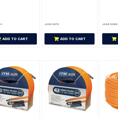
34
JA58.2672
JA58.5089
ADD TO CART
ADD TO CART