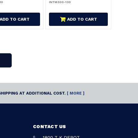
10
INTM300-130
ADD TO CART
ADD TO CART
SHIPPING AT ADDITIONAL COST.
[ MORE ]
CONTACT US
1800 T K DEPOT