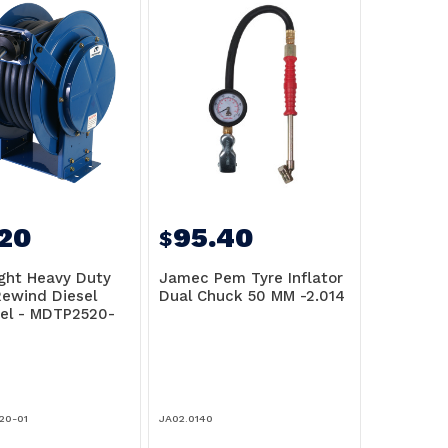
220
95.40
$
ht Heavy Duty
Jamec Pem Tyre Inflator
Rewind Diesel
Dual Chuck 50 MM -2.014
el - MDTP2520-
20-01
JA02.0140