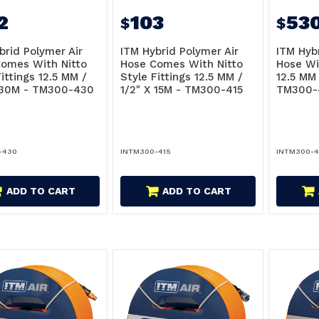
2
103
53
$
$
brid Polymer Air
ITM Hybrid Polymer Air
ITM Hyb
omes With Nitto
Hose Comes With Nitto
Hose Wi
ittings 12.5 MM /
Style Fittings 12.5 MM /
12.5 MM 
 30M - TM300-430
1/2" X 15M - TM300-415
TM300-
-430
INTM300-415
INTM300-4
ADD TO CART
ADD TO CART