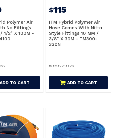
0
115
$
rid Polymer Air
ITM Hybrid Polymer Air
th No Fittings
Hose Comes With Nitto
/ 1/2" X 100M -
Style Fittings 10 MM /
4100
3/8" X 30M - TM300-
330N
100
INTM300-330N
ADD TO CART
ADD TO CART