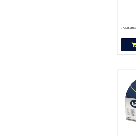
JA58.30