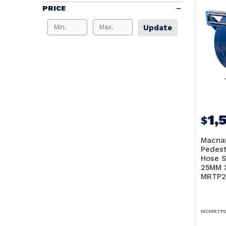
PRICE
Update
1,
$
Macna
Pedest
Hose S
25MM 
MRTP2
MCMRTP2