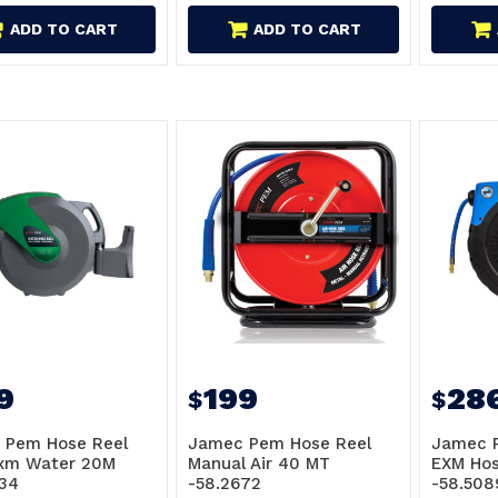
ADD TO CART
ADD TO CART
9
199
28
$
$
 Pem Hose Reel
Jamec Pem Hose Reel
Jamec 
Exm Water 20M
Manual Air 40 MT
EXM Hos
34
-58.2672
-58.508