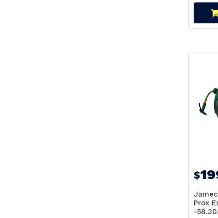
19
$
Jamec
Prox 
-58.30