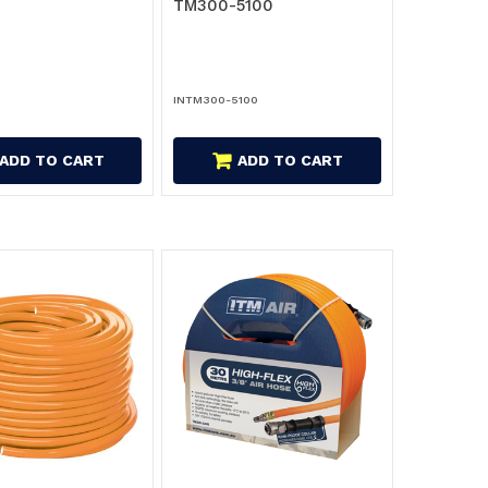
TM300-5100
INTM300-5100
ADD TO CART
ADD TO CART