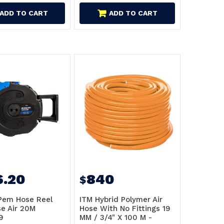
ADD TO CART
ADD TO CART
6.20
840
$
Pem Hose Reel
ITM Hybrid Polymer Air
e Air 20M
Hose With No Fittings 19
9
MM / 3/4" X 100 M -