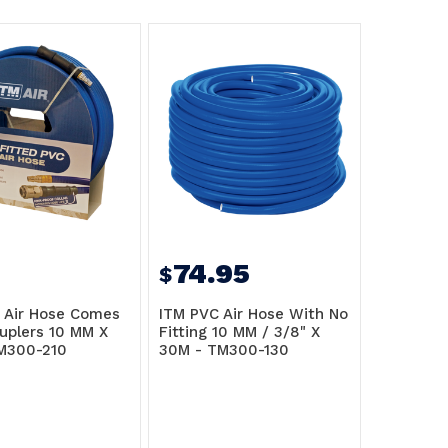
74.95
$
 Air Hose Comes
ITM PVC Air Hose With No
uplers 10 MM X
Fitting 10 MM / 3/8" X
M300-210
30M - TM300-130