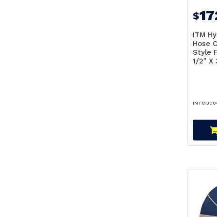
17
$
ITM Hy
Hose C
Style F
1/2" X
INTM300