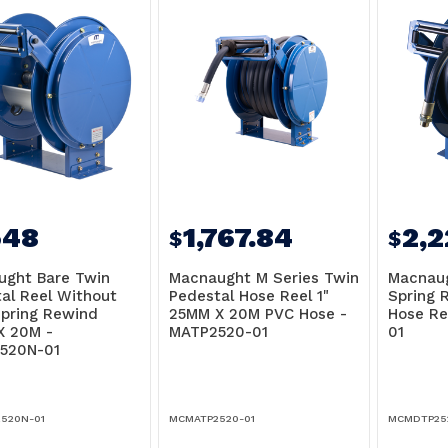
548
1,767.84
2,
$
$
ught Bare Twin
Macnaught M Series Twin
Macnaug
al Reel Without
Pedestal Hose Reel 1"
Spring 
pring Rewind
25MM X 20M PVC Hose -
Hose Re
X 20M -
MATP2520-01
01
520N-01
520N-01
MCMATP2520-01
MCMDTP25