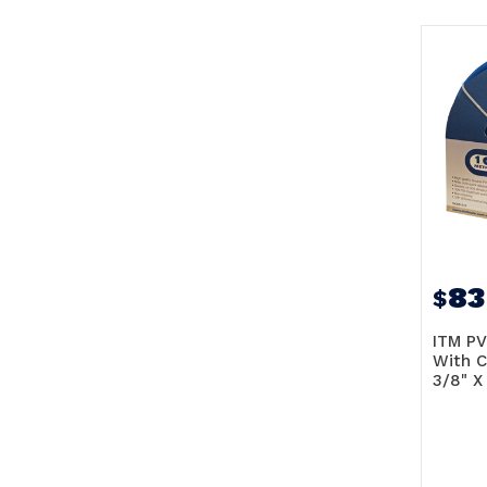
83
$
ITM PV
With C
3/8" X