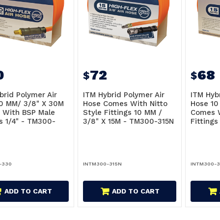
0
72
68
$
$
brid Polymer Air
ITM Hybrid Polymer Air
ITM Hyb
0 MM/ 3/8" X 30M
Hose Comes With Nitto
Hose 10
 With BSP Male
Style Fittings 10 MM /
Comes W
gs 1/4" - TM300-
3/8" X 15M - TM300-315N
Fittings
-330
INTM300-315N
INTM300-3
ADD TO CART
ADD TO CART