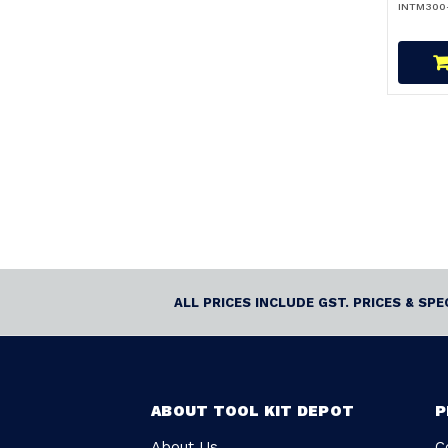
INTM300
ALL PRICES INCLUDE GST. PRICES & SP
ABOUT TOOL KIT DEPOT
P
About Us
C