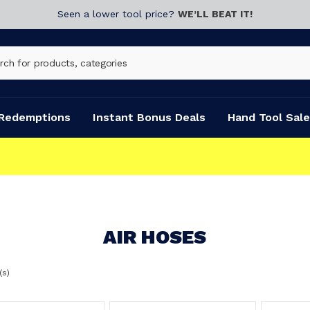
Seen a lower tool price?
WE’LL BEAT IT!
Redemptions
Instant Bonus Deals
Hand Tool Sale
AIR HOSES
(s)