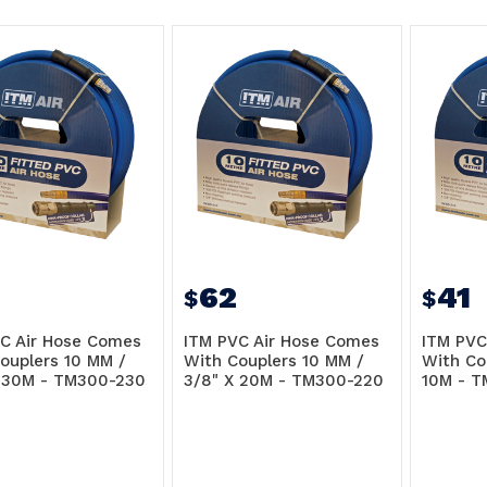
62
41
$
$
C Air Hose Comes
ITM PVC Air Hose Comes
ITM PVC
ouplers 10 MM /
With Couplers 10 MM /
With Co
 30M - TM300-230
3/8" X 20M - TM300-220
10M - T