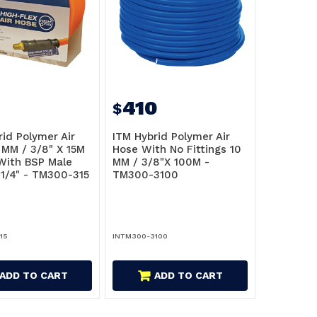
410
$
rid Polymer Air
ITM Hybrid Polymer Air
 MM / 3/8" X 15M
Hose With No Fittings 10
ith BSP Male
MM / 3/8"X 100M -
 1/4" - TM300-315
TM300-3100
15
INTM300-3100
ADD TO CART
ADD TO CART