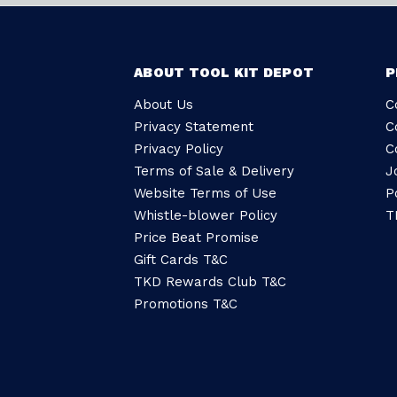
ABOUT TOOL KIT DEPOT
P
About Us
C
Privacy Statement
C
Privacy Policy
C
Terms of Sale & Delivery
J
Website Terms of Use
P
Whistle-blower Policy
T
Price Beat Promise
Gift Cards T&C
TKD Rewards Club T&C
Promotions T&C