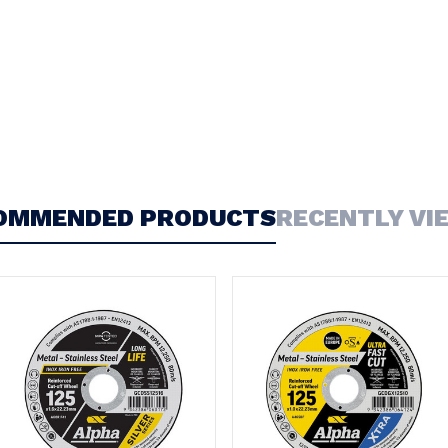
OMMENDED PRODUCTS
RECENTLY VI