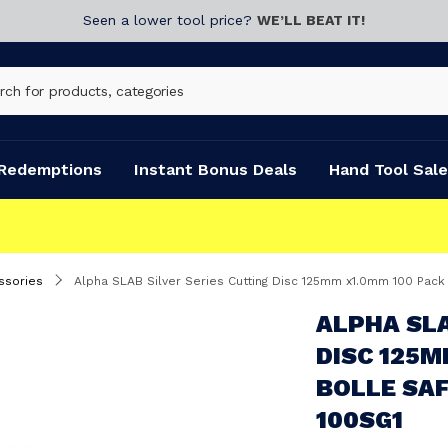
Seen a lower tool price?
WE’LL BEAT IT!
Redemptions
Instant Bonus Deals
Hand Tool Sale
ssories
Alpha SLAB Silver Series Cutting Disc 125mm x1.0mm 100 Pac
ALPHA SLA
DISC 125M
BOLLE SAF
100SG1