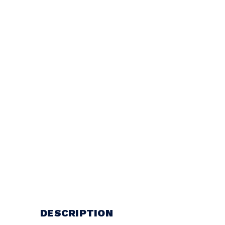
DESCRIPTION