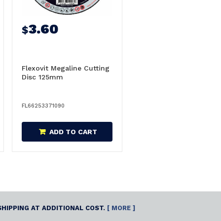
3.60
$
Flexovit Megaline Cutting
Disc 125mm
FL66253371090
ADD TO CART
SHIPPING AT ADDITIONAL COST.
[ MORE ]