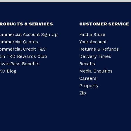
RODUCTS & SERVICES
CUSTOMER SERVICE
ommercial Account Sign Up
Find a Store
ommercial Quotes
Your Account
ommercial Credit T&C
Returns & Refunds
oin TKD Rewards Club
Delivery Times
owerPass Benefits
Recalls
KD Blog
Media Enquiries
Careers
Property
Zip