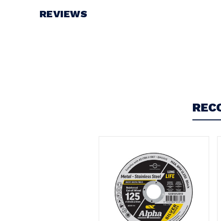
REVIEWS
Write a Review
REC