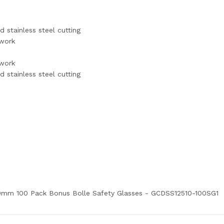
d stainless steel cutting
ywork
ywork
d stainless steel cutting
1.0mm 100 Pack Bonus Bolle Safety Glasses - GCDSS12510-100SG1