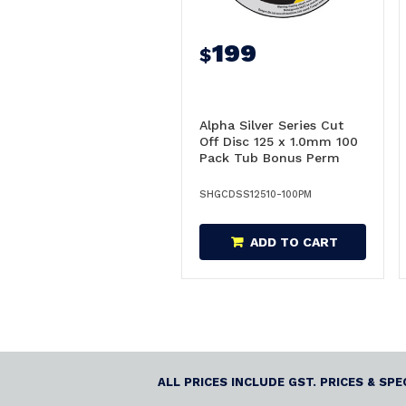
199
$
Alpha Silver Series Cut
Off Disc 125 x 1.0mm 100
Pack Tub Bonus Perm
Markers - GCDSS12510-
100PM
SHGCDSS12510-100PM
ADD TO CART
ALL PRICES INCLUDE GST. PRICES & SP