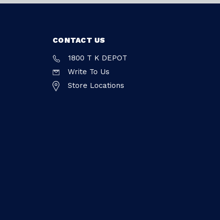
CONTACT US
1800 T K DEPOT
Write To Us
Store Locations