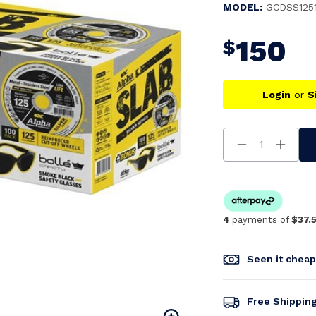
MODEL:
GCDSS125
150
$
Login
or
S
Decrease
Increa
Quantity
Quanti
Of
Of
Undefined
Undefi
4
payments of
$37.
Seen it chea
Free Shippin