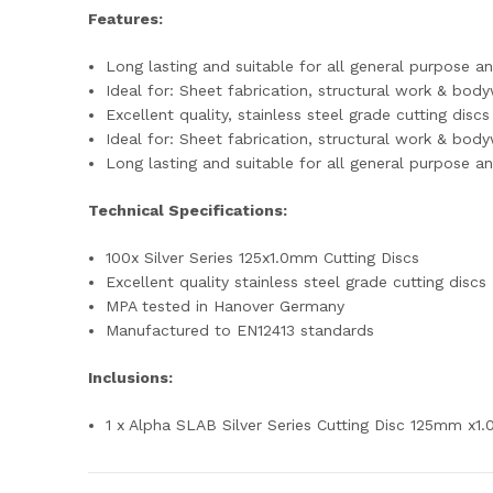
Features:
Long lasting and suitable for all general purpose an
Ideal for: Sheet fabrication, structural work & bod
Excellent quality, stainless steel grade cutting discs
Ideal for: Sheet fabrication, structural work & bod
Long lasting and suitable for all general purpose an
Technical Specifications:
100x Silver Series 125x1.0mm Cutting Discs
Excellent quality stainless steel grade cutting discs
MPA tested in Hanover Germany
Manufactured to EN12413 standards
Inclusions:
1 x Alpha SLAB Silver Series Cutting Disc 125mm x