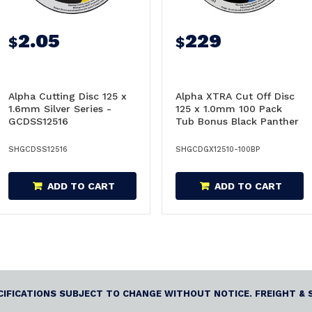
2.05
229
$
$
Alpha Cutting Disc 125 x
Alpha XTRA Cut Off Disc
1.6mm Silver Series -
125 x 1.0mm 100 Pack
GCDSS12516
Tub Bonus Black Panther
Snips - GCDGX12510-
100BP
SHGCDSS12516
SHGCDGX12510-100BP
ADD TO CART
ADD TO CART
ECIFICATIONS SUBJECT TO CHANGE WITHOUT NOTICE. FREIGHT & 