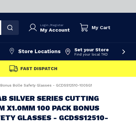
Login
/
Register
My Cart
My Account
Set your Store
Store Locations
Find your local TKD
FAST DISPATCH
k Bonus Bolle Safety Glasses - GCDSS12510-100SG1
B SILVER SERIES CUTTING
M X1.0MM 100 PACK BONUS
ETY GLASSES - GCDSS12510-