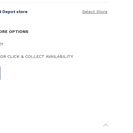
it Depot store
Select Store
TORE OPTIONS
RY
OR CLICK & COLLECT AVAILABILITY