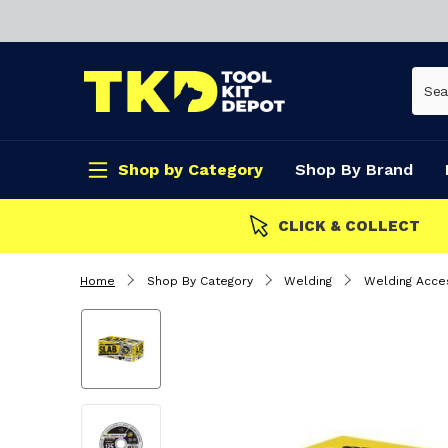
Shop by Category
Shop By Brand
CLICK & COLLECT
Home
Shop By Category
Welding
Welding Acce