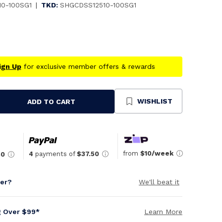
10-100SG1
|
TKD:
SHGCDSS12510-100SG1
ign Up
for exclusive member offers & rewards
WISHLIST
ADD TO CART
se
ty
ned
from
$10/week
4
payments of
$37.50
50
per?
We'll beat it
g Over $99*
Learn More