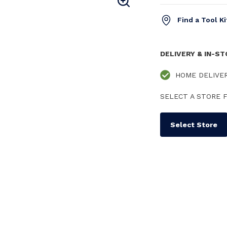
Find a Tool K
DELIVERY & IN-S
HOME DELIVE
SELECT A STORE F
Select Store