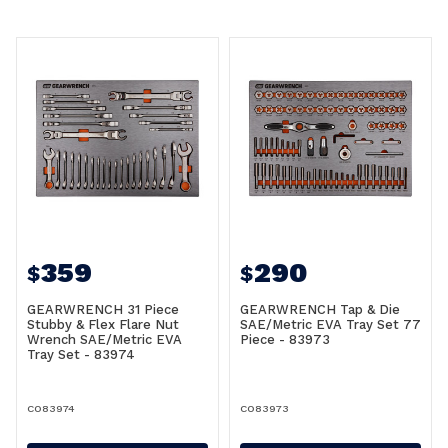
359
290
$
$
GEARWRENCH 31 Piece
GEARWRENCH Tap & Die
Stubby & Flex Flare Nut
SAE/Metric EVA Tray Set 77
Wrench SAE/Metric EVA
Piece - 83973
Tray Set - 83974
CO83974
CO83973