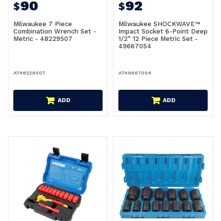
90
92
$
$
Milwaukee 7 Piece
Milwaukee SHOCKWAVE™
Combination Wrench Set -
Impact Socket 6-Point Deep
Metric - 48229507
1/2" 12 Piece Metric Set -
49667054
AT48229507
AT49667054
ADD
ADD