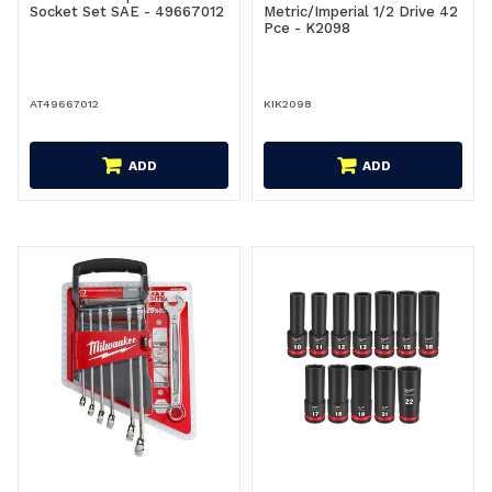
Socket Set SAE - 49667012
Metric/Imperial 1/2 Drive 42
Pce - K2098
AT49667012
KIK2098
ADD
ADD