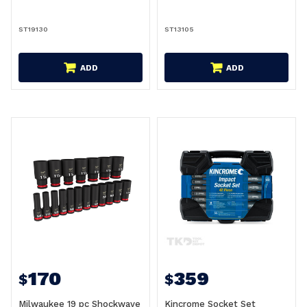
ST19130
ST13105
ADD
ADD
170
359
$
$
Milwaukee 19 pc Shockwave
Kincrome Socket Set