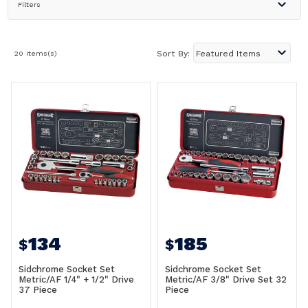
Filters
20 Items(s)
Sort By:
134
185
$
$
Sidchrome Socket Set
Sidchrome Socket Set
Metric/AF 1/4" + 1/2" Drive
Metric/AF 3/8" Drive Set 32
37 Piece
Piece