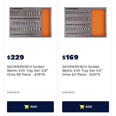
229
169
$
$
GEARWRENCH Socket
GEARWRENCH Socket
Metric EVA Tray Set 3/8"
Metric EVA Tray Set 1/4"
Drive 66 Piece - 83976
Drive 63 Piece - 83975
CO83976
CO83975
ADD
ADD