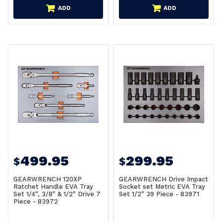
ADD
ADD
499.95
299.95
$
$
GEARWRENCH 120XP
GEARWRENCH Drive Impact
Ratchet Handle EVA Tray
Socket set Metric EVA Tray
Set 1/4", 3/8" & 1/2" Drive 7
Set 1/2" 39 Piece - 83971
Piece - 83972