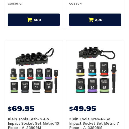
CO83972
CO83971
ADD
ADD
69.95
49.95
$
$
Klein Tools Grab-N-Go
Klein Tools Grab-N-Go
Impact Socket Set Metric 10
Impact Socket Set Metric 7
Piece - A-33809M
Piece - A-33808M