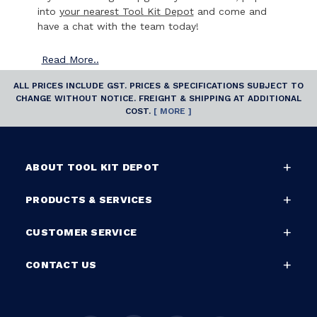
into
your nearest Tool Kit Depot
and come and
have a chat with the team today!
Read
More..
ALL PRICES INCLUDE GST. PRICES & SPECIFICATIONS SUBJECT TO
CHANGE WITHOUT NOTICE. FREIGHT & SHIPPING AT ADDITIONAL
COST.
[ MORE ]
ABOUT TOOL KIT DEPOT
PRODUCTS & SERVICES
CUSTOMER SERVICE
CONTACT US