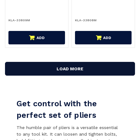
KLA-33809M
KLA-33808M
ADD
ADD
LOAD MORE
Get control with the
perfect set of pliers
The humble pair of pliers is a versatile essential
to any tool kit. It can loosen and tighten bolts,