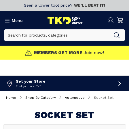
Seen a lower tool price?
WE’LL BEAT IT!
Menu
MEMBERS GET MORE
Join now!
Set your Store
Find your local TKD
Home
Shop By Category
Automotive
Socket Set
SOCKET SET