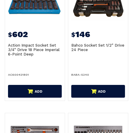
602
146
$
$
Action Impact Socket Set
Bahco Socket Set 1/2" Drive
3/4" Drive 18 Piece Imperial
24 Piece
6-Point Deep
AC600421801
BABA-S240
ADD
ADD