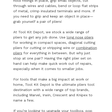
hold fittings in place, grip small objects, cut
through wires and cables, bend or loop flat strips
of metal, crimp insulated terminals and more. If
you need to grip and keep an object in place—
grab yourself a pair of pliers!
At Tool Kit Depot, we stock a wide range of
pliers to get any job done. Use
long nose pliers
for working in compact spaces, diagonal cutting
pliers for cutting or stripping wire or
combination
pliers
for everything in between. But why just
stop at one pair? Having the right plier set on
hand can help make quick work out of repairs,
especially when it comes to smaller jobs.
For tools that make a big impact at work or
home, Tool Kit Depot is the ultimate pliers tool
destination with a wide range of top brands,
including Marvel, Irwin, Crescent and Knipex to
name a few.
If you’re looking to upgrade your toolbox, pop