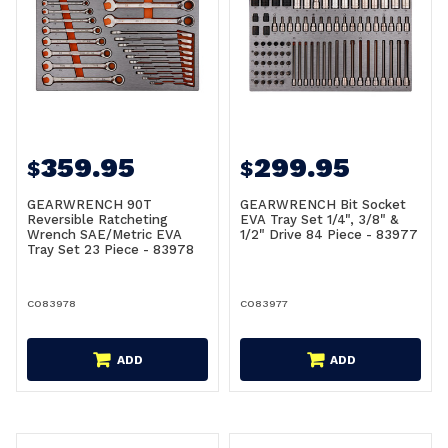
359.95
299.95
$
$
GEARWRENCH 90T
GEARWRENCH Bit Socket
Reversible Ratcheting
EVA Tray Set 1/4", 3/8" &
Wrench SAE/Metric EVA
1/2" Drive 84 Piece - 83977
Tray Set 23 Piece - 83978
CO83978
CO83977
ADD
ADD