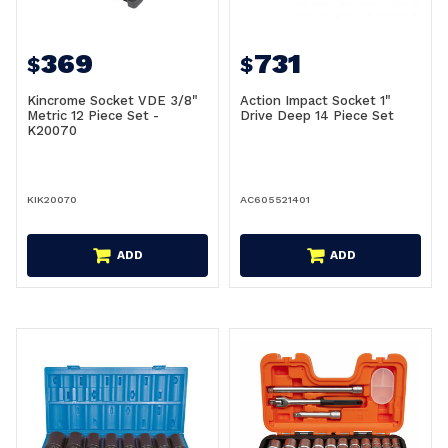
369
731
$
$
Kincrome Socket VDE 3/8"
Action Impact Socket 1"
Metric 12 Piece Set -
Drive Deep 14 Piece Set
K20070
KIK20070
AC605521401
ADD
ADD