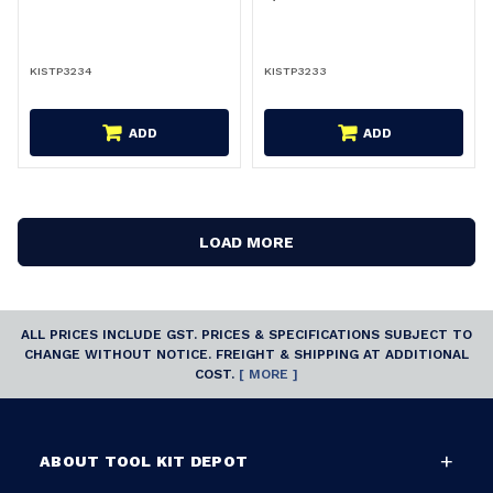
KISTP3234
KISTP3233
ADD
ADD
LOAD MORE
ALL PRICES INCLUDE GST. PRICES & SPECIFICATIONS SUBJECT TO
CHANGE WITHOUT NOTICE. FREIGHT & SHIPPING AT ADDITIONAL
COST.
[ MORE ]
ABOUT TOOL KIT DEPOT