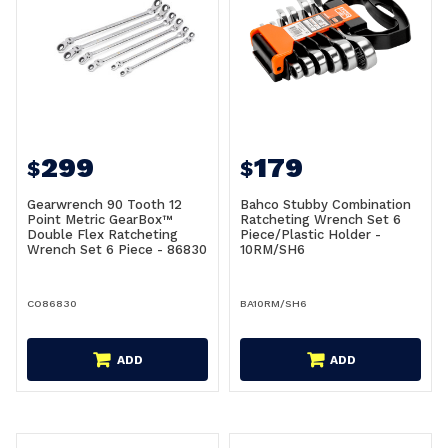
299
179
$
$
Gearwrench 90 Tooth 12
Bahco Stubby Combination
Point Metric GearBox™
Ratcheting Wrench Set 6
Double Flex Ratcheting
Piece/Plastic Holder -
Wrench Set 6 Piece - 86830
10RM/SH6
CO86830
BA10RM/SH6
ADD
ADD