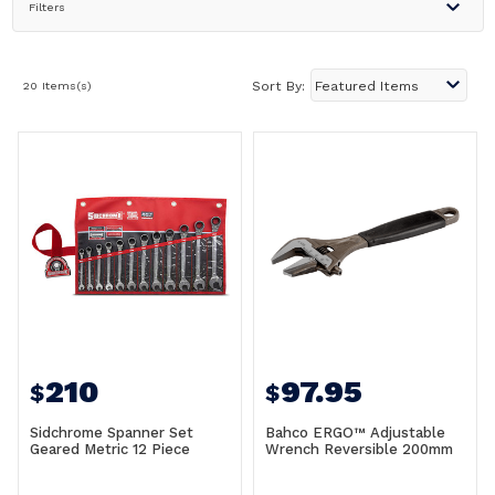
Filters
20 Items(s)
Sort By:
210
97.95
$
$
Sidchrome Spanner Set
Bahco ERGO™ Adjustable
Geared Metric 12 Piece
Wrench Reversible 200mm