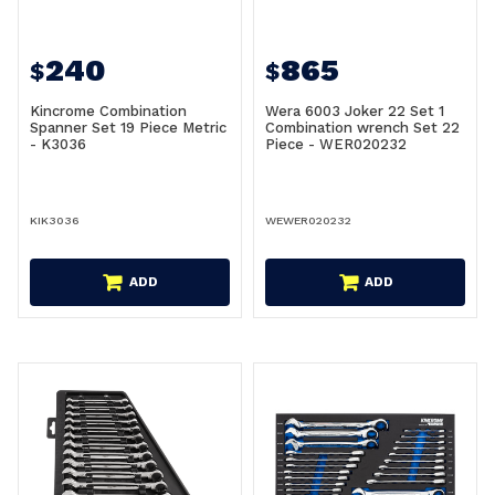
240
865
$
$
Kincrome Combination
Wera 6003 Joker 22 Set 1
Spanner Set 19 Piece Metric
Combination wrench Set 22
- K3036
Piece - WER020232
KIK3036
WEWER020232
ADD
ADD