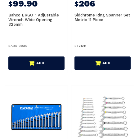
99.90
206
$
$
Bahco ERGO™ Adjustable
Sidchrome Ring Spanner Set
Wrench Wide Opening
Metric 11 Piece
325mm
BABA-9035
ST21211
ADD
ADD