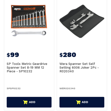
99
280
$
$
SP Tools Metric Geardrive
Wera Spanner Set Self
Spanner Set 8-19 MM 12
Setting 6006 Joker 2Pc -
Piece - SP10232
R020340
SPSP10232
WER020340
ADD
ADD