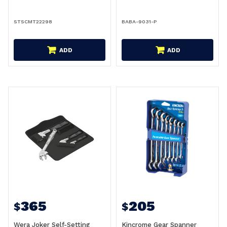
STSCMT22298
BABA-9031-P
ADD
ADD
365
205
$
$
Wera Joker Self-Setting
Kincrome Gear Spanner