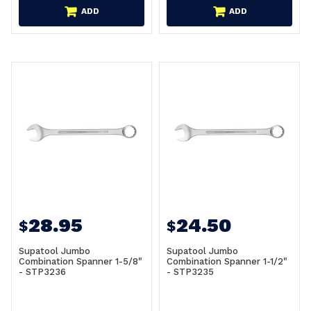
ADD
ADD
28.95
24.50
$
$
Supatool Jumbo
Supatool Jumbo
Combination Spanner 1-5/8"
Combination Spanner 1-1/2"
- STP3236
- STP3235