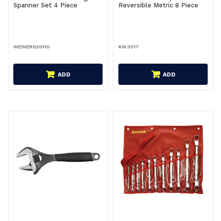
Spanner Set 4 Piece
Reversible Metric 8 Piece
WEWER020110
KIK3017
ADD
ADD