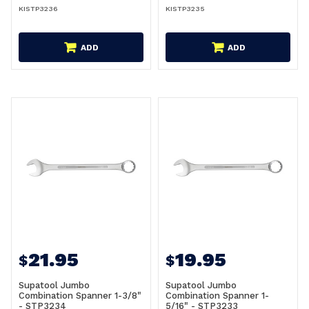
KISTP3236
KISTP3235
ADD
ADD
21.95
19.95
$
$
Supatool Jumbo
Supatool Jumbo
Combination Spanner 1-3/8"
Combination Spanner 1-
- STP3234
5/16" - STP3233