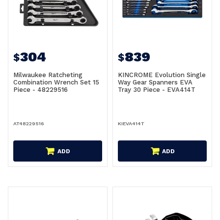
304
839
$
$
Milwaukee Ratcheting
KINCROME Evolution Single
Combination Wrench Set 15
Way Gear Spanners EVA
Piece - 48229516
Tray 30 Piece - EVA414T
AT48229516
KIEVA414T
ADD
ADD