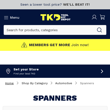
Seen a lower tool price?
WE’LL BEAT IT!
Menu
MEMBERS GET MORE
Join now!
Set your Store
Find your local TKD
Home
Shop By Category
Automotive
Spanners
SPANNERS