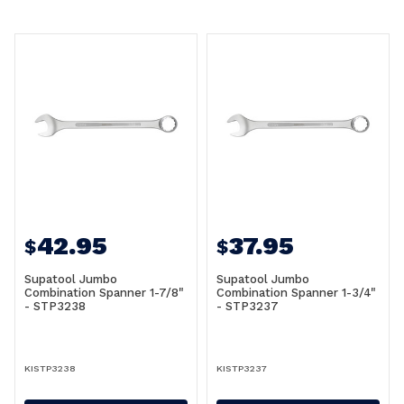
42.95
37.95
$
$
Supatool Jumbo
Supatool Jumbo
Combination Spanner 1-7/8"
Combination Spanner 1-3/4"
- STP3238
- STP3237
KISTP3238
KISTP3237