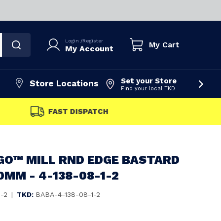
Login
/
Register
My Cart
My Account
Set your Store
Store Locations
Find your local TKD
FAST DISPATCH
GO™ MILL RND EDGE BASTARD
0MM - 4-138-08-1-2
1-2
|
TKD:
BABA-4-138-08-1-2