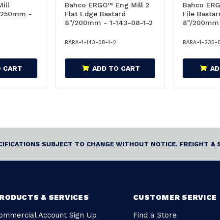
ill
Bahco ERGO™ Eng Mill 2
Bahco ER
"/250mm -
Flat Edge Bastard
File Basta
8"/200mm - 1-143-08-1-2
8"/200mm 
BABA-1-143-08-1-2
BABA-1-230-
O CART
ADD TO CART
AD
ECIFICATIONS SUBJECT TO CHANGE WITHOUT NOTICE. FREIGHT & 
RODUCTS & SERVICES
CUSTOMER SERVICE
ommercial Account Sign Up
Find a Store