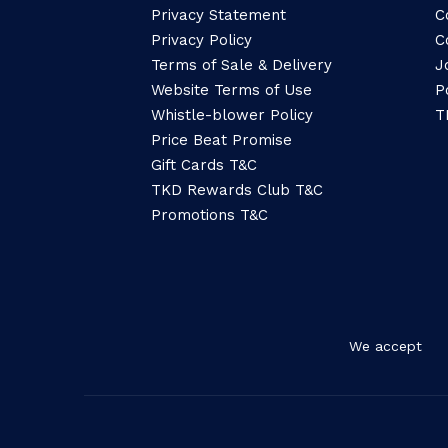
Privacy Statement
C
Privacy Policy
C
Terms of Sale & Delivery
J
Website Terms of Use
P
Whistle-blower Policy
T
Price Beat Promise
Gift Cards T&C
TKD Rewards Club T&C
Promotions T&C
We accept