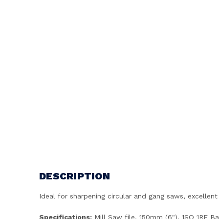
DESCRIPTION
Ideal for sharpening circular and gang saws, excellent 
Specifications:
Mill Saw file, 150mm (6"), 1SQ 1RE Ba