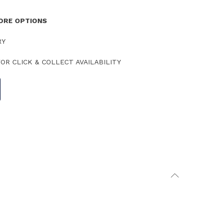
TORE OPTIONS
RY
OR CLICK & COLLECT AVAILABILITY