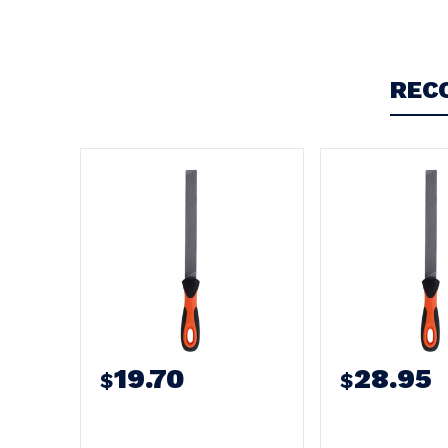
Write a Review
REC
19.70
28.95
$
$