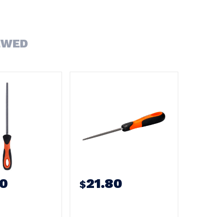
EWED
50
21.80
$