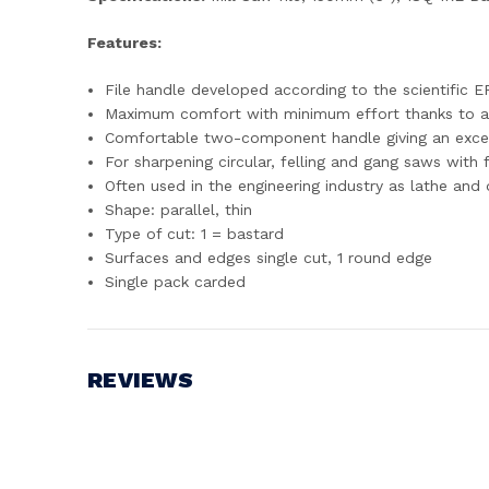
Features:
File handle developed according to the scientific
Maximum comfort with minimum effort thanks to a
Comfortable two-component handle giving an excel
For sharpening circular, felling and gang saws with
Often used in the engineering industry as lathe and d
Shape: parallel, thin
Type of cut: 1 = bastard
Surfaces and edges single cut, 1 round edge
Single pack carded
REVIEWS