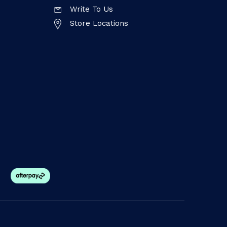
Write To Us
Store Locations