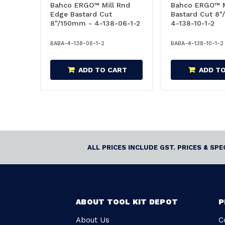
Bahco ERGO™ Mill Rnd
Bahco ERGO™ M
Edge Bastard Cut
Bastard Cut 8
8"/150mm - 4-138-06-1-2
4-138-10-1-2
BABA-4-138-06-1-2
BABA-4-138-10-1-2
ADD TO CART
ADD T
ALL PRICES INCLUDE GST. PRICES & SP
ABOUT TOOL KIT DEPOT
P
About Us
C