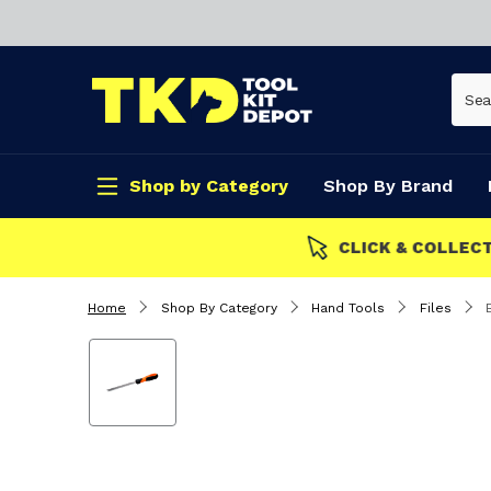
Shop by Category
Shop By Brand
CLICK & COLLECT
Home
Shop By Category
Hand Tools
Files