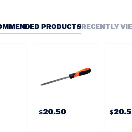
OMMENDED PRODUCTS
RECENTLY VI
20.50
20.
$
$