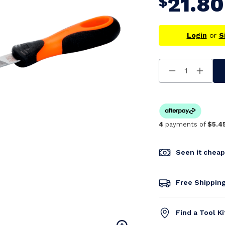
21.80
$
Login
or
S
Decrease
Increa
Quantity
Quanti
Of
Of
Undefined
Undefi
4
payments of
$5.4
Seen it chea
Free Shippin
Find a Tool K