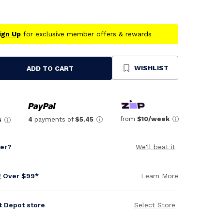
ign Up
for exclusive member offers & rewards
WISHLIST
ADD TO CART
se
ty
ned
from
$10/week
4
payments of
$5.45
5
per?
We'll beat it
g Over $99*
Learn More
it Depot store
Select Store