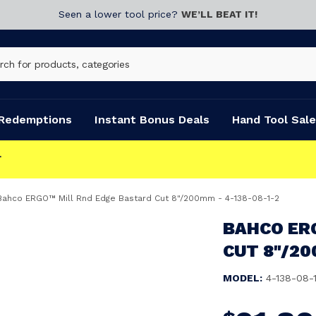
Seen a lower tool price?
WE’LL BEAT IT!
Redemptions
Instant Bonus Deals
Hand Tool Sale
Bahco ERGO™ Mill Rnd Edge Bastard Cut 8"/200mm - 4-138-08-1-2
BAHCO ER
CUT 8"/20
MODEL:
4-138-08-