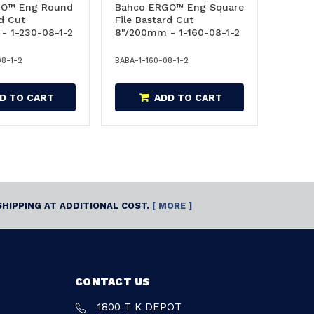
GO™ Eng Round
Bahco ERGO™ Eng Square
rd Cut
File Bastard Cut
- 1-230-08-1-2
8"/200mm - 1-160-08-1-2
08-1-2
BABA-1-160-08-1-2
D TO CART
ADD TO CART
SHIPPING AT ADDITIONAL COST.
[ MORE ]
CONTACT US
1800 T K DEPOT