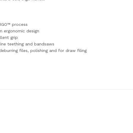
 ERGO™ process
n ergonomic design
lent grip
 fine teething and bandsaws
eburring files, polishing and for draw filing