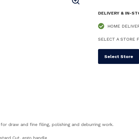
DELIVERY & IN-S
HOME DELIVE
SELECT A STORE F
Select Store
for draw and fine filing, polishing and deburring work.
stard Cut, ergo handle