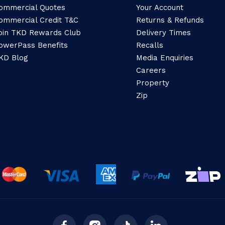
ommercial Quotes
Your Account
ommercial Credit T&C
Returns & Refunds
oin TKD Rewards Club
Delivery Times
owerPass Benefits
Recalls
KD Blog
Media Enquiries
Careers
Property
Zip