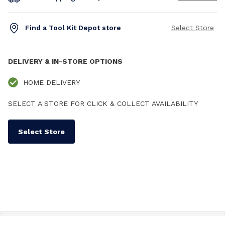
Find a Tool Kit Depot store
Select Store
DELIVERY & IN-STORE OPTIONS
HOME DELIVERY
SELECT A STORE FOR CLICK & COLLECT AVAILABILITY
Select Store