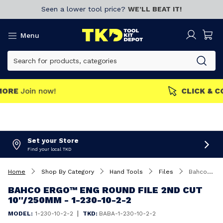
Seen a lower tool price?
WE’LL BEAT IT!
Menu
MEMBERS GET MORE
Join now!
Set your Store
Find your local TKD
Home
Shop By Category
Hand Tools
Files
Bahco ERGO™ Eng Round File 2nd Cut 10''/250mm - 1-230-10-2-2
BAHCO ERGO™ ENG ROUND FILE 2ND CUT
10''/250MM - 1-230-10-2-2
|
MODEL:
1-230-10-2-2
TKD:
BABA-1-230-10-2-2