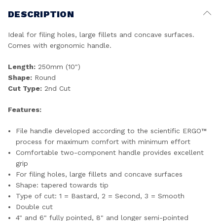
DESCRIPTION
Ideal for filing holes, large fillets and concave surfaces.
Comes with ergonomic handle.
Length:
250mm (10")
Shape:
Round
Cut Type:
2nd Cut
Features:
File handle developed according to the scientific ERGO™
process for maximum comfort with minimum effort
Comfortable two-component handle provides excellent
grip
For filing holes, large fillets and concave surfaces
Shape: tapered towards tip
Type of cut: 1 = Bastard, 2 = Second, 3 = Smooth
Double cut
4" and 6" fully pointed, 8" and longer semi-pointed