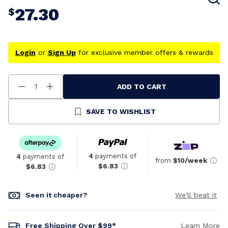
27.30
$
Login
or
Sign Up
for exclusive member offers & rewards
ADD TO CART
Decrease
Increase
Quantity
Quantity
Of
Of
Undefined
Undefined
SAVE TO WISHLIST
4
payments of
4
payments of
from
$10/week
$6.83
$6.83
Seen it cheaper?
We'll beat it
Free Shipping Over $99*
Learn More