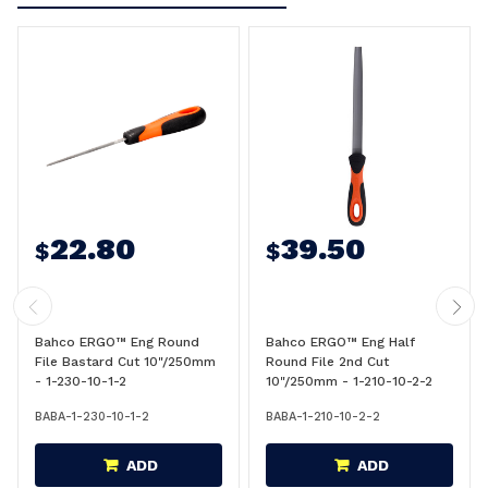
22.80
39.50
$
$
Bahco ERGO™ Eng Round
Bahco ERGO™ Eng Half
File Bastard Cut 10"/250mm
Round File 2nd Cut
- 1-230-10-1-2
10"/250mm - 1-210-10-2-2
BABA-1-230-10-1-2
BABA-1-210-10-2-2
ADD
ADD