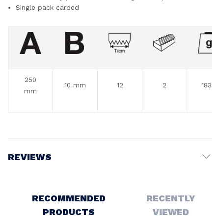
Single pack carded
250
10 mm
12
2
183 g
mm
REVIEWS
Write a Review
RECOMMENDED
RECENTLY
PRODUCTS
VIEWED