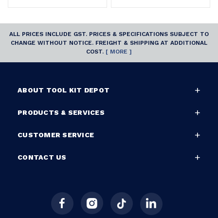
ALL PRICES INCLUDE GST. PRICES & SPECIFICATIONS SUBJECT TO
CHANGE WITHOUT NOTICE. FREIGHT & SHIPPING AT ADDITIONAL
COST.
[ MORE ]
ABOUT TOOL KIT DEPOT
PRODUCTS & SERVICES
CUSTOMER SERVICE
CONTACT US