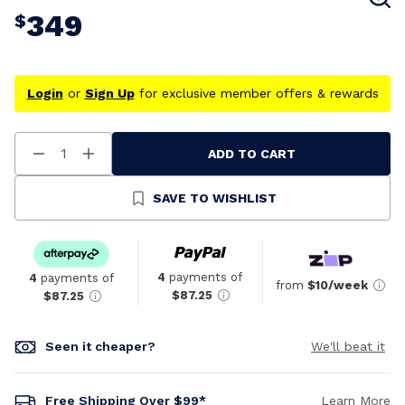
349
$
Login
or
Sign Up
for exclusive member offers & rewards
ADD TO CART
Decrease
Increase
Quantity
Quantity
Of
Of
Undefined
Undefined
SAVE TO WISHLIST
4
payments of
4
payments of
from
$10/week
$87.25
$87.25
Seen it cheaper?
We'll beat it
Free Shipping Over $99*
Learn More