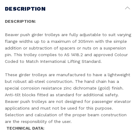
DESCRIPTION
DESCRIPTION:
Beaver push girder trolleys are fully adjustable to suit varying
flange widths up to a maximum of 305mm with the simple
addition or subtraction of spacers or nuts on a suspension
pin. This trolley complies to AS 1418.2 and approved Colour
Coded to Match International Lifting Standard.
These girder trolleys are manufactured to have a lightweight
but robust all-steel construction. The hand chain has a
special corrosion resistance zinc dichromate (gold) finish.
Anti-tilt blocks fitted as standard for additional safety.
Beaver push trolleys are not designed for passenger elevator
applications and must not be used for this purpose.
Selection and calculation of the proper beam construction
are the responsiblity of the user.
TECHNICAL DATA: