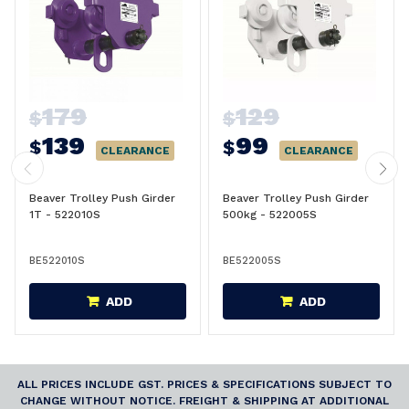
179
129
$
$
139
99
$
$
CLEARANCE
CLEARANCE
Beaver Trolley Push Girder
Beaver Trolley Push Girder
1T - 522010S
500kg - 522005S
BE522010S
BE522005S
ADD
ADD
ALL PRICES INCLUDE GST. PRICES & SPECIFICATIONS SUBJECT TO
CHANGE WITHOUT NOTICE. FREIGHT & SHIPPING AT ADDITIONAL