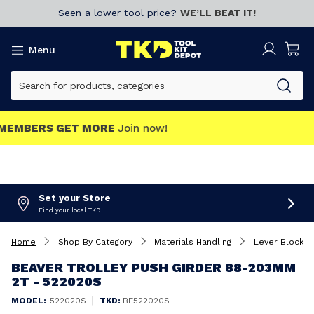
Seen a lower tool price?
WE’LL BEAT IT!
Menu
MEMBERS GET MORE
Join now!
Set your Store
Find your local TKD
Home
Shop By Category
Materials Handling
Lever Blocks
BEAVER TROLLEY PUSH GIRDER 88-203MM
2T - 522020S
|
MODEL:
522020S
TKD:
BE522020S