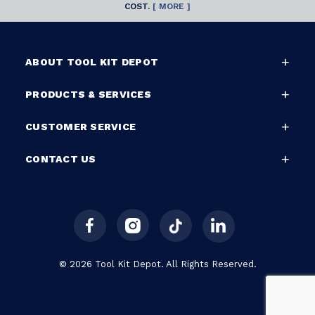
COST.
[ MORE ]
ABOUT TOOL KIT DEPOT
PRODUCTS & SERVICES
CUSTOMER SERVICE
CONTACT US
© 2026 Tool Kit Depot. All Rights Reserved.