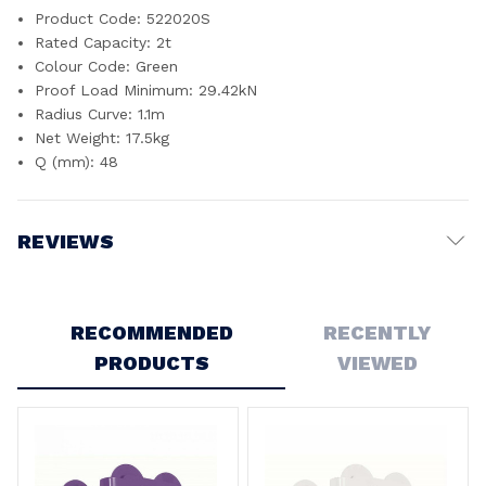
Product Code: 522020S
Rated Capacity: 2t
Colour Code: Green
Proof Load Minimum: 29.42kN
Radius Curve: 1.1m
Net Weight: 17.5kg
Q (mm): 48
REVIEWS
Write a Review
RECOMMENDED
RECENTLY
PRODUCTS
VIEWED