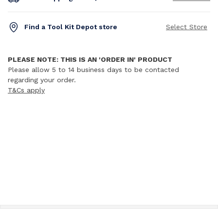
Find a Tool Kit Depot store
Select Store
PLEASE NOTE: THIS IS AN 'ORDER IN' PRODUCT
Please allow 5 to 14 business days to be contacted
regarding your order.
T&Cs apply