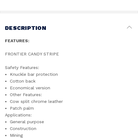
DESCRIPTION
FEATURES:
FRONTIER CANDY STRIPE
Safety Features:
Knuckle bar protection
Cotton back
Economical version
Other Features:
Cow split chrome leather
Patch palm
Applications:
General purpose
Construction
Mining