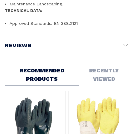
Maintenance Landscaping.
TECHNICAL DATA:
Approved Standards: EN 388:2121
REVIEWS
Write a Review
RECOMMENDED
RECENTLY
PRODUCTS
VIEWED