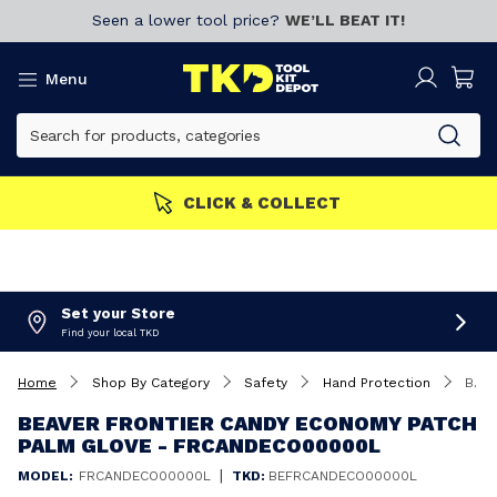
Seen a lower tool price?
WE’LL BEAT IT!
Menu
MEMBERS GET MORE
Join now!
Set your Store
Find your local TKD
Home
Shop By Category
Safety
Hand Protection
Beaver Frontier Candy Economy Patch Palm Glove - FRCANDECO00000L
BEAVER FRONTIER CANDY ECONOMY PATCH
PALM GLOVE - FRCANDECO00000L
|
MODEL:
FRCANDECO00000L
TKD:
BEFRCANDECO00000L