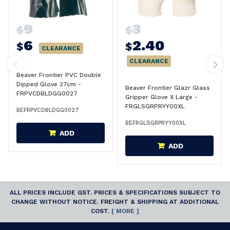
9
3
$
$
6
2.40
$
$
CLEARANCE
CLEARANCE
Beaver Frontier PVC Double
Dipped Glove 27cm -
Beaver Frontier Glazr Glass
FRPVCDBLDGG0027
Gripper Glove X Large -
FRGLSGRPRYY00XL
BEFRPVCDBLDGG0027
BEFRGLSGRPRYY00XL
ADD
ADD
ALL PRICES INCLUDE GST. PRICES & SPECIFICATIONS SUBJECT TO
CHANGE WITHOUT NOTICE. FREIGHT & SHIPPING AT ADDITIONAL
COST.
[ MORE ]