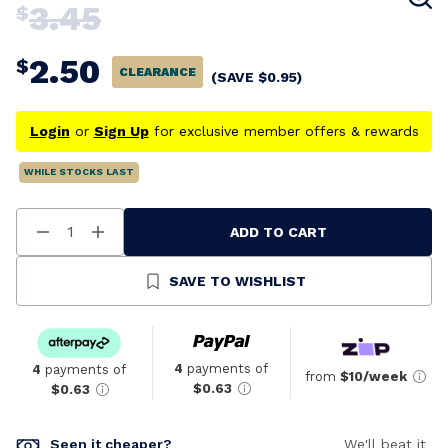
3.45
$
2.50
$
CLEARANCE
(SAVE
$
0.95
)
Login
or
Sign Up
for exclusive member offers & rewards
WHILE STOCKS LAST
ADD TO CART
Decrease
Increase
Quantity
Quantity
Of
Of
Undefined
Undefined
SAVE TO WISHLIST
4
payments of
4
payments of
from
$10/week
$0.63
$0.63
Seen it cheaper?
We'll beat it