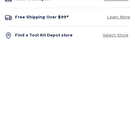
Free Shipping Over $99*
Learn More
Find a Tool Kit Depot store
Select Store