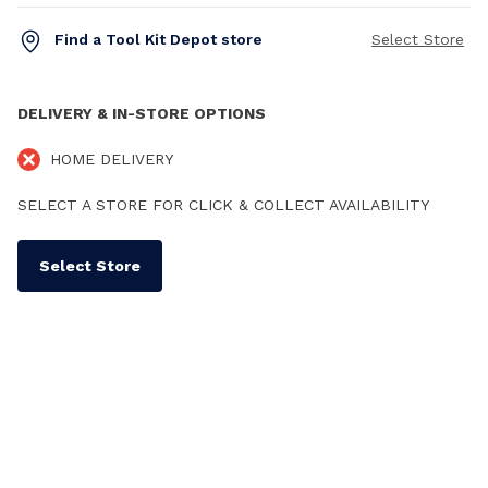
Find a Tool Kit Depot store
Select Store
DELIVERY & IN-STORE OPTIONS
HOME DELIVERY
SELECT A STORE FOR CLICK & COLLECT AVAILABILITY
Select Store