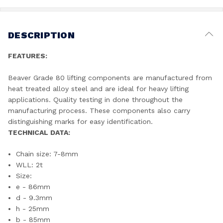
DESCRIPTION
FEATURES:
Beaver Grade 80 lifting components are manufactured from
heat treated alloy steel and are ideal for heavy lifting
applications. Quality testing in done throughout the
manufacturing process. These components also carry
distinguishing marks for easy identification.
TECHNICAL DATA:
Chain size: 7-8mm
WLL: 2t
Size:
e - 86mm
d - 9.3mm
h - 25mm
b - 85mm