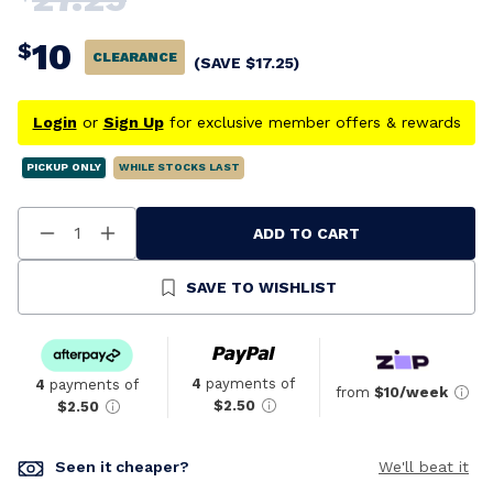
10
$
CLEARANCE
(SAVE
$
17.25
)
Login
or
Sign Up
for exclusive member offers & rewards
PICKUP ONLY
WHILE STOCKS LAST
ADD TO CART
Decrease
Increase
Quantity
Quantity
Of
Of
Undefined
Undefined
SAVE TO WISHLIST
4
payments of
4
payments of
from
$10/week
$2.50
$2.50
Seen it cheaper?
We'll beat it