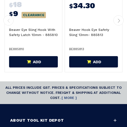
18
34.30
$
$
9
$
CLEARANCE
Beaver Eye Sling Hook With
Beaver Hook Eye Safety
Safety Latch 10mm - 885810
Sling 13mm- 885813
BE885810
BE885813
ADD
ADD
ALL PRICES INCLUDE GST. PRICES & SPECIFICATIONS SUBJECT TO
CHANGE WITHOUT NOTICE. FREIGHT & SHIPPING AT ADDITIONAL
COST.
[ MORE ]
ABOUT TOOL KIT DEPOT