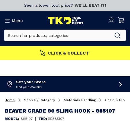
Seen a lower tool price?
WE’LL BEAT IT!
Menu
MORE
Join now!
CLICK & 
Set your Store
Find your local TKD
Home
Shop By Category
Materials Handling
Chain & Block
BEAVER GRADE 80 SLING HOOK - 885107
|
MODEL:
885107
TKD:
BE885107