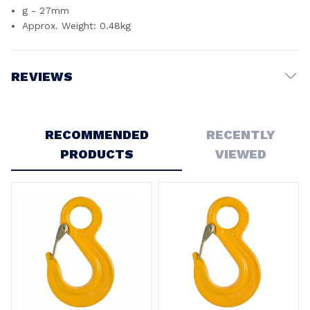
g - 27mm
Approx. Weight: 0.48kg
REVIEWS
Write a Review
RECOMMENDED
RECENTLY
PRODUCTS
VIEWED