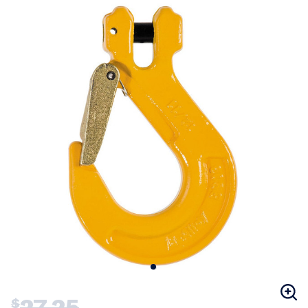
27.25
$