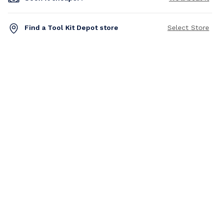
Find a Tool Kit Depot store
Select Store