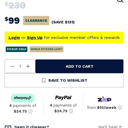
230
$
99
$
CLEARANCE
(SAVE
$
131
)
Login
or
Sign Up
for exclusive member offers & rewards
PICKUP ONLY
WHILE STOCKS LAST
ADD TO CART
Decrease
Increase
Quantity
Quantity
Of
Of
Undefined
Undefined
SAVE TO WISHLIST
4
payments of
4
payments of
from
$10/week
$24.75
$24.75
Seen it cheaper?
We'll beat it