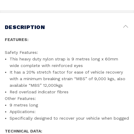
DESCRIPTION
FEATURES:
Safety Features:
This heavy duty nylon strap is 9 metres long x 60mm
wide complete with reinforced eyes
It has a 20% stretch factor for ease of vehicle recovery
with a minimum breaking strain “MBS” of 9,000 kgs, also
available “MBS” 12,000kgs
Red overload indicator fibres
Other Features:
9 metres long
Applications:
Specifically designed to recover your vehicle when bogged
TECHNICAL DATA: