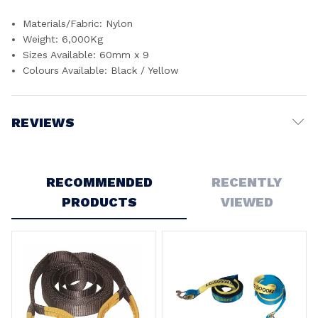
Materials/Fabric: Nylon
Weight: 6,000Kg
Sizes Available: 60mm x 9
Colours Available: Black / Yellow
REVIEWS
Write a Review
RECOMMENDED
RECENTLY
PRODUCTS
VIEWED