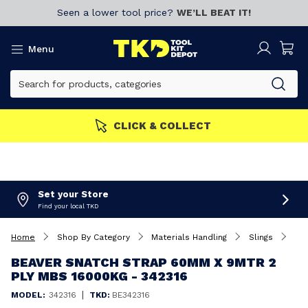
Seen a lower tool price?
WE’LL BEAT IT!
Menu
MEMBERS GET MORE
Join now!
Set your Store
Find your local TKD
Home
Shop By Category
Materials Handling
Slings
Beaver Snatch Strap 60mm x 9Mtr 2 Ply MBS 16000Kg - 342316
BEAVER SNATCH STRAP 60MM X 9MTR 2
PLY MBS 16000KG - 342316
|
MODEL:
342316
TKD:
BE342316