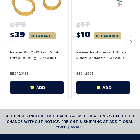
79
17
$
$
39
10
$
$
CLEARANCE
CLEARANCE
Beaver 9m X 600mm Snatch
Beaver Replacement Strap
Strap 9000kg - 342319B
50mm X 9Metre - 342309
BE342319B
BE342309
ADD
ADD
ALL PRICES INCLUDE GST. PRICES & SPECIFICATIONS SUBJECT TO
CHANGE WITHOUT NOTICE. FREIGHT & SHIPPING AT ADDITIONAL
COST.
[ MORE ]