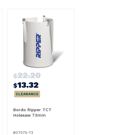
22.20
$
13.32
$
CLEARANCE
Bordo Ripper TCT
Holesaw 73mm
BO7075-73