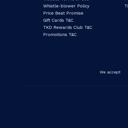
Whistle-blower Policy
T
Price Beat Promise
Gift Cards T&C
TKD Rewards Club T&C
Promotions T&C
We accept