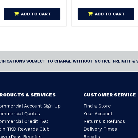
ADD TO CART
ADD TO CART
ECIFICATIONS SUBJECT TO CHANGE WITHOUT NOTICE. FREIGHT & 
RODUCTS & SERVICES
CUSTOMER SERVICE
ommercial Account Sign Up
Find a Store
ommercial Quotes
Your Account
ommercial Credit T&C
Returns & Refunds
oin TKD Rewards Club
Delivery Times
owerPass Benefits
Recalls