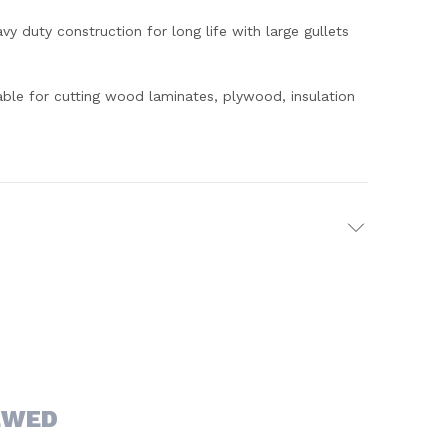
y duty construction for long life with large gullets
table for cutting wood laminates, plywood, insulation
EWED