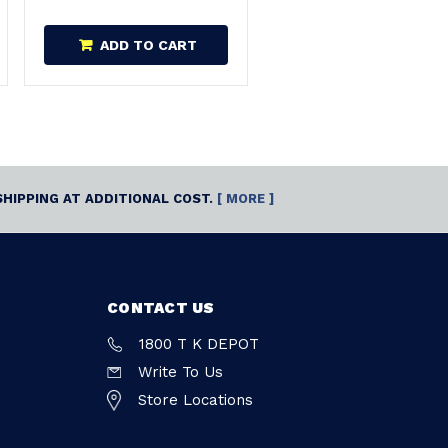
ADD TO CART
SHIPPING AT ADDITIONAL COST.
[ MORE ]
CONTACT US
1800 T K DEPOT
Write To Us
Store Locations