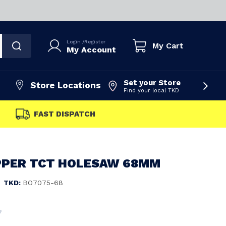
Login
/
Register
My Cart
My Account
Set your Store
Store Locations
Find your local TKD
FAST DISPATCH
PPER TCT HOLESAW 68MM
TKD:
BO7075-68
4