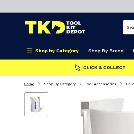
Shop by Category
Shop By Brand
CLICK & COLLECT
Home
Shop By Category
Tool Accessories
Hol