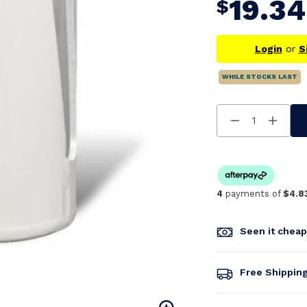
19.34
$
Login
or
S
WHILE STOCKS LAST
Decrease
Increa
Quantity
Quanti
Of
Of
Undefined
Undefi
4
payments of
$4.8
Seen it chea
Free Shippin