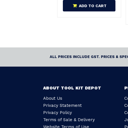
ADD TO CART
ALL PRICES INCLUDE GST. PRICES & SP
ABOUT TOOL KIT DEPOT
P
About Us
C
Privacy Statement
C
Privacy Policy
C
Terms of Sale & Delivery
J
Website Terms of Use
P