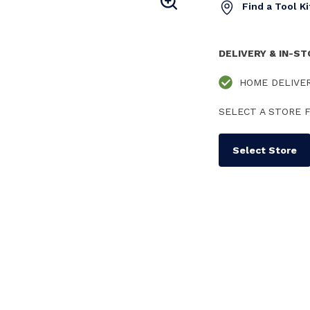
Find a Tool K
DELIVERY & IN-S
HOME DELIVE
SELECT A STORE F
Select Store