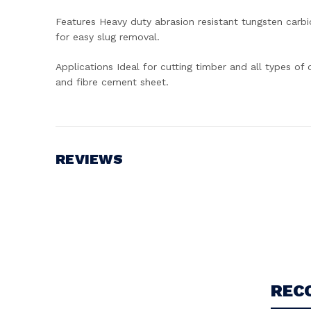
Features Heavy duty abrasion resistant tungsten carbid
for easy slug removal.
Applications Ideal for cutting timber and all types of
and fibre cement sheet.
REVIEWS
Write a Review
REC