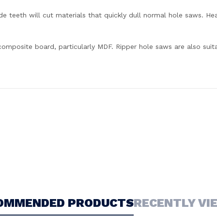
e teeth will cut materials that quickly dull normal hole saws. Heav
 composite board, particularly MDF. Ripper hole saws are also sui
OMMENDED PRODUCTS
RECENTLY VI