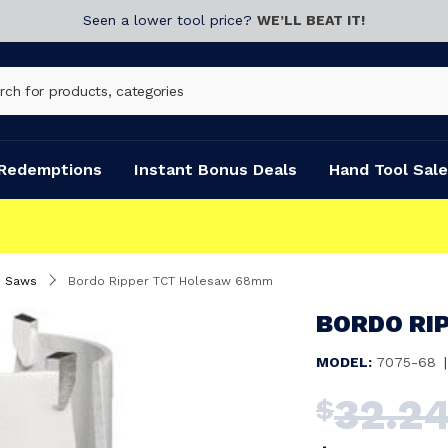
Seen a lower tool price?
WE’LL BEAT IT!
Redemptions
Instant Bonus Deals
Hand Tool Sale
e Saws
Bordo Ripper TCT Holesaw 68mm
BORDO RI
MODEL:
7075-68
|
32.2
$