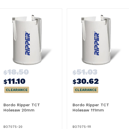
18.50
51.03
$
$
11.10
30.62
$
$
CLEARANCE
CLEARANCE
Bordo Ripper TCT
Bordo Ripper TCT
Holesaw 20mm
Holesaw 111mm
BO7075-20
BO7075-111