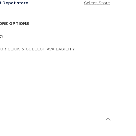
it Depot store
Select Store
TORE OPTIONS
RY
OR CLICK & COLLECT AVAILABILITY