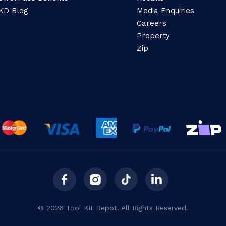
KD Blog
Media Enquiries
Careers
Property
Zip
© 2026 Tool Kit Depot. All Rights Reserved.