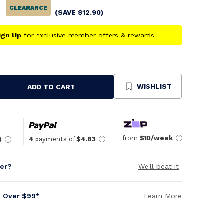
CLEARANCE
(SAVE
$
12.90
)
ign Up
for exclusive member offers & rewards
WISHLIST
ADD TO CART
se
ty
ned
from
$10/week
4
payments of
$4.83
3
per?
We'll beat it
g Over $99*
Learn More