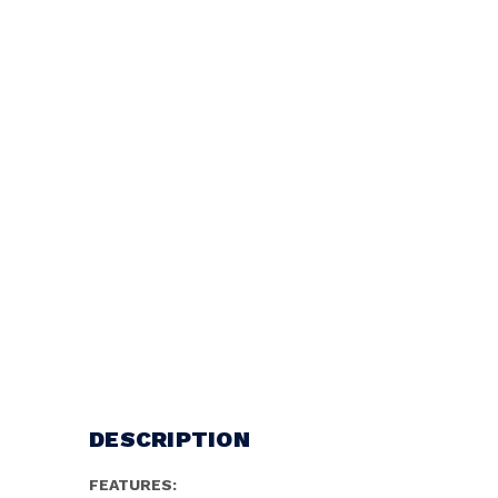
DESCRIPTION
FEATURES: