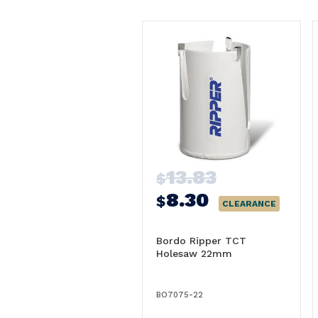
13.83
$
8.30
$
CLEARANCE
Bordo Ripper TCT
Holesaw 22mm
BO7075-22