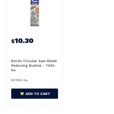
10.30
$
Bordo Circular Saw Blade
Reducing Bushes - 7452-
ba
BO7452-ba
ADD TO CART