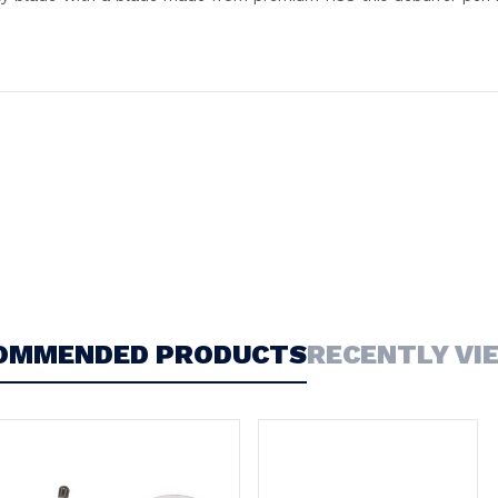
OMMENDED PRODUCTS
RECENTLY VI