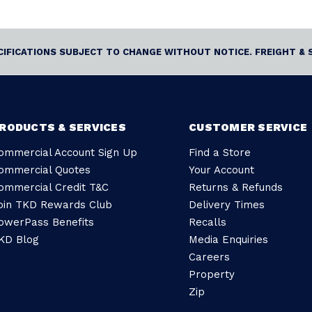
ECIFICATIONS SUBJECT TO CHANGE WITHOUT NOTICE. FREIGHT & 
RODUCTS & SERVICES
CUSTOMER SERVICE
ommercial Account Sign Up
Find a Store
ommercial Quotes
Your Account
ommercial Credit T&C
Returns & Refunds
oin TKD Rewards Club
Delivery Times
owerPass Benefits
Recalls
KD Blog
Media Enquiries
Careers
Property
Zip