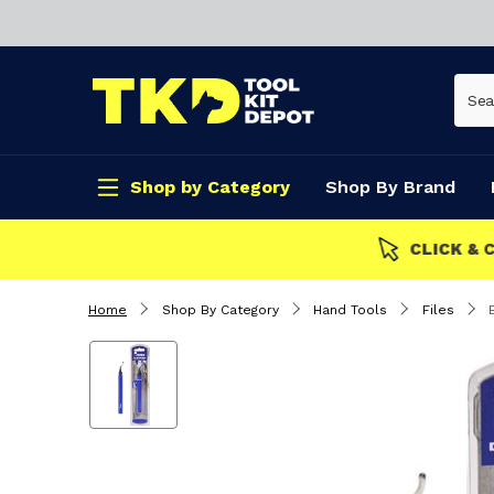
Shop by Category
Shop By Brand
CLICK & COLLECT
Home
Shop By Category
Hand Tools
Files