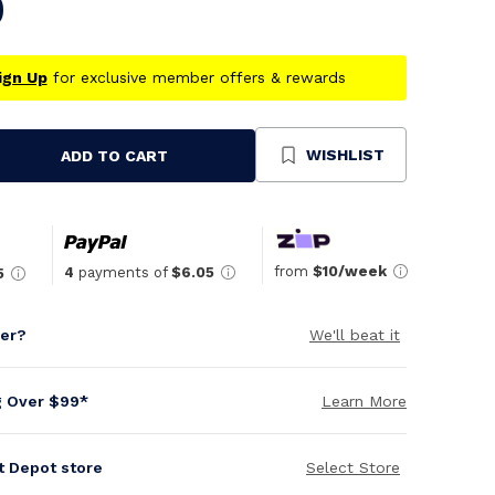
0
ign Up
for exclusive member offers & rewards
WISHLIST
ADD TO CART
se
ty
ned
from
$10/week
4
payments of
$6.05
5
per?
We'll beat it
g Over $99*
Learn More
it Depot store
Select Store