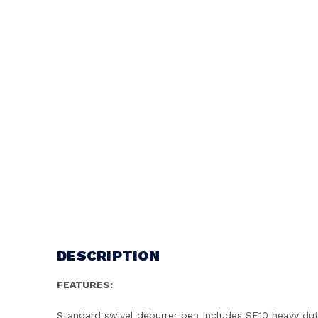
DESCRIPTION
FEATURES:
Standard swivel deburrer pen Includes SE10 heavy dut