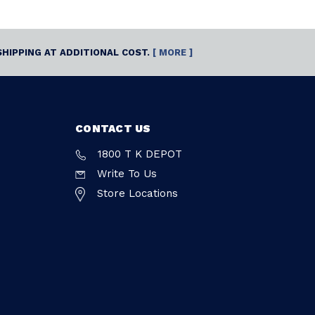
SHIPPING AT ADDITIONAL COST.
[ MORE ]
CONTACT US
1800 T K DEPOT
Write To Us
Store Locations