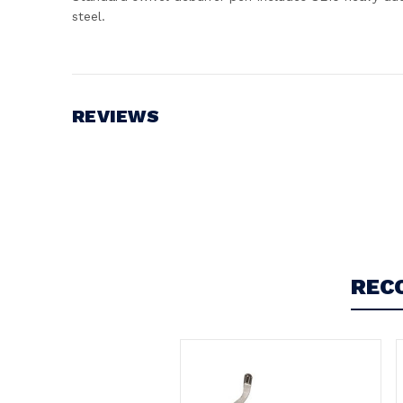
steel.
REVIEWS
Write a Review
REC