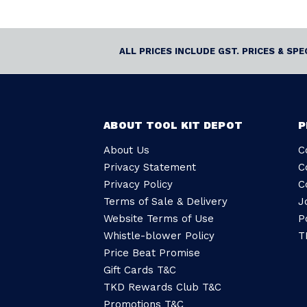
ALL PRICES INCLUDE GST. PRICES & SP
ABOUT TOOL KIT DEPOT
P
About Us
C
Privacy Statement
C
Privacy Policy
C
Terms of Sale & Delivery
J
Website Terms of Use
P
Whistle-blower Policy
T
Price Beat Promise
Gift Cards T&C
TKD Rewards Club T&C
Promotions T&C