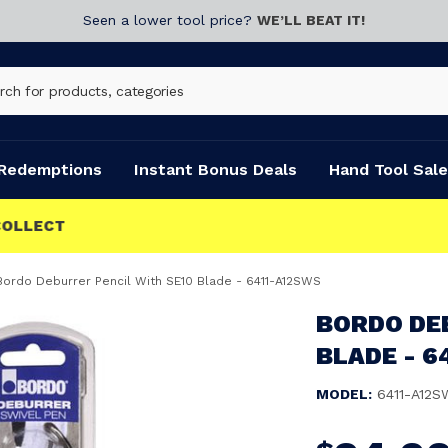
Seen a lower tool price?
WE’LL BEAT IT!
Redemptions
Instant Bonus Deals
Hand Tool Sale
Bordo Deburrer Pencil With SE10 Blade - 6411-A12SWS
BORDO DE
BLADE - 6
MODEL:
6411-A12S