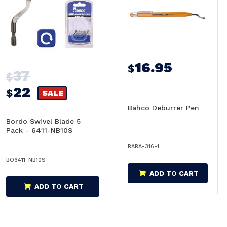
16.95
$
37
$
22
$
SALE
Bahco Deburrer Pen
Bordo Swivel Blade 5
Pack - 6411-NB10S
BABA-316-1
BO6411-NB10S
ADD TO CART
ADD TO CART