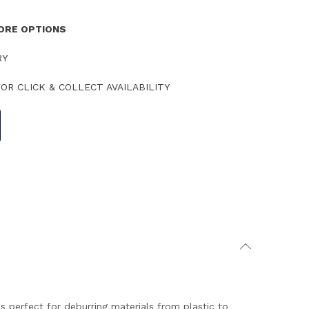
TORE OPTIONS
RY
OR CLICK & COLLECT AVAILABILITY
 perfect for deburring materials from plastic to