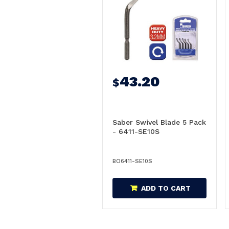
43.20
$
Saber Swivel Blade 5 Pack
- 6411-SE10S
BO6411-SE10S
ADD TO CART