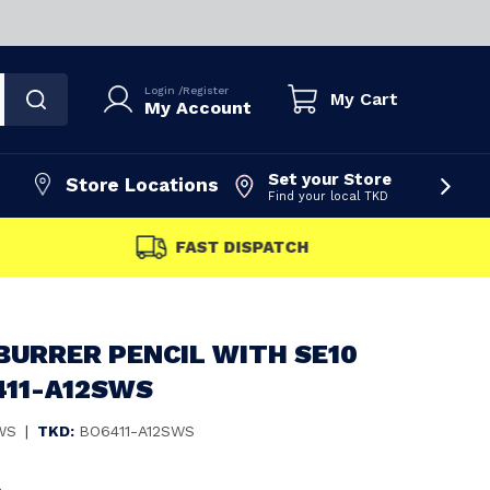
Login
/
Register
My Cart
My Account
Set your Store
Store Locations
Find your local TKD
FAST DISPATCH
BURRER PENCIL WITH SE10
411-A12SWS
WS
|
TKD:
BO6411-A12SWS