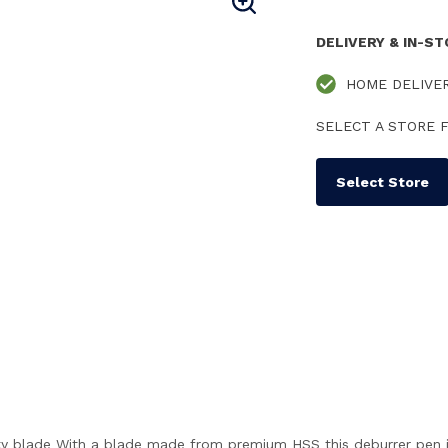
DELIVERY & IN-S
HOME DELIVE
SELECT A STORE F
Select Store
y blade With a blade made from premium HSS this deburrer pen is