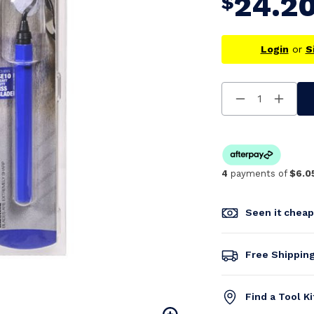
24.2
$
Login
or
S
Decrease
Increa
Quantity
Quanti
Of
Of
Undefined
Undefi
4
payments of
$6.0
Seen it chea
Free Shippin
Find a Tool K