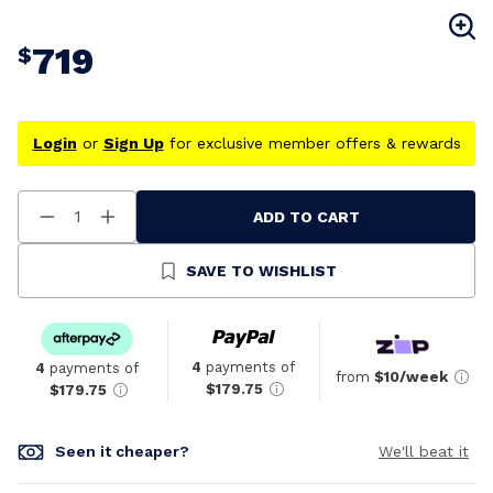
719
$
Login
or
Sign Up
for exclusive member offers & rewards
ADD TO CART
Decrease
Increase
Quantity
Quantity
Of
Of
Undefined
Undefined
SAVE TO WISHLIST
4
payments of
4
payments of
from
$10/week
$179.75
$179.75
Seen it cheaper?
We'll beat it