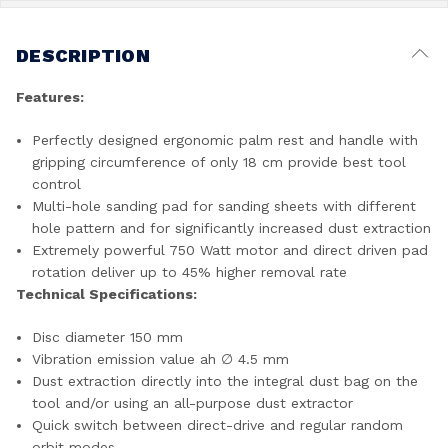
DESCRIPTION
Features:
Perfectly designed ergonomic palm rest and handle with
gripping circumference of only 18 cm provide best tool
control
Multi-hole sanding pad for sanding sheets with different
hole pattern and for significantly increased dust extraction
Extremely powerful 750 Watt motor and direct driven pad
rotation deliver up to 45% higher removal rate
Technical Specifications:
Disc diameter 150 mm
Vibration emission value ah ∅ 4.5 mm
Dust extraction directly into the integral dust bag on the
tool and/or using an all-purpose dust extractor
Quick switch between direct-drive and regular random
orbit modes