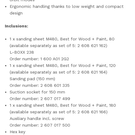
Ergonomic handling thanks to low weight and compact
design
Inclusions:
1 x sanding sheet M480, Best for Wood + Paint, 80
(available separately as set of 5: 2 608 621 162)
L-BOXX 238
Order number: 1 600 A01 2G2
1 x sanding sheet M480, Best for Wood + Paint, 120
(available separately as set of 5: 2 608 621 164)
Sanding pad (150 mm)
Order number: 2 608 601 335
Suction socket for 150 mm
Order number: 2 607 017 499
1 x sanding sheet M480, Best for Wood + Paint, 180
(available separately as set of 5: 2 608 621 166)
Auxiliary handle incl. screw
Order number: 2 607 017 500
Hex key