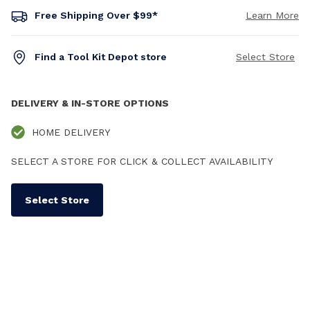
Free Shipping Over $99*
Learn More
Find a Tool Kit Depot store
Select Store
DELIVERY & IN-STORE OPTIONS
HOME DELIVERY
SELECT A STORE FOR CLICK & COLLECT AVAILABILITY
Select Store