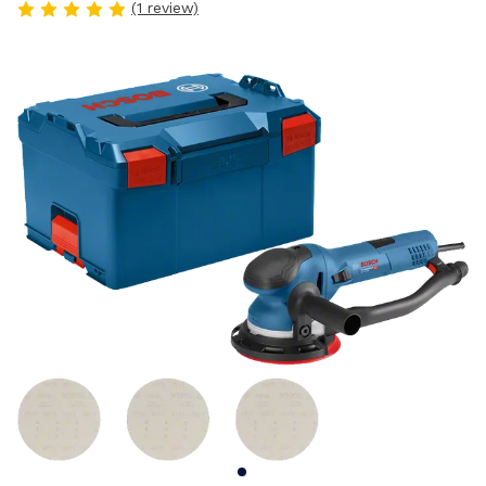
(1 review)