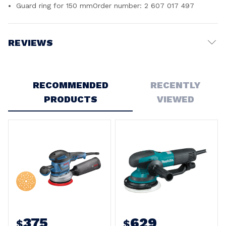
Guard ring for 150 mmOrder number: 2 607 017 497
REVIEWS
Write a Review
RECOMMENDED
RECENTLY
5
PRODUCTS
VIEWED
Beast
Posted by Murray Barron on 21st Apr 2026
You want fast accurate work, this is the sander, excellent
value
375
629
$
$