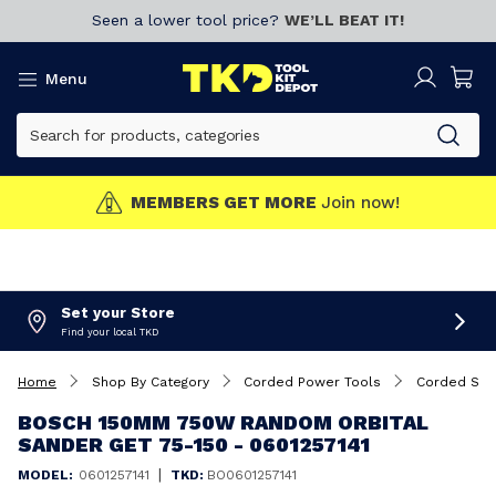
Seen a lower tool price?
WE’LL BEAT IT!
Menu
MEMBERS GET MORE
Join now!
Set your Store
Find your local TKD
Home
Shop By Category
Corded Power Tools
Corded San
BOSCH 150MM 750W RANDOM ORBITAL
SANDER GET 75-150 - 0601257141
|
MODEL:
0601257141
TKD:
BO0601257141