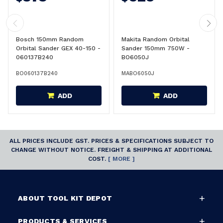
Bosch 150mm Random
Makita Random Orbital
Orbital Sander GEX 40-150 -
Sander 150mm 750W -
060137B240
BO6050J
BO060137B240
MABO6050J
ADD
ADD
ALL PRICES INCLUDE GST. PRICES & SPECIFICATIONS SUBJECT TO
CHANGE WITHOUT NOTICE. FREIGHT & SHIPPING AT ADDITIONAL
COST.
[ MORE ]
ABOUT TOOL KIT DEPOT
PRODUCTS & SERVICES