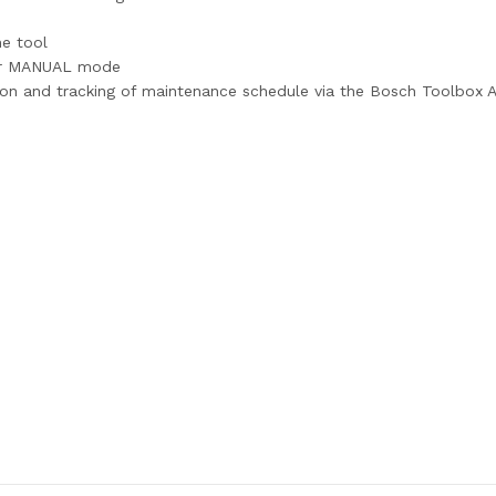
ne tool
or MANUAL mode
tion and tracking of maintenance schedule via the Bosch Toolbox 