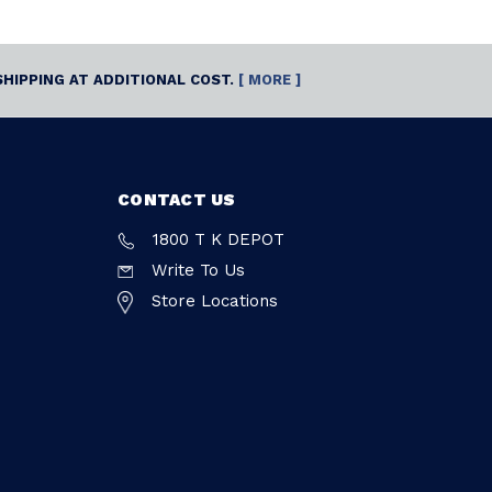
SHIPPING AT ADDITIONAL COST.
[ MORE ]
CONTACT US
1800 T K DEPOT
Write To Us
Store Locations