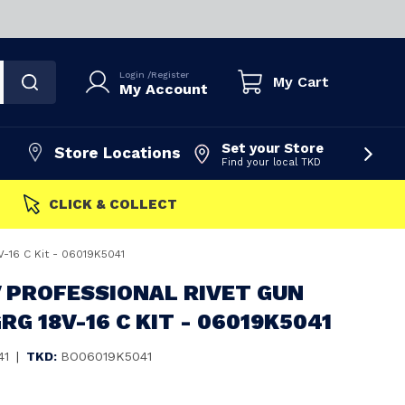
Login
/
Register
My Cart
My Account
Set your Store
Store Locations
Find your local TKD
FAST DISPATCH
V-16 C Kit - 06019K5041
 PROFESSIONAL RIVET GUN
RG 18V-16 C KIT - 06019K5041
41
|
TKD:
BO06019K5041