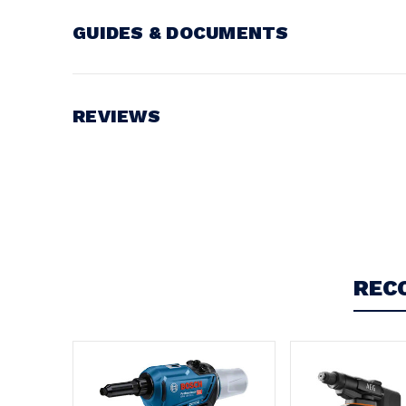
GUIDES & DOCUMENTS
Battery Voltage:
18V
REVIEWS
Write a Review
REC