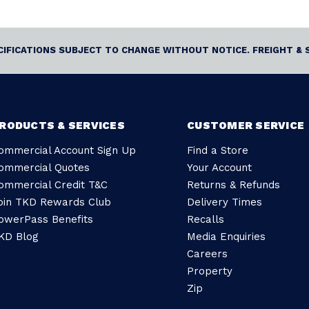
ECIFICATIONS SUBJECT TO CHANGE WITHOUT NOTICE. FREIGHT & 
RODUCTS & SERVICES
CUSTOMER SERVICE
ommercial Account Sign Up
Find a Store
ommercial Quotes
Your Account
ommercial Credit T&C
Returns & Refunds
oin TKD Rewards Club
Delivery Times
owerPass Benefits
Recalls
KD Blog
Media Enquiries
Careers
Property
Zip