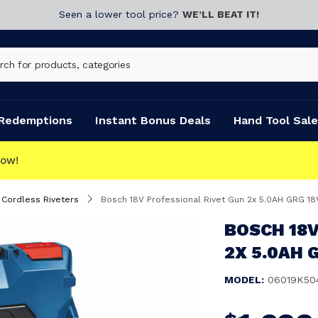
Seen a lower tool price?
WE’LL BEAT IT!
Redemptions
Instant Bonus Deals
Hand Tool Sale
Cordless Riveters
Bosch 18V Professional Rivet Gun 2x 5.0AH GRG 18
BOSCH 18V
2X 5.0AH G
MODEL:
06019K50