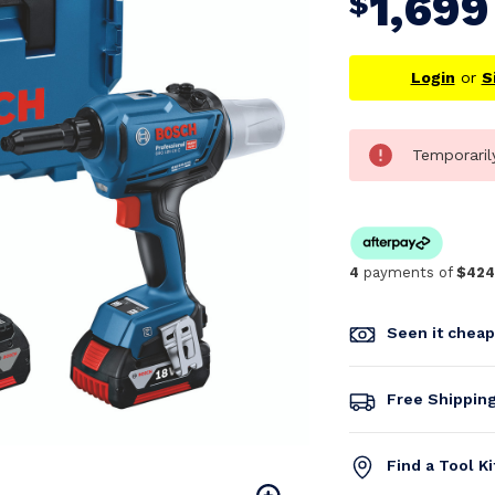
1,699
$
Login
or
S
Temporaril
4
payments of
$424
Seen it chea
Free Shippin
Find a Tool K