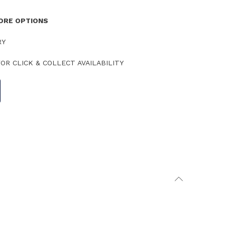
TORE OPTIONS
RY
OR CLICK & COLLECT AVAILABILITY