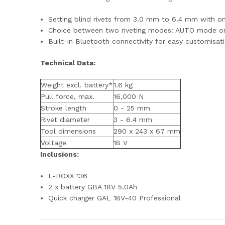
Setting blind rivets from 3.0 mm to 6.4 mm with o
Choice between two riveting modes: AUTO mode 
Built-in Bluetooth connectivity for easy customisa
Technical Data:
Weight excl. battery*
1.6 kg
Pull force, max.
16,000 N
Stroke length
0 - 25 mm
Rivet diameter
3 - 6.4 mm
Tool dimensions
290 x 243 x 67 mm
Voltage
18 V
Inclusions:
L-BOXX 136
2 x battery GBA 18V 5.0Ah
Quick charger GAL 18V-40 Professional