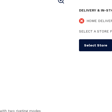
DELIVERY & IN-S
HOME DELIVE
SELECT A STORE F
Select Store
d with two riveting modes