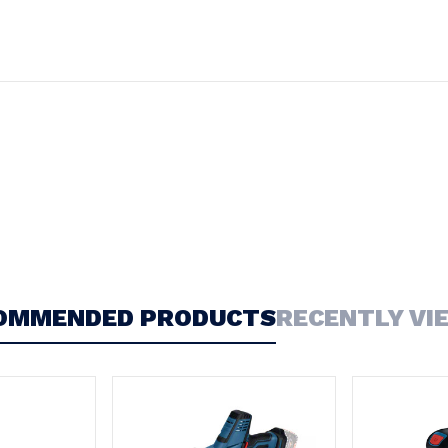
OMMENDED PRODUCTS
RECENTLY VI