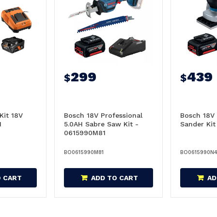
299
439
$
$
Kit 18V
Bosch 18V Professional
Bosch 18V 
1
5.0AH Sabre Saw Kit -
Sander Ki
0615990M81
BO0615990M81
BO0615990N
O CART
ADD TO CART
AD