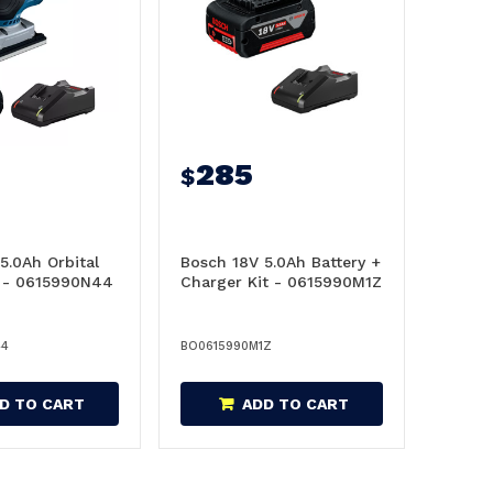
285
$
5.0Ah Orbital
Bosch 18V 5.0Ah Battery +
t - 0615990N44
Charger Kit - 0615990M1Z
44
BO0615990M1Z
D TO CART
ADD TO CART