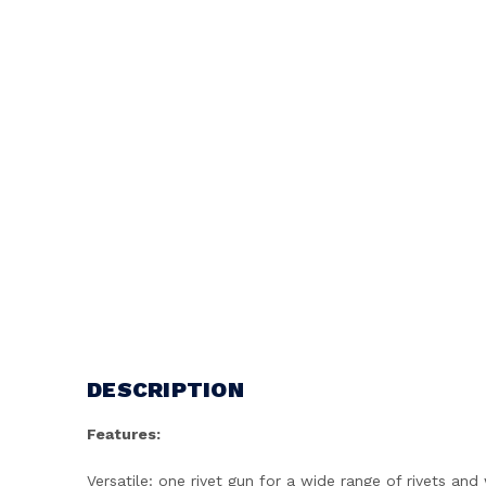
DESCRIPTION
Features:
Versatile: one rivet gun for a wide range of rivets an