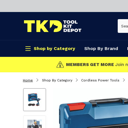
Shop by Category
Shop By Brand
CLICK & COLLECT
Home
Shop By Category
Cordless Power Tools