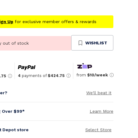
ign Up
for exclusive member offers & rewards
WISHLIST
y out of stock
from
$10/week
4
payments of
$424.75
.75
per?
We'll beat it
g Over $99*
Learn More
it Depot store
Select Store