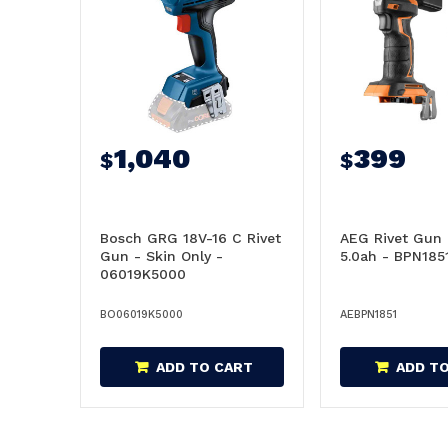
1,040
399
$
$
Bosch GRG 18V-16 C Rivet
AEG Rivet Gun 
Gun - Skin Only -
5.0ah - BPN185
06019K5000
BO06019K5000
AEBPN1851
ADD TO CART
ADD T