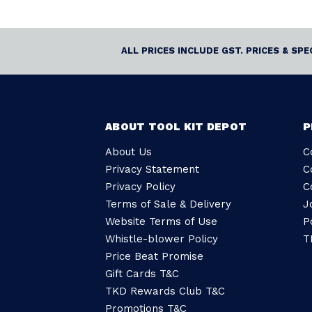
ALL PRICES INCLUDE GST. PRICES & SP
ABOUT TOOL KIT DEPOT
P
About Us
C
Privacy Statement
C
Privacy Policy
C
Terms of Sale & Delivery
J
Website Terms of Use
P
Whistle-blower Policy
T
Price Beat Promise
Gift Cards T&C
TKD Rewards Club T&C
Promotions T&C