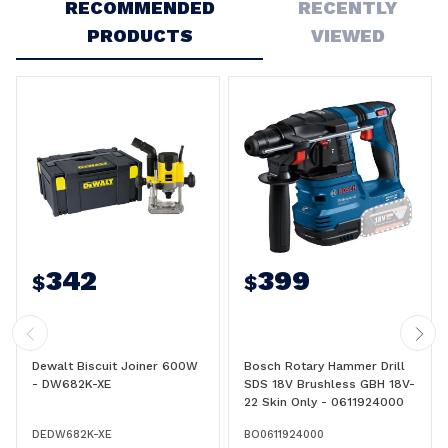
RECOMMENDED
RECENTLY
PRODUCTS
VIEWED
342
399
$
$
Dewalt Biscuit Joiner 600W
Bosch Rotary Hammer Drill
- DW682K-XE
SDS 18V Brushless GBH 18V-
22 Skin Only - 0611924000
DEDW682K-XE
BO0611924000