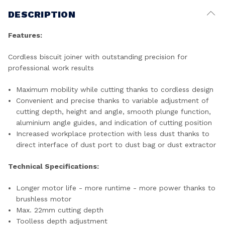
DESCRIPTION
Features:
Cordless biscuit joiner with outstanding precision for
professional work results
Maximum mobility while cutting thanks to cordless design
Convenient and precise thanks to variable adjustment of
cutting depth, height and angle, smooth plunge function,
aluminium angle guides, and indication of cutting position
Increased workplace protection with less dust thanks to
direct interface of dust port to dust bag or dust extractor
Technical Specifications:
Longer motor life - more runtime - more power thanks to
brushless motor
Max. 22mm cutting depth
Toolless depth adjustment