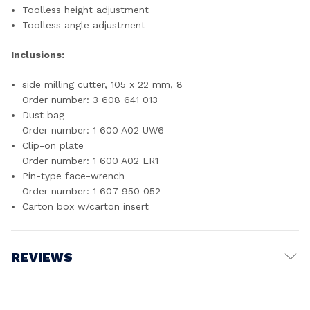
Toolless height adjustment
Toolless angle adjustment
Inclusions:
side milling cutter, 105 x 22 mm, 8
Order number: 3 608 641 013
Dust bag
Order number: 1 600 A02 UW6
Clip-on plate
Order number: 1 600 A02 LR1
Pin-type face-wrench
Order number: 1 607 950 052
Carton box w/carton insert
REVIEWS
Write a Review