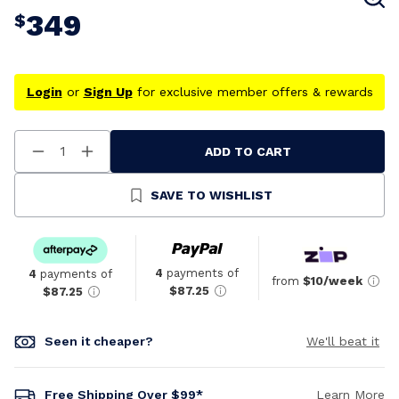
349
$
Login
or
Sign Up
for exclusive member offers & rewards
ADD TO CART
Decrease
Increase
Quantity
Quantity
Of
Of
Undefined
Undefined
SAVE TO WISHLIST
4
payments of
4
payments of
from
$10/week
$87.25
$87.25
Seen it cheaper?
We'll beat it
Free Shipping Over $99*
Learn More