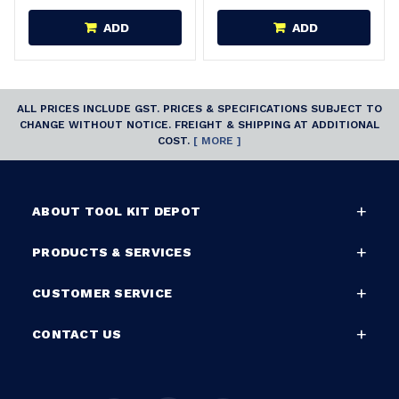
ADD
ADD
ALL PRICES INCLUDE GST. PRICES & SPECIFICATIONS SUBJECT TO
CHANGE WITHOUT NOTICE. FREIGHT & SHIPPING AT ADDITIONAL
COST.
[ MORE ]
ABOUT TOOL KIT DEPOT
PRODUCTS & SERVICES
CUSTOMER SERVICE
CONTACT US