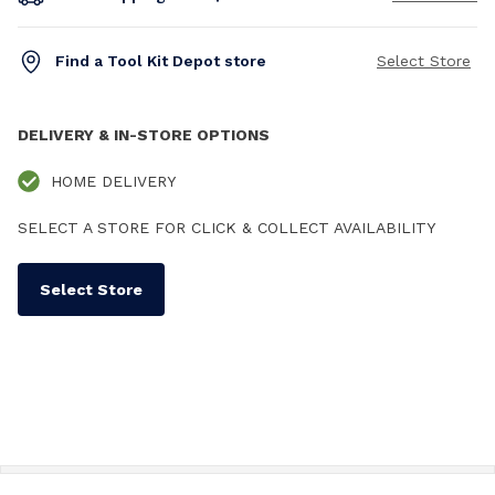
Find a Tool Kit Depot store
Select Store
DELIVERY & IN-STORE OPTIONS
HOME DELIVERY
SELECT A STORE FOR CLICK & COLLECT AVAILABILITY
Select Store