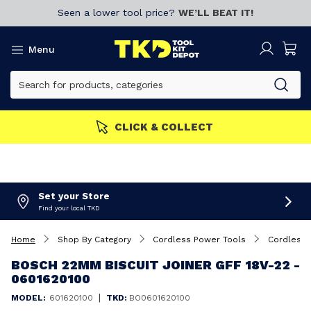
Seen a lower tool price?
WE’LL BEAT IT!
Menu
MORE
Join now!
CLICK & 
Set your Store
Find your local TKD
Home
Shop By Category
Cordless Power Tools
Cordless B
BOSCH 22MM BISCUIT JOINER GFF 18V-22 -
0601620100
|
MODEL:
601620100
TKD:
BO0601620100