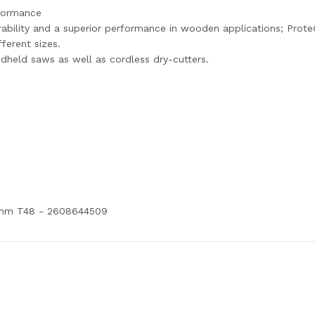
rformance
rability and a superior performance in wooden applications; ProteQ
ferent sizes.
dheld saws as well as cordless dry-cutters.
65mm T48 - 2608644509