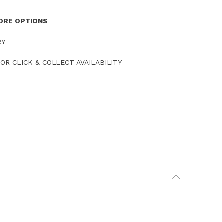
TORE OPTIONS
RY
OR CLICK & COLLECT AVAILABILITY