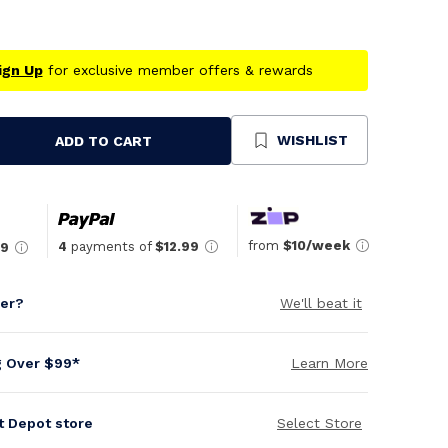
ign Up
for exclusive member offers & rewards
WISHLIST
ADD TO CART
se
ty
ned
from
$10/week
4
payments of
$12.99
99
per?
We'll beat it
g Over $99*
Learn More
it Depot store
Select Store