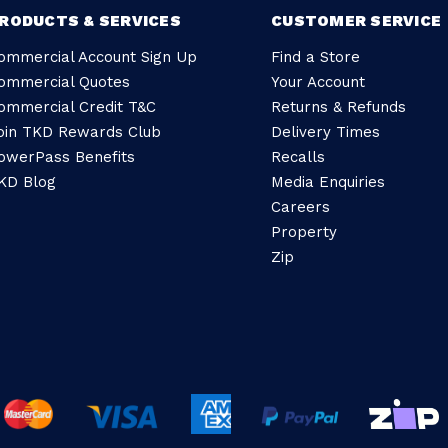
RODUCTS & SERVICES
CUSTOMER SERVICE
ommercial Account Sign Up
Find a Store
ommercial Quotes
Your Account
ommercial Credit T&C
Returns & Refunds
oin TKD Rewards Club
Delivery Times
owerPass Benefits
Recalls
KD Blog
Media Enquiries
Careers
Property
Zip