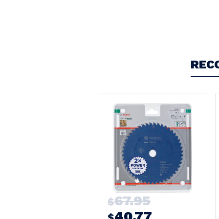
Write a Review
REC
67.95
$
40.77
$