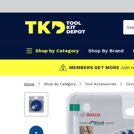
Shop by Category
Shop By Brand
CLICK & COLLECT
Home
Shop By Category
Tool Accessories
Circ