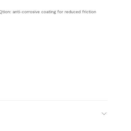
tion: anti-corrosive coating for reduced friction