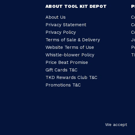
ABOUT TOOL KIT DEPOT
P
About Us
C
Privacy Statement
C
Privacy Policy
C
Terms of Sale & Delivery
J
Website Terms of Use
P
Whistle-blower Policy
T
Price Beat Promise
Gift Cards T&C
TKD Rewards Club T&C
Promotions T&C
We accept