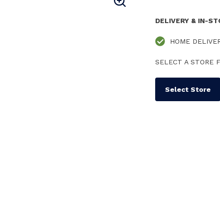
DELIVERY & IN-S
HOME DELIVE
SELECT A STORE F
Select Store