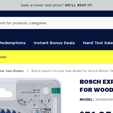
Seen a lower tool price?
WE’LL BEAT IT!
Redemptions
Instant Bonus Deals
Hand Tool Sale
ular Saw Blades
Bosch Expert Circular Saw Blade For Wood 165mm T
BOSCH EX
FOR WOOD
MODEL:
26086445