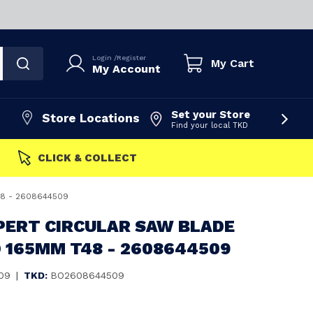
Login
/
Register
My Cart
My Account
Set your Store
Store Locations
Find your local TKD
FAST DISPATCH
48 - 2608644509
PERT CIRCULAR SAW BLADE
 165MM T48 - 2608644509
09
|
TKD:
BO2608644509