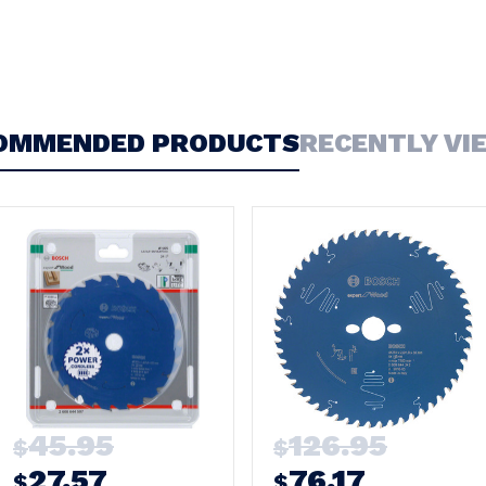
OMMENDED PRODUCTS
RECENTLY VI
45.95
126.95
$
$
27.57
76.17
$
$