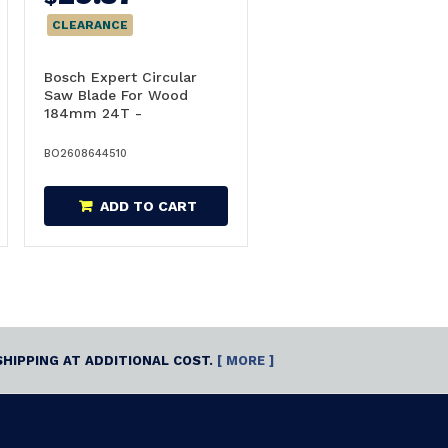
CLEARANCE
Bosch Expert Circular
Saw Blade For Wood
184mm 24T -
2608644510
BO2608644510
ADD TO CART
SHIPPING AT ADDITIONAL COST.
[ MORE ]