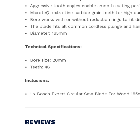
Aggressive tooth angles enable smooth cutting pe
MicroteQ: extra-fine carbide grain teeth for high du
Bore works with or without reduction rings to fit dif
The blade fits all common cordless plunge and han
Diameter: 165mm
Technical Specifications:
Bore size: 20mm
Teeth: 48
Inclusions:
1 x Bosch Expert Circular Saw Blade For Wood 1
REVIEWS