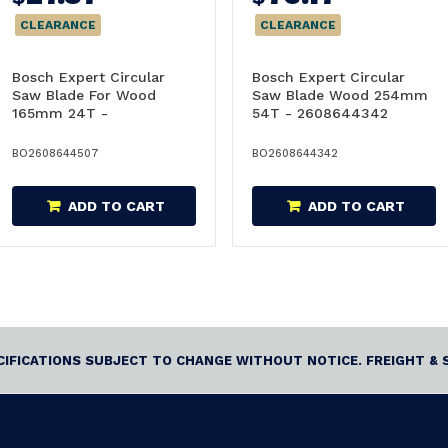
CLEARANCE
CLEARANCE
Bosch Expert Circular
Bosch Expert Circular
Saw Blade For Wood
Saw Blade Wood 254mm
165mm 24T -
54T - 2608644342
2608644507
BO2608644507
BO2608644342
ADD TO CART
ADD TO CART
ECIFICATIONS SUBJECT TO CHANGE WITHOUT NOTICE. FREIGHT & 