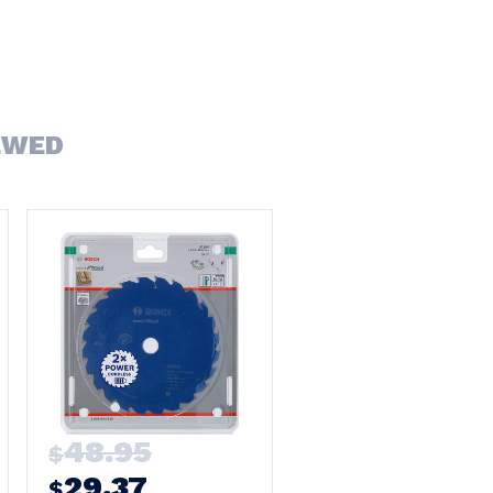
EWED
48.95
$
29.37
$