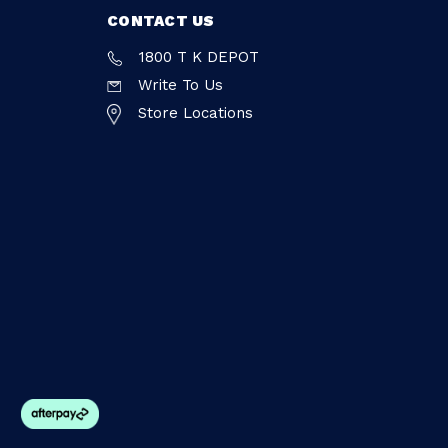
CONTACT US
1800 T K DEPOT
Write To Us
Store Locations