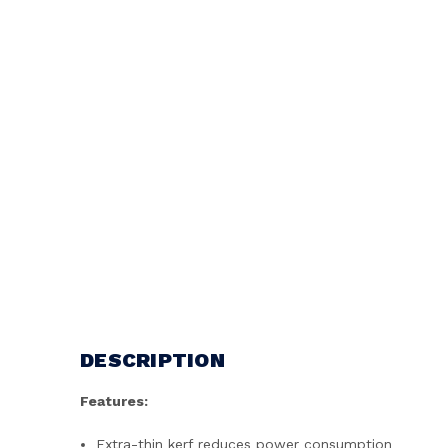
DESCRIPTION
Features:
Extra-thin kerf reduces power consumption