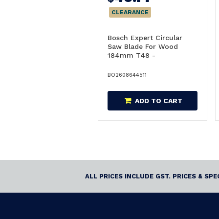
CLEARANCE
Bosch Expert Circular
Saw Blade For Wood
184mm T48 -
2608644511
BO2608644511
ADD TO CART
ALL PRICES INCLUDE GST. PRICES & SP