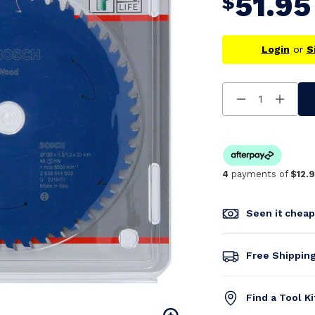
51.95
$
Login
or
S
Decrease
Increa
Quantity
Quanti
Of
Of
Undefined
Undefi
4
payments of
$12.
Seen it chea
Free Shippin
Find a Tool K