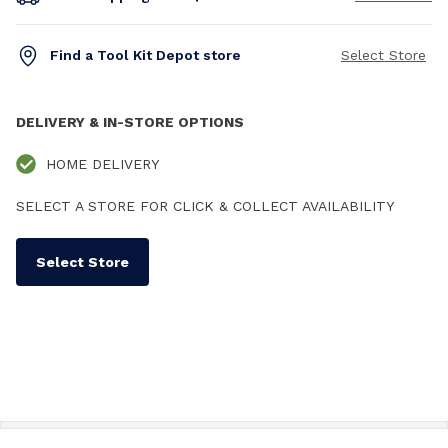
Find a Tool Kit Depot store
Select Store
DELIVERY & IN-STORE OPTIONS
HOME DELIVERY
SELECT A STORE FOR CLICK & COLLECT AVAILABILITY
Select Store