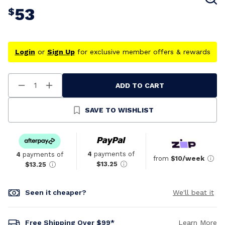
53
$
Login
or
Sign Up
for exclusive member offers & rewards
ADD TO CART
Decrease
Increase
Quantity
Quantity
Of
Of
Undefined
Undefined
SAVE TO WISHLIST
4
payments of
4
payments of
from
$10/week
$13.25
$13.25
Seen it cheaper?
We'll beat it
Free Shipping Over $99*
Learn More