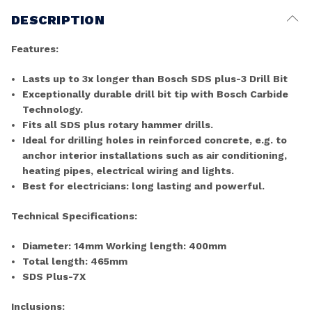
DESCRIPTION
Features:
Lasts up to 3x longer than Bosch SDS plus-3 Drill Bit
Exceptionally durable drill bit tip with Bosch Carbide
Technology.
Fits all SDS plus rotary hammer drills.
Ideal for drilling holes in reinforced concrete, e.g. to
anchor interior installations such as air conditioning,
heating pipes, electrical wiring and lights.
Best for electricians: long lasting and powerful.
Technical Specifications:
Diameter: 14mm Working length: 400mm
Total length: 465mm
SDS Plus-7X
Inclusions: