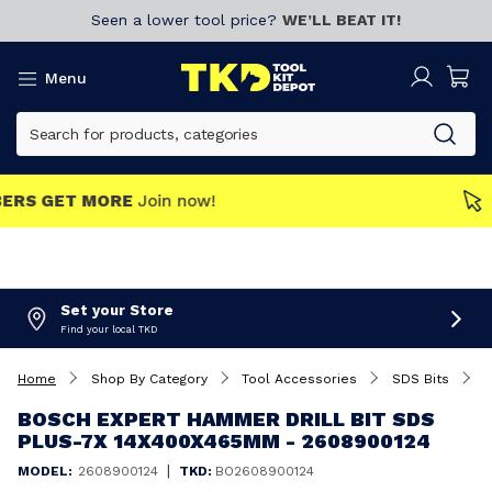
Seen a lower tool price?
WE’LL BEAT IT!
Menu
MEMBERS GET MORE
Join now!
Set your Store
Find your local TKD
Home
Shop By Category
Tool Accessories
SDS Bits
B
BOSCH EXPERT HAMMER DRILL BIT SDS
PLUS-7X 14X400X465MM - 2608900124
|
MODEL:
2608900124
TKD:
BO2608900124