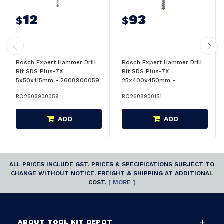
12
93
$
$
Bosch Expert Hammer Drill
Bosch Expert Hammer Drill
Bit SDS Plus-7X
Bit SDS Plus-7X
5x50x115mm - 2608900059
25x400x450mm -
2608900151
BO2608900059
BO2608900151
ADD
ADD
ALL PRICES INCLUDE GST. PRICES & SPECIFICATIONS SUBJECT TO
CHANGE WITHOUT NOTICE. FREIGHT & SHIPPING AT ADDITIONAL
COST.
[ MORE ]
ABOUT TOOL KIT DEPOT