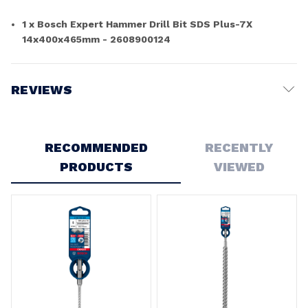
1 x Bosch Expert Hammer Drill Bit SDS Plus-7X
14x400x465mm - 2608900124
REVIEWS
Write a Review
RECOMMENDED
RECENTLY
PRODUCTS
VIEWED