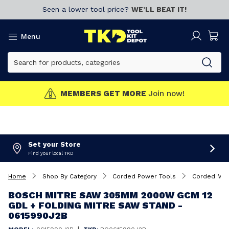
Seen a lower tool price?
WE’LL BEAT IT!
Menu
MEMBERS GET MORE
Join now!
Set your Store
Find your local TKD
Home
Shop By Category
Corded Power Tools
Corded Mit
BOSCH MITRE SAW 305MM 2000W GCM 12
GDL + FOLDING MITRE SAW STAND -
0615990J2B