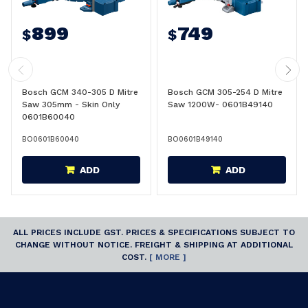
899
749
$
$
Bosch GCM 340-305 D Mitre
Bosch GCM 305-254 D Mitre
Saw 305mm - Skin Only
Saw 1200W- 0601B49140
0601B60040
BO0601B60040
BO0601B49140
ADD
ADD
ALL PRICES INCLUDE GST. PRICES & SPECIFICATIONS SUBJECT TO
CHANGE WITHOUT NOTICE. FREIGHT & SHIPPING AT ADDITIONAL
COST.
[ MORE ]