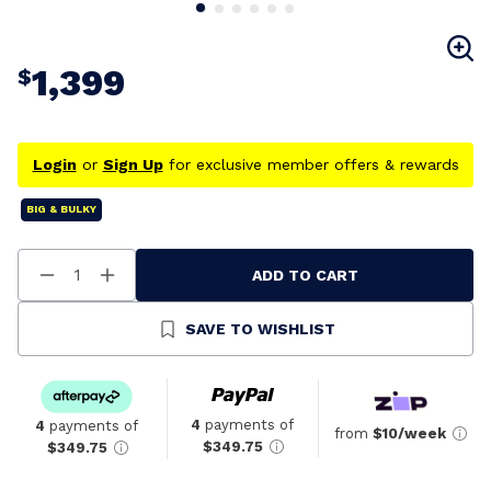
1,399
$
Login
or
Sign Up
for exclusive member offers & rewards
BIG & BULKY
ADD TO CART
Decrease
Increase
Quantity
Quantity
Of
Of
Undefined
Undefined
SAVE TO WISHLIST
4
payments of
4
payments of
from
$10/week
$349.75
$349.75