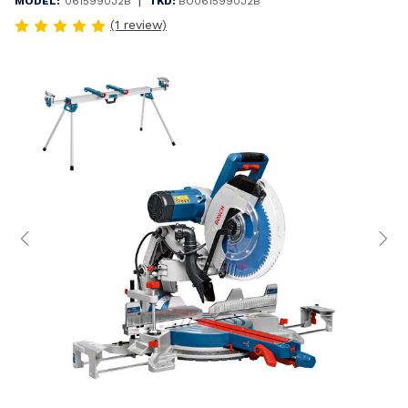
|
MODEL:
0615990J2B
TKD:
BO0615990J2B
(1 review)