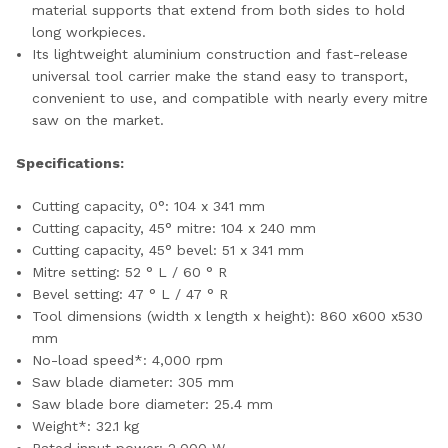
material supports that extend from both sides to hold
long workpieces.
Its lightweight aluminium construction and fast-release
universal tool carrier make the stand easy to transport,
convenient to use, and compatible with nearly every mitre
saw on the market.
Specifications:
Cutting capacity, 0°: 104 x 341 mm
Cutting capacity, 45° mitre: 104 x 240 mm
Cutting capacity, 45° bevel: 51 x 341 mm
Mitre setting: 52 ° L / 60 ° R
Bevel setting: 47 ° L / 47 ° R
Tool dimensions (width x length x height): 860 x600 x530
mm
No-load speed*: 4,000 rpm
Saw blade diameter: 305 mm
Saw blade bore diameter: 25.4 mm
Weight*: 32.1 kg
Rated input power: 2,000 W