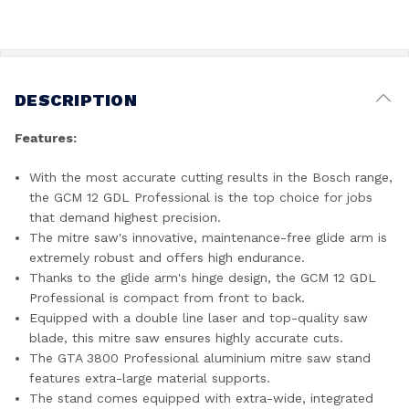
DESCRIPTION
Features:
With the most accurate cutting results in the Bosch range,
the GCM 12 GDL Professional is the top choice for jobs
that demand highest precision.
The mitre saw's innovative, maintenance-free glide arm is
extremely robust and offers high endurance.
Thanks to the glide arm's hinge design, the GCM 12 GDL
Professional is compact from front to back.
Equipped with a double line laser and top-quality saw
blade, this mitre saw ensures highly accurate cuts.
The GTA 3800 Professional aluminium mitre saw stand
features extra-large material supports.
The stand comes equipped with extra-wide, integrated