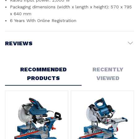
Packaging dimensions (width x length x height): 570 x 795
x 640 mm
6 Years With Online Registration
REVIEWS
Write a Review
RECOMMENDED
RECENTLY
5
PRODUCTS
VIEWED
Fantastic mitre saw
Posted by Jared on 16th Dec 2024
Came pretty much calibrated out of the box. Stand is good
quality. Saw is heavy! Not something you would want to
move around. Very happy with the setup and build quality of
the saw, as you would expect for the price.