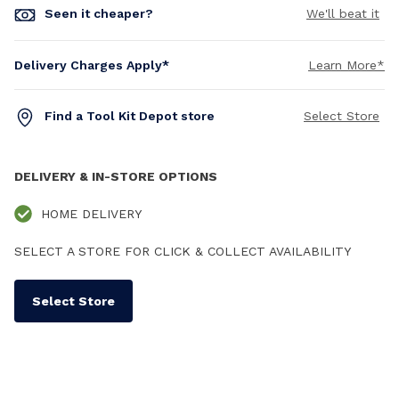
Seen it cheaper?
We'll beat it
Delivery Charges Apply*
Learn More*
Find a Tool Kit Depot store
Select Store
DELIVERY & IN-STORE OPTIONS
HOME DELIVERY
SELECT A STORE FOR CLICK & COLLECT AVAILABILITY
Select Store