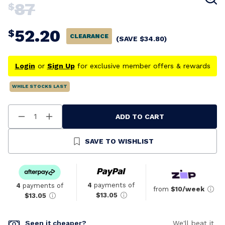
87
$
52.20
$
CLEARANCE
(SAVE
$
34.80
)
Login
or
Sign Up
for exclusive member offers & rewards
WHILE STOCKS LAST
ADD TO CART
Decrease
Increase
Quantity
Quantity
Of
Of
Undefined
Undefined
SAVE TO WISHLIST
4
payments of
4
payments of
from
$10/week
$13.05
$13.05
Seen it cheaper?
We'll beat it