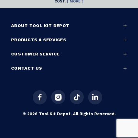
COST.
[ MORE ]
ABOUT TOOL KIT DEPOT
PRODUCTS & SERVICES
CUSTOMER SERVICE
CONTACT US
© 2026 Tool Kit Depot. All Rights Reserved.