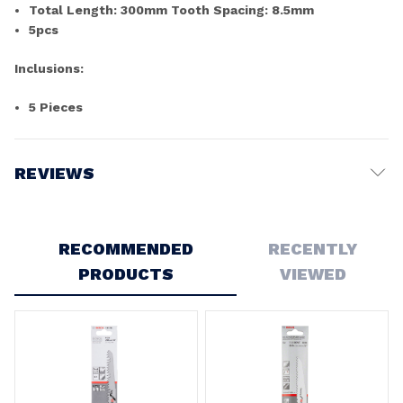
Total Length: 300mm Tooth Spacing: 8.5mm
5pcs
Inclusions:
5 Pieces
REVIEWS
Write a Review
RECOMMENDED
RECENTLY
PRODUCTS
VIEWED