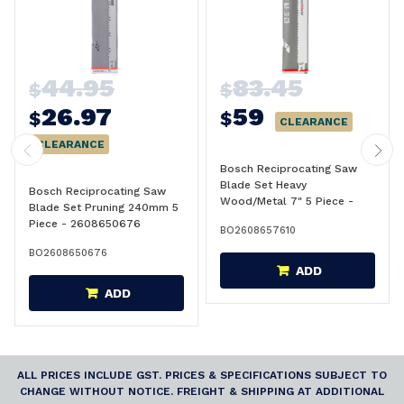
44.95
83.45
$
$
26.97
59
$
$
CLEARANCE
CLEARANCE
Bosch Reciprocating Saw
Blade Set Heavy
Bosch Reciprocating Saw
Wood/Metal 7" 5 Piece -
Blade Set Pruning 240mm 5
2608657610
Piece - 2608650676
BO2608657610
BO2608650676
ADD
ADD
ALL PRICES INCLUDE GST. PRICES & SPECIFICATIONS SUBJECT TO
CHANGE WITHOUT NOTICE. FREIGHT & SHIPPING AT ADDITIONAL