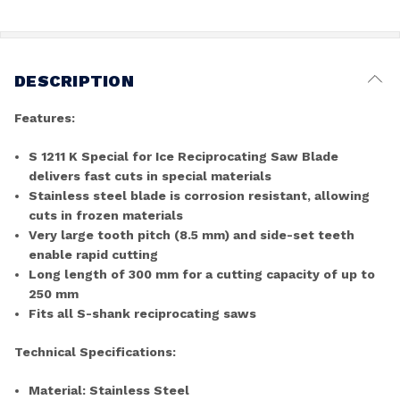
DESCRIPTION
Features:
S 1211 K Special for Ice Reciprocating Saw Blade
delivers fast cuts in special materials
Stainless steel blade is corrosion resistant, allowing
cuts in frozen materials
Very large tooth pitch (8.5 mm) and side-set teeth
enable rapid cutting
Long length of 300 mm for a cutting capacity of up to
250 mm
Fits all S-shank reciprocating saws
Technical Specifications:
Material: Stainless Steel