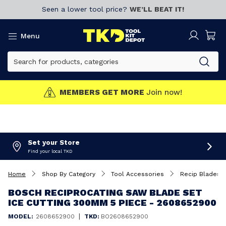
Seen a lower tool price?
WE’LL BEAT IT!
Menu
MEMBERS GET MORE
Join now!
Set your Store
Find your local TKD
Home
Shop By Category
Tool Accessories
Recip Blades
BOSCH RECIPROCATING SAW BLADE SET
ICE CUTTING 300MM 5 PIECE - 2608652900
|
MODEL:
2608652900
TKD:
BO2608652900