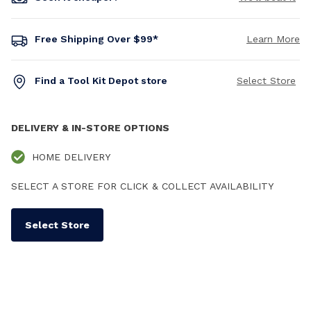
Free Shipping Over $99*
Learn More
Find a Tool Kit Depot store
Select Store
DELIVERY & IN-STORE OPTIONS
HOME DELIVERY
SELECT A STORE FOR CLICK & COLLECT AVAILABILITY
Select Store