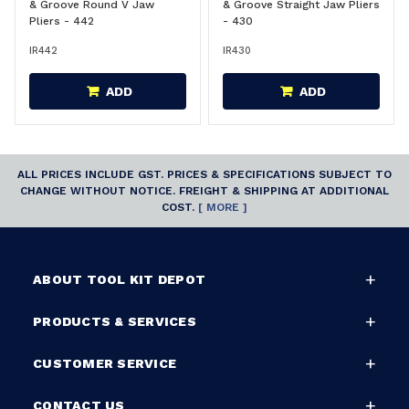
& Groove Round V Jaw
& Groove Straight Jaw Pliers
Pliers - 442
- 430
IR442
IR430
ADD
ADD
ALL PRICES INCLUDE GST. PRICES & SPECIFICATIONS SUBJECT TO
CHANGE WITHOUT NOTICE. FREIGHT & SHIPPING AT ADDITIONAL
COST.
[ MORE ]
ABOUT TOOL KIT DEPOT
PRODUCTS & SERVICES
CUSTOMER SERVICE
CONTACT US