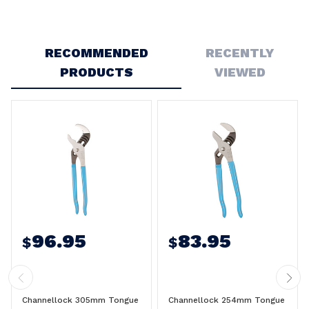
Write a Review
RECOMMENDED
RECENTLY
PRODUCTS
VIEWED
96.95
83.95
$
$
Channellock 305mm Tongue
Channellock 254mm Tongue