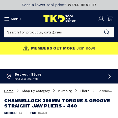
Seen a lower tool price?
WE’LL BEAT IT!
Menu
MEMBERS GET MORE
Join now!
Set your Store
Find your local TKD
Home
Shop By Category
Plumbing
Pliers
Channellock 305mm Tongue & Groove Straight Jaw Pliers - 440
CHANNELLOCK 305MM TONGUE & GROOVE
STRAIGHT JAW PLIERS - 440
|
MODEL:
440
TKD:
IR440