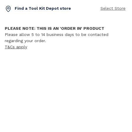
Find a Tool Kit Depot store
Select Store
PLEASE NOTE: THIS IS AN 'ORDER IN' PRODUCT
Please allow 5 to 14 business days to be contacted
regarding your order.
T&Cs apply