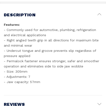
DESCRIPTION
Features:
- Commonly used for automotive, plumbing, refrigeration
and electrical applications
- Right angled teeth grip in all directions for maximum bite
and minimal wear
- Undercut tongue and groove prevents slip regardless of
pressure applied
- Permalock fastener ensures stronger, safer and smoother
operation and eliminates side to side jaw wobble
- Size: 305mm
- Adjustments: 7
- Jaw capacity: 57mm
REVIEWS