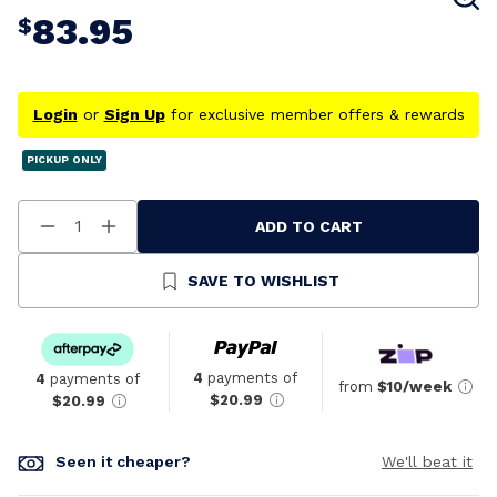
83.95
$
Login
or
Sign Up
for exclusive member offers & rewards
PICKUP ONLY
ADD TO CART
Decrease
Increase
Quantity
Quantity
Of
Of
Undefined
Undefined
SAVE TO WISHLIST
4
payments of
4
payments of
from
$10/week
$20.99
$20.99
Seen it cheaper?
We'll beat it