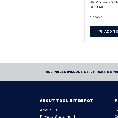
BlueVenom XF1
800140
CI800140
ADD T
ALL PRICES INCLUDE GST. PRICES & SP
ABOUT TOOL KIT DEPOT
P
About Us
C
Privacy Statement
C