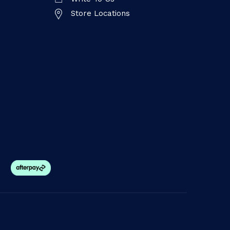
Store Locations