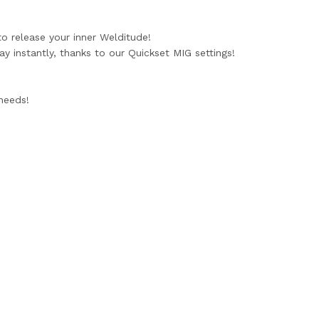
to release your inner Welditude!
 instantly, thanks to our Quickset MIG settings!
 needs!