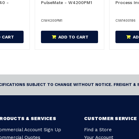
40 -
PulseMate - W4200PM1
Process In
CIW4200PM1
CIW1400186
O CART
ADD TO CART
AD
ECIFICATIONS SUBJECT TO CHANGE WITHOUT NOTICE. FREIGHT & 
RODUCTS & SERVICES
CUSTOMER SERVICE
ommercial Account Sign Up
Find a Store
ommercial Quotes
Your Account