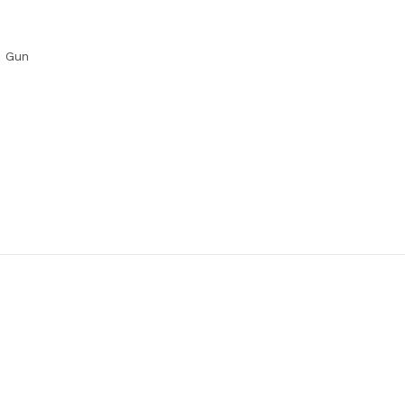
G Gun