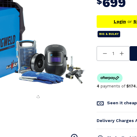
699
$
Login
or
S
BIG & BULKY
Decrease
Increa
Quantity
Quanti
Of
Of
Undefined
Undefi
4
payments of
$174
Seen it chea
Delivery Charges 