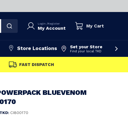
Login
/
Register
My Cart
My Account
Set your Store
Store Locations
Find your local TKD
FAST DISPATCH
POWERPACK BLUEVENOM
00170
TKD:
CI800170