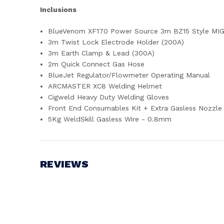
Inclusions
BlueVenom XF170 Power Source 3m BZ15 Style MI
3m Twist Lock Electrode Holder (200A)
3m Earth Clamp & Lead (300A)
2m Quick Connect Gas Hose
BlueJet Regulator/Flowmeter Operating Manual
ARCMASTER XC8 Welding Helmet
Cigweld Heavy Duty Welding Gloves
Front End Consumables Kit + Extra Gasless Nozzle
5Kg WeldSkill Gasless Wire - 0.8mm
REVIEWS
Write a Review