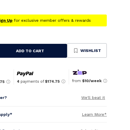
ign Up
for exclusive member offers & rewards
WISHLIST
ADD TO CART
se
ty
ned
from
$10/week
4
payments of
$174.75
.75
per?
We'll beat it
Apply*
Learn More*