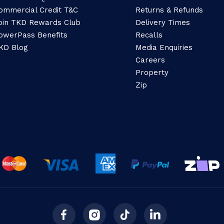
ommercial Credit T&C
Returns & Refunds
oin TKD Rewards Club
Delivery Times
owerPass Benefits
Recalls
KD Blog
Media Enquiries
Careers
Property
Zip