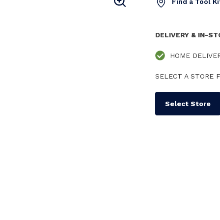
Find a Tool K
DELIVERY & IN-S
HOME DELIVE
SELECT A STORE F
Select Store