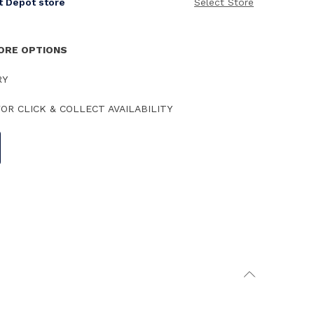
it Depot store
Select Store
TORE OPTIONS
RY
OR CLICK & COLLECT AVAILABILITY