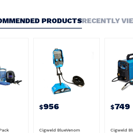
OMMENDED PRODUCTS
RECENTLY VI
956
749
$
$
Pack
Cigweld BlueVenom
Cigweld B