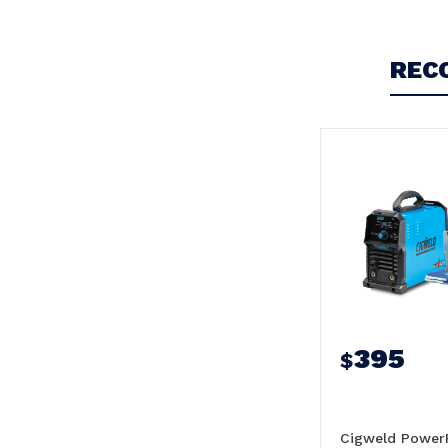
REC
395
$
Cigweld Power