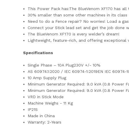
This Power Pack has:The BlueVenom XF170 has all th
30% smaller than some other machines in its class a
Need to do a Fence repair? No worries! Load a gasle
Connect your Stick lead set and get the job done 
The BlueVenom XF170 is every welder’s dream!
Lightweight, feature-rich, and offering exceptional v
Specifications
Single Phase – 10A Plug230V +/- 10%
AS 60974.1:2020 / IEC 60974-1:2019EN IEC 60974-1
10 Amp Supply Plug
Minimum Generator Required: 9.0 kVA (0.8 Power F
Minimum Generator Required: 9.0 kVA (0.8 Power F
VRD in Stick Mode
Machine Weighs - 11 Kg
IP21S
Made in China
Warranty: 2-Years