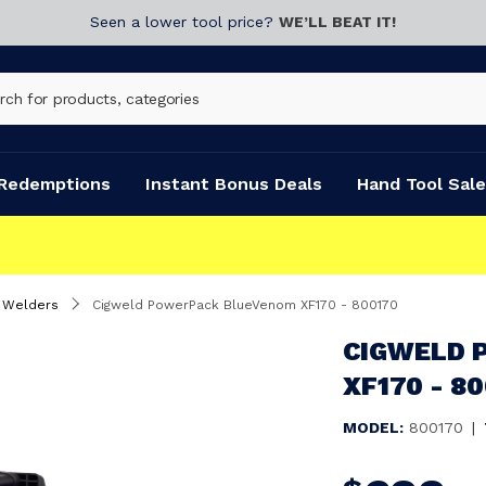
Seen a lower tool price?
WE’LL BEAT IT!
Redemptions
Instant Bonus Deals
Hand Tool Sale
s Welders
Cigweld PowerPack BlueVenom XF170 - 800170
CIGWELD 
XF170 - 8
MODEL:
800170
|