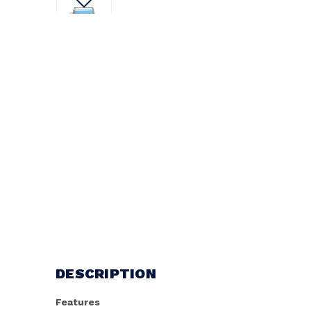
DESCRIPTION
Features