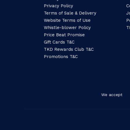
Privacy Policy
C
Terms of Sale & Delivery
J
Website Terms of Use
P
Whistle-blower Policy
T
Price Beat Promise
Gift Cards T&C
TKD Rewards Club T&C
Promotions T&C
We accept