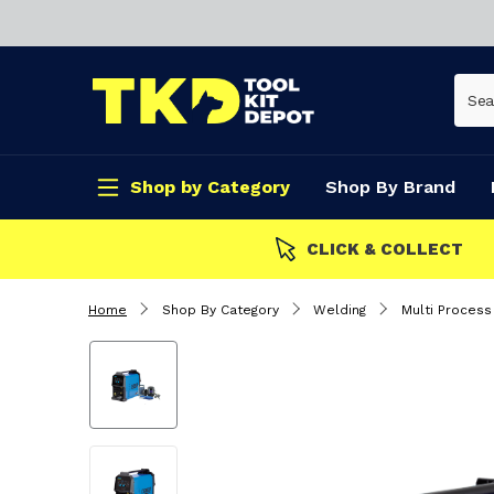
Shop by Category
Shop By Brand
CLICK & COLLECT
Home
Shop By Category
Welding
Multi Proces