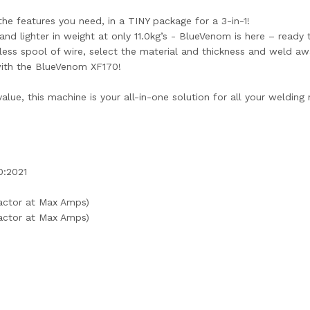
e features you need, in a TINY package for a 3-in-1!
nd lighter in weight at only 11.0kg’s - BlueVenom is here – ready 
ss spool of wire, select the material and thickness and weld away
with the BlueVenom XF170!
alue, this machine is your all-in-one solution for all your welding
0:2021
actor at Max Amps)
actor at Max Amps)