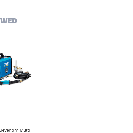
EWED
lueVenom Multi