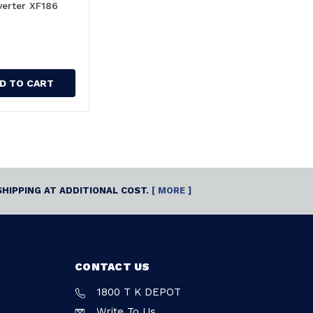
verter XF186
D TO CART
SHIPPING AT ADDITIONAL COST.
[ MORE ]
CONTACT US
1800 T K DEPOT
Write To Us