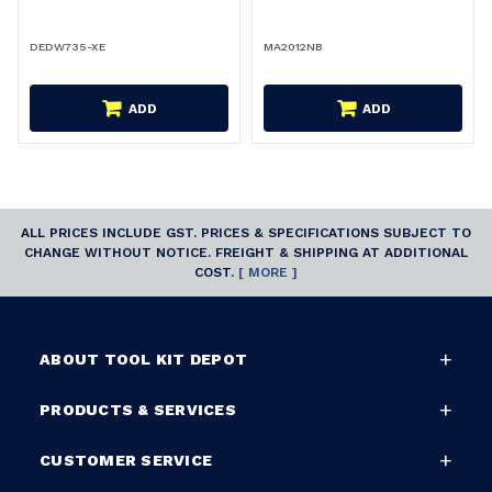
DEDW735-XE
MA2012NB
ADD
ADD
ALL PRICES INCLUDE GST. PRICES & SPECIFICATIONS SUBJECT TO
CHANGE WITHOUT NOTICE. FREIGHT & SHIPPING AT ADDITIONAL
COST.
[ MORE ]
ABOUT TOOL KIT DEPOT
PRODUCTS & SERVICES
CUSTOMER SERVICE