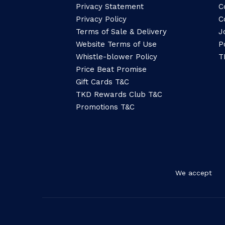
Privacy Statement
C
Privacy Policy
C
Terms of Sale & Delivery
J
Website Terms of Use
P
Whistle-blower Policy
T
Price Beat Promise
Gift Cards T&C
TKD Rewards Club T&C
Promotions T&C
We accept