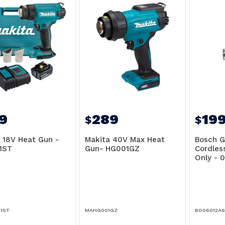
9
289
19
$
$
 18V Heat Gun -
Makita 40V Max Heat
Bosch G
1ST
Gun- HG001GZ
Cordles
Only - 
1ST
MAHG001GZ
BO06012A