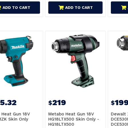
ADD TO CART
ADD TO CART
5.32
219
19
$
$
 Heat Gun 18V
Metabo Heat Gun 18V
Dewalt 
ZK Skin Only
HG18LTX500 Skin Only -
DCE530N
HG18LTX500
DCE530