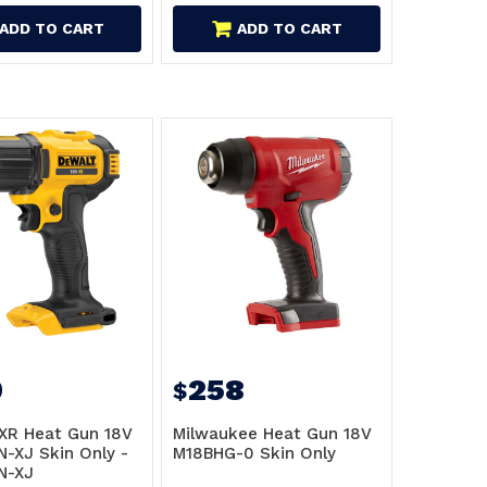
ADD TO CART
ADD TO CART
9
258
$
XR Heat Gun 18V
Milwaukee Heat Gun 18V
-XJ Skin Only -
M18BHG-0 Skin Only
N-XJ