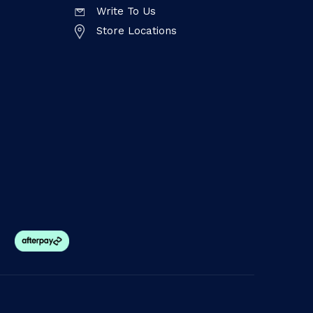
Write To Us
Store Locations