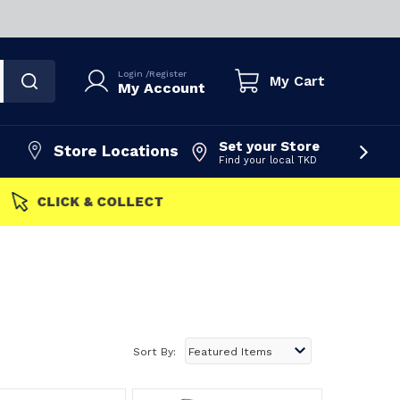
Login
/
Register
My Cart
My Account
Set your Store
Store Locations
Find your local TKD
FAST DISPATCH
Sort By: