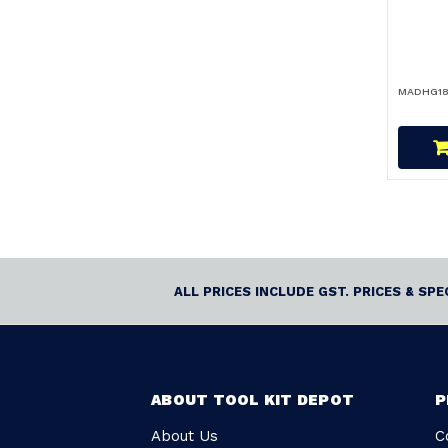
MADHG18
ALL PRICES INCLUDE GST. PRICES & SP
ABOUT TOOL KIT DEPOT
P
About Us
C