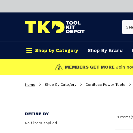
Shop by Category
Shop By Brand
CLICK & COLLECT
Home
Shop By Category
Cordless Power Tools
REFINE BY
8 Items(
No filters applied