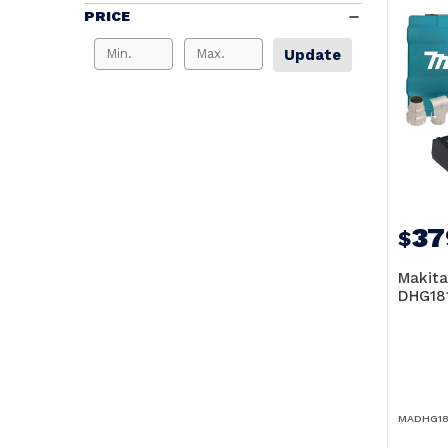
PRICE
Update
37
$
Makita
DHG18
MADHG18