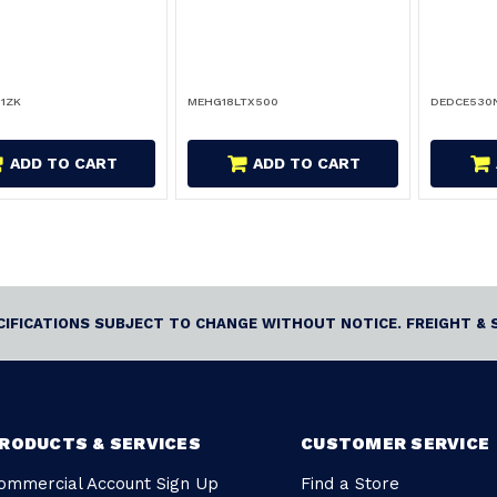
1ZK
MEHG18LTX500
DEDCE530
ADD TO CART
ADD TO CART
ECIFICATIONS SUBJECT TO CHANGE WITHOUT NOTICE. FREIGHT & 
RODUCTS & SERVICES
CUSTOMER SERVICE
ommercial Account Sign Up
Find a Store