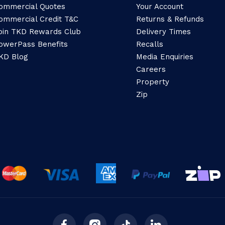
ommercial Quotes
Your Account
ommercial Credit T&C
Returns & Refunds
oin TKD Rewards Club
Delivery Times
owerPass Benefits
Recalls
KD Blog
Media Enquiries
Careers
Property
Zip