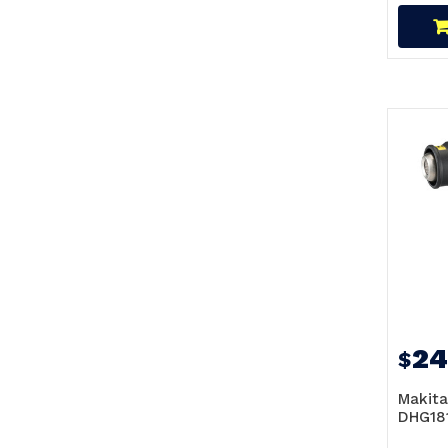
24
$
Makita
DHG181