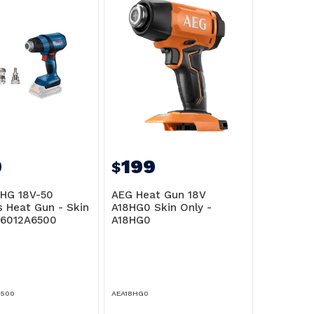
9
199
$
HG 18V-50
AEG Heat Gun 18V
s Heat Gun - Skin
A18HG0 Skin Only -
06012A6500
A18HG0
6500
AEA18HG0