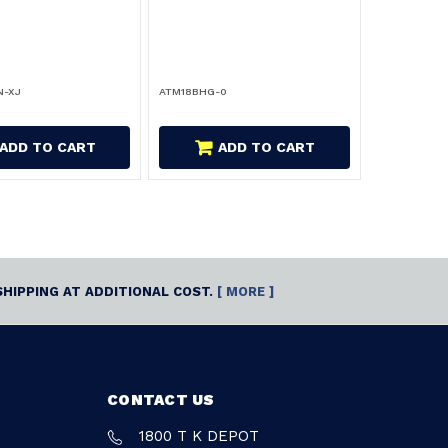
N-XJ
ATM18BHG-0
ADD TO CART
ADD TO CART
SHIPPING AT ADDITIONAL COST.
[ MORE ]
CONTACT US
1800 T K DEPOT