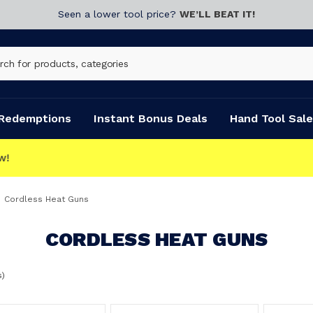
Seen a lower tool price?
WE’LL BEAT IT!
Redemptions
Instant Bonus Deals
Hand Tool Sale
Cordless Heat Guns
CORDLESS HEAT GUNS
s)