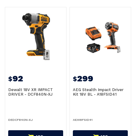
92
299
$
$
Dewalt 18V XR IMPACT
AEG Stealth Impact Driver
DRIVER - DCF840N-XJ
Kit 18V BL - A18FSID41
DEDCF840N-XJ
AEA18FSID41