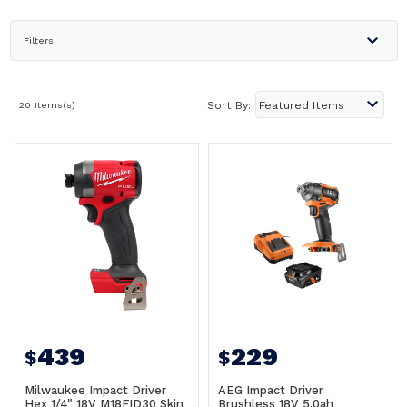
Filters
20 Items(s)
Sort By:
439
229
$
$
Milwaukee Impact Driver
AEG Impact Driver
Hex 1/4" 18V M18FID30 Skin
Brushless 18V 5.0ah