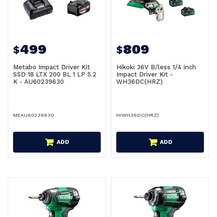
499
809
$
$
Metabo Impact Driver Kit
Hikoki 36V B/less 1/4 inch
SSD 18 LTX 200 BL 1 LP 5.2
Impact Driver Kit -
K - AU60239630
WH36DC(HRZ)
MEAU60239630
HIWH36DC(HRZ)
ADD
ADD