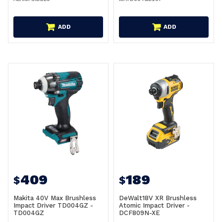
ADD
ADD
409
189
$
$
Makita 40V Max Brushless
DeWalt18V XR Brushless
Impact Driver TD004GZ -
Atomic Impact Driver -
TD004GZ
DCF809N-XE