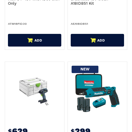
Only
A18IDB51 Kit
ATM18FID30
AEA18IDB51
ADD
ADD
NEW
629
299
$
$