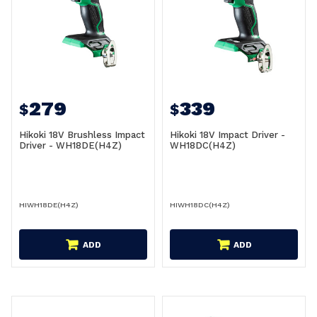
279
339
$
$
Hikoki 18V Brushless Impact
Hikoki 18V Impact Driver -
Driver - WH18DE(H4Z)
WH18DC(H4Z)
HIWH18DE(H4Z)
HIWH18DC(H4Z)
ADD
ADD