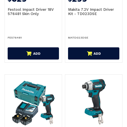
Festool Impact Driver 18V
Makita 7.2V Impact Driver
576481 Skin Only
Kit - TD023DSE
FE576481
MATD023DSE
ADD
ADD