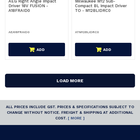
AEG Right Angle Impact
Milwaukee M12 Sub-
Driver 18V FUSION -
Compact BL Impact Driver
A18FRAID0
TO - M12BLIDRC0
AEA18FRAID0
ATM12BLIDRC0
ADD
ADD
LOAD MORE
ALL PRICES INCLUDE GST. PRICES & SPECIFICATIONS SUBJECT TO
CHANGE WITHOUT NOTICE. FREIGHT & SHIPPING AT ADDITIONAL
COST.
[ MORE ]