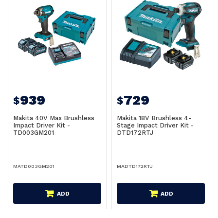
939
729
$
$
Makita 40V Max Brushless
Makita 18V Brushless 4-
Impact Driver Kit -
Stage Impact Driver Kit -
TD003GM201
DTD172RTJ
MATD003GM201
MADTD172RTJ
ADD
ADD