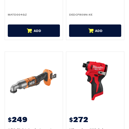
MATD004GZ
DEDCF809N-XE
ADD
ADD
249
272
$
$