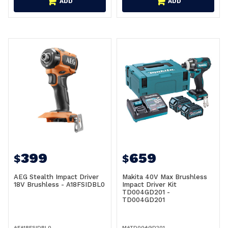
ADD
ADD
399
659
$
$
AEG Stealth Impact Driver
Makita 40V Max Brushless
18V Brushless - A18FSIDBL0
Impact Driver Kit
TD004GD201 -
TD004GD201
AEA18FSIDBL0
MATD004GD201