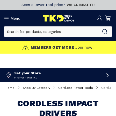
Seen a lower tool price?
WE’LL BEAT IT!
Menu
MEMBERS GET MORE
Join now!
Set your Store
Find your local TKD
Home
Shop By Category
Cordless Power Tools
Cordless
CORDLESS IMPACT
DRIVERS