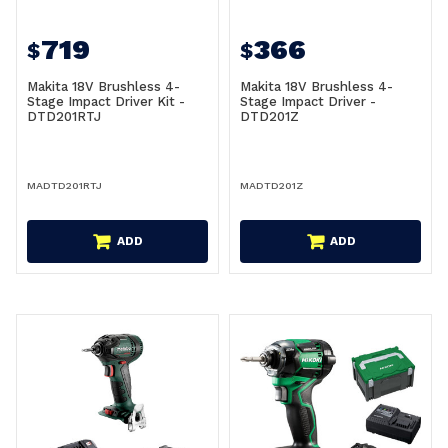
719
366
$
$
Makita 18V Brushless 4-
Makita 18V Brushless 4-
Stage Impact Driver Kit -
Stage Impact Driver -
DTD201RTJ
DTD201Z
MADTD201RTJ
MADTD201Z
ADD
ADD