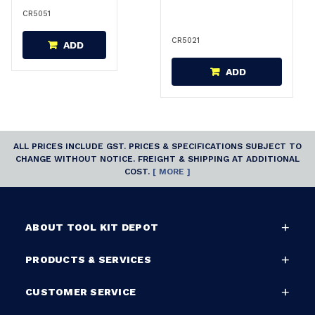
CR5051
CR5021
ADD
ADD
ALL PRICES INCLUDE GST. PRICES & SPECIFICATIONS SUBJECT TO
CHANGE WITHOUT NOTICE. FREIGHT & SHIPPING AT ADDITIONAL
COST.
[ MORE ]
ABOUT TOOL KIT DEPOT
PRODUCTS & SERVICES
CUSTOMER SERVICE