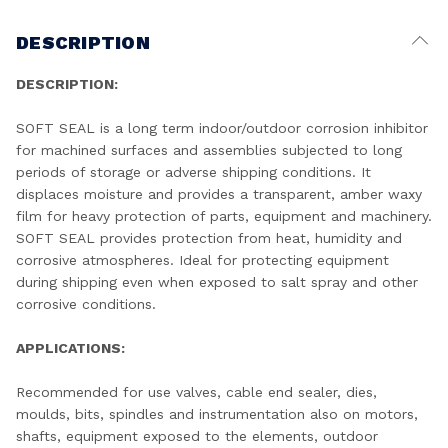
DESCRIPTION
DESCRIPTION:
SOFT SEAL is a long term indoor/outdoor corrosion inhibitor
for machined surfaces and assemblies subjected to long
periods of storage or adverse shipping conditions. It
displaces moisture and provides a transparent, amber waxy
film for heavy protection of parts, equipment and machinery.
SOFT SEAL provides protection from heat, humidity and
corrosive atmospheres. Ideal for protecting equipment
during shipping even when exposed to salt spray and other
corrosive conditions.
APPLICATIONS:
Recommended for use valves, cable end sealer, dies,
moulds, bits, spindles and instrumentation also on motors,
shafts, equipment exposed to the elements, outdoor