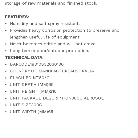
storage of raw materials and finished stock.
FEATURES:
Humidity and salt spray resistant.
Provides heavy corrosion protection to preserve and
lengthen useful life of equipment.
Never becomes brittle and will not craze.
Long term indoor/outdoor protection.
TECHNICAL DATA:
BARCODE19310832030136
COUNTRY OF MANUFACTUREAUSTRALIA
FLASH POINT60°C
UNIT DEPTH (MM)65
UNIT HEIGHT (MM)210
UNIT PACKAGE DESCRIPTION300G AEROSOL
UNIT SIZE300G
UNIT WIDTH (MM)65