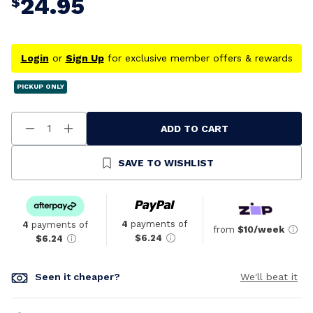
24.95
$
Login
or
Sign Up
for exclusive member offers & rewards
PICKUP ONLY
ADD TO CART
Decrease
Increase
Quantity
Quantity
Of
Of
Undefined
Undefined
SAVE TO WISHLIST
4
payments of
4
payments of
from
$10/week
$6.24
$6.24
Seen it cheaper?
We'll beat it