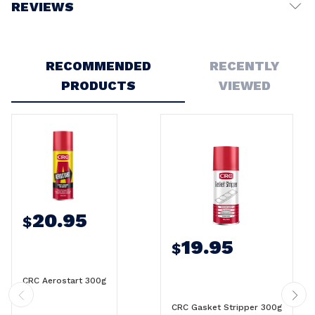
REVIEWS
Write a Review
RECOMMENDED
RECENTLY
PRODUCTS
VIEWED
20.95
$
19.95
$
CRC Aerostart 300g
CRC Gasket Stripper 300g