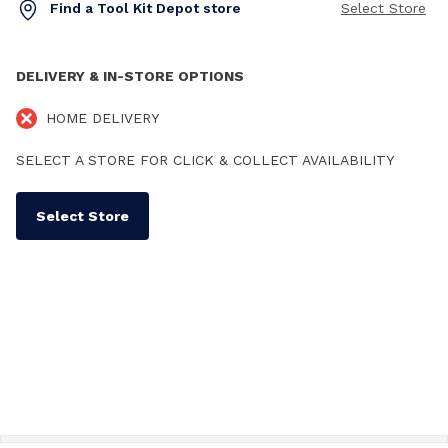
Find a Tool Kit Depot store
Select Store
DELIVERY & IN-STORE OPTIONS
HOME DELIVERY
SELECT A STORE FOR CLICK & COLLECT AVAILABILITY
Select Store