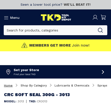
Seen a lower tool price?
WE’LL BEAT IT!
Menu
MEMBERS GET MORE
Join now!
Set your Store
Find your local TKD
Home
Shop By Category
Lubricants & Chemicals
Sprays
CRC SOFT SEAL 300G - 3013
|
MODEL:
3013
TKD:
CR3013