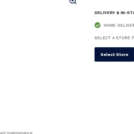
DELIVERY & IN-S
HOME DELIVE
SELECT A STORE F
Select Store
ced maintenance