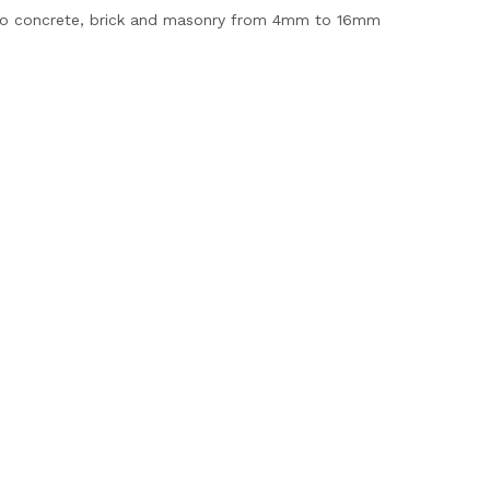
 into concrete, brick and masonry from 4mm to 16mm