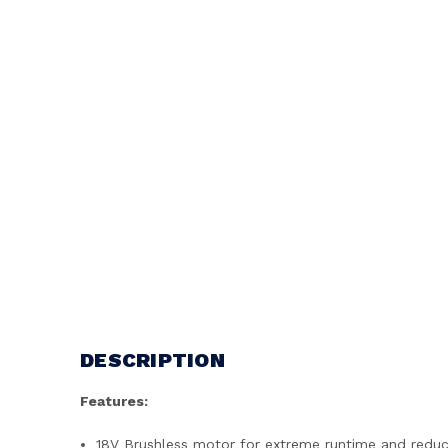
DESCRIPTION
Features:
18V Brushless motor for extreme runtime and redu