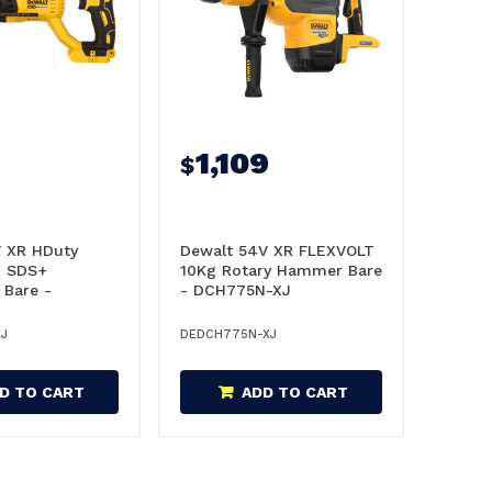
1,109
$
V XR HDuty
Dewalt 54V XR FLEXVOLT
d SDS+
10Kg Rotary Hammer Bare
Bare -
- DCH775N-XJ
XJ
XJ
DEDCH775N-XJ
D TO CART
ADD TO CART