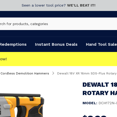
Seen a lower tool price?
WE’LL BEAT IT!
Redemptions
Instant Bonus Deals
Hand Tool Sale
CLICK & COLLECT
Cordless Demolition Hammers
Dewalt 18V XR 16mm SDS-Plus Rotary
DEWALT 1
ROTARY H
MODEL:
DCH172N-