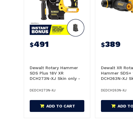
491
389
$
$
Dewalt Rotary Hammer
Dewalt XR Rota
SDS Plus 18V XR
Hammer SDS+ 
DCH273N-XJ Skin only -
DCH263N-XJ Sk
DCH273N-XJ
DCH263N-XJ
DEDCH273N-XJ
DEDCH263N-XJ
ADD TO CART
ADD T