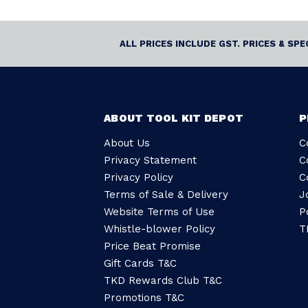
ALL PRICES INCLUDE GST. PRICES & SP
ABOUT TOOL KIT DEPOT
P
About Us
C
Privacy Statement
C
Privacy Policy
C
Terms of Sale & Delivery
J
Website Terms of Use
P
Whistle-blower Policy
T
Price Beat Promise
Gift Cards T&C
TKD Rewards Club T&C
Promotions T&C