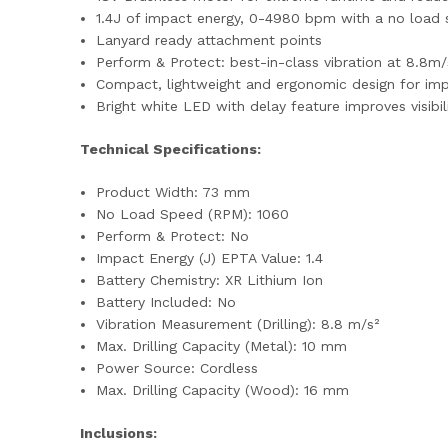
1.4J of impact energy, 0-4980 bpm with a no load 
Lanyard ready attachment points
Perform & Protect: best-in-class vibration at 8.8m/s
Compact, lightweight and ergonomic design for im
Bright white LED with delay feature improves visibil
Technical Specifications:
Product Width: 73 mm
No Load Speed (RPM): 1060
Perform & Protect: No
Impact Energy (J) EPTA Value: 1.4
Battery Chemistry: XR Lithium Ion
Battery Included: No
Vibration Measurement (Drilling): 8.8 m/s²
Max. Drilling Capacity (Metal): 10 mm
Power Source: Cordless
Max. Drilling Capacity (Wood): 16 mm
Inclusions: