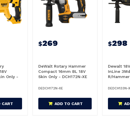
269
298
$
$
ry
DeWalt Rotary Hammer
Dewalt 18
18V
Compact 16mm BL 18V
InLine 3M
in Only -
Skin Only - DCH172N-XE
R/Hammer 
DCH133N-
DEDCH172N-XE
DEDCH133N-
O CART
ADD TO CART
AD