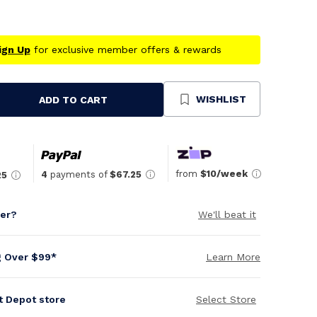
ign Up
for exclusive member offers & rewards
WISHLIST
ADD TO CART
se
ty
ned
from
$10/week
4
payments of
$67.25
25
per?
We'll beat it
g Over $99*
Learn More
it Depot store
Select Store