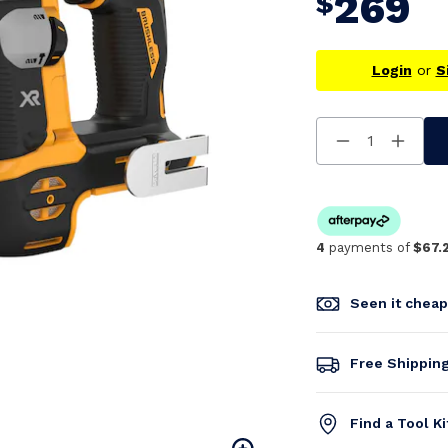
269
$
Login
or
S
Decrease
Increa
Quantity
Quanti
Of
Of
Undefined
Undefi
4
payments of
$67.
Seen it chea
Free Shippin
Find a Tool K