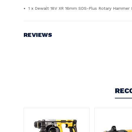
1 x Dewalt 18V XR 16mm SDS-Plus Rotary Hammer 
REVIEWS
Write a Review
REC