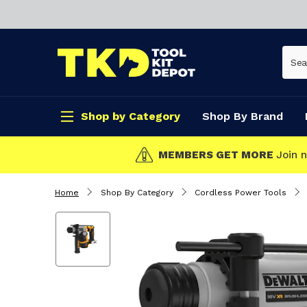
Shop by Category
Shop By Brand
w!
Home
Shop By Category
Cordless Power Tools