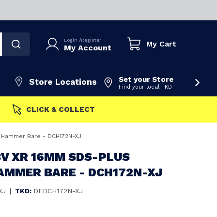
Login
/
Register
My Cart
My Account
Set your Store
Store Locations
Find your local TKD
FAST DISPATCH
 Hammer Bare - DCH172N-XJ
8V XR 16MM SDS-PLUS
AMMER BARE - DCH172N-XJ
XJ
|
TKD:
DEDCH172N-XJ