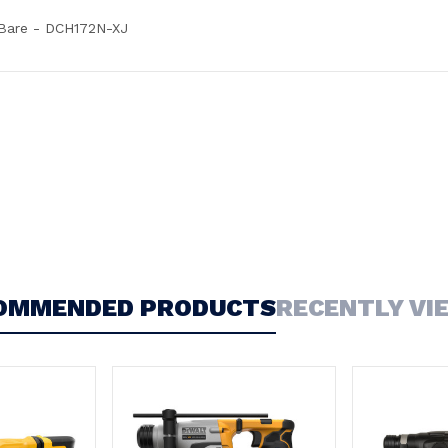
Bare - DCH172N-XJ
OMMENDED PRODUCTS
RECENTLY VI