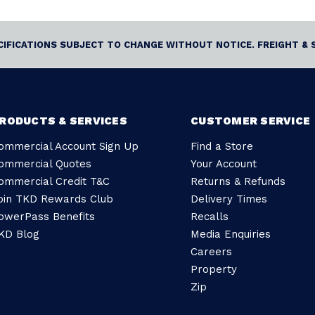
ECIFICATIONS SUBJECT TO CHANGE WITHOUT NOTICE. FREIGHT & 
RODUCTS & SERVICES
CUSTOMER SERVICE
ommercial Account Sign Up
Find a Store
ommercial Quotes
Your Account
ommercial Credit T&C
Returns & Refunds
oin TKD Rewards Club
Delivery Times
owerPass Benefits
Recalls
KD Blog
Media Enquiries
Careers
Property
Zip