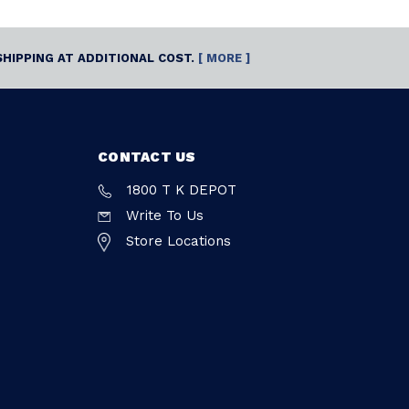
SHIPPING AT ADDITIONAL COST.
[ MORE ]
CONTACT US
1800 T K DEPOT
Write To Us
Store Locations