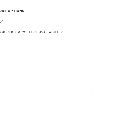
TORE OPTIONS
RY
OR CLICK & COLLECT AVAILABILITY