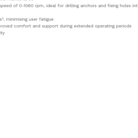
speed of 0-1060 rpm, ideal for drilling anchors and fixing holes
², minimising user fatigue
proved comfort and support during extended operating periods
ity