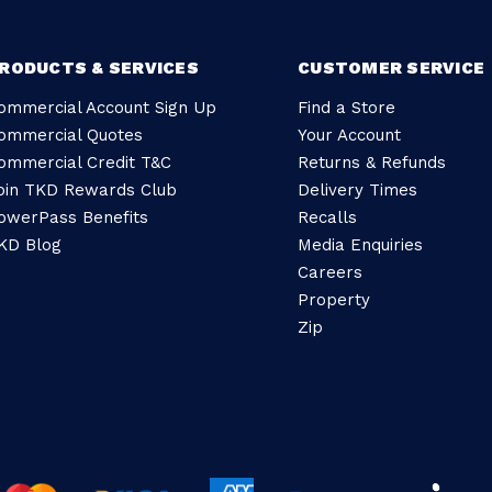
RODUCTS & SERVICES
CUSTOMER SERVICE
ommercial Account Sign Up
Find a Store
ommercial Quotes
Your Account
ommercial Credit T&C
Returns & Refunds
oin TKD Rewards Club
Delivery Times
owerPass Benefits
Recalls
KD Blog
Media Enquiries
Careers
Property
Zip