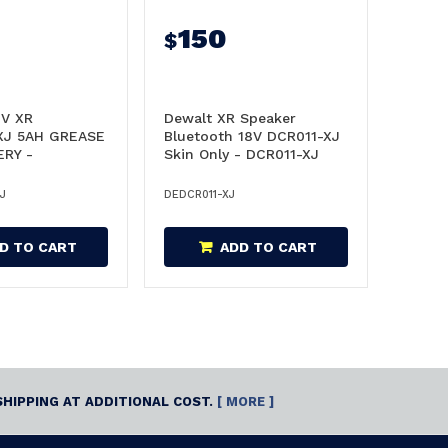
150
$
V XR
Dewalt XR Speaker
XJ 5AH GREASE
Bluetooth 18V DCR011-XJ
ERY -
Skin Only - DCR011-XJ
XJ
J
DEDCR011-XJ
D TO CART
ADD TO CART
SHIPPING AT ADDITIONAL COST.
[ MORE ]