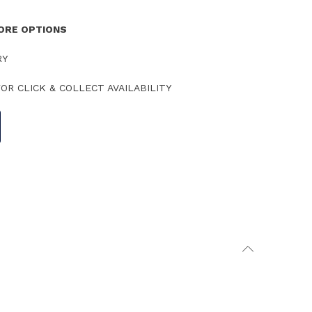
TORE OPTIONS
RY
OR CLICK & COLLECT AVAILABILITY