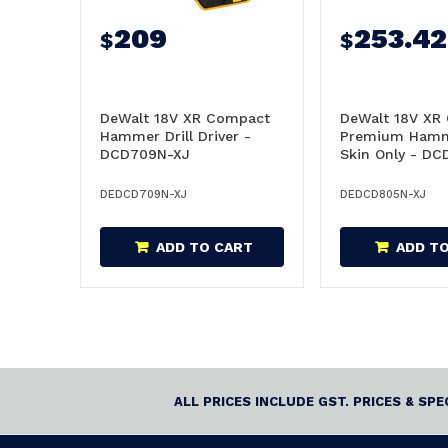
209
253.42
$
$
DeWalt 18V XR Compact
DeWalt 18V XR
Hammer Drill Driver -
Premium Hamme
DCD709N-XJ
Skin Only - D
DEDCD709N-XJ
DEDCD805N-XJ
ADD TO CART
ADD T
ALL PRICES INCLUDE GST. PRICES & SP