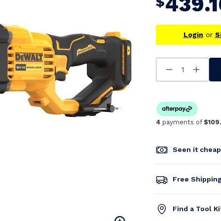
439.1
$
Login
or
S
Decrease
Increa
Quantity
Quanti
Of
Of
Undefined
Undefi
4
payments of
$109
Seen it chea
Free Shippin
Find a Tool K