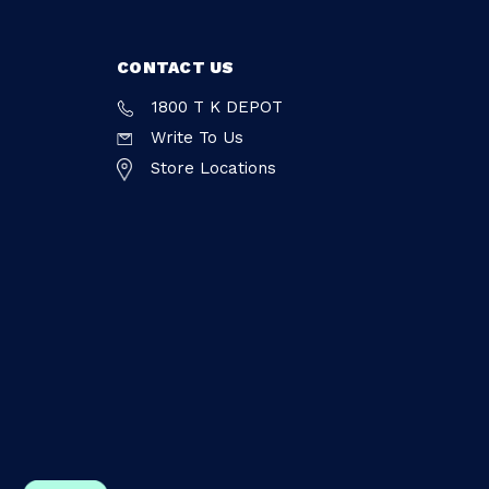
CONTACT US
1800 T K DEPOT
Write To Us
Store Locations