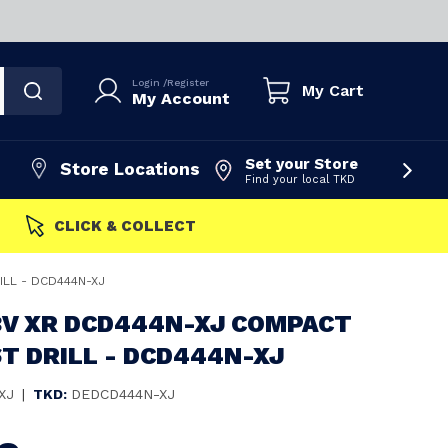
Login
/
Register
My Cart
My Account
Set your Store
Store Locations
Find your local TKD
FAST DISPATCH
ILL - DCD444N-XJ
8V XR DCD444N-XJ COMPACT
T DRILL - DCD444N-XJ
XJ
|
TKD:
DEDCD444N-XJ