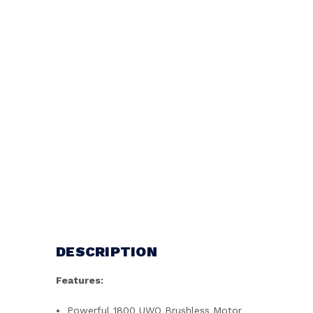
DESCRIPTION
Features:
Powerful 1800 UWO Brushless Motor