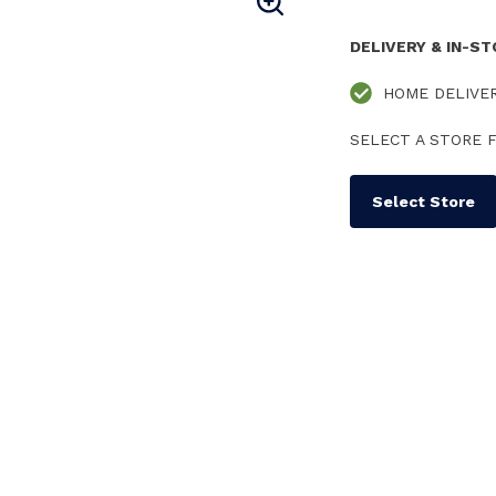
DELIVERY & IN-S
HOME DELIVE
SELECT A STORE F
Select Store