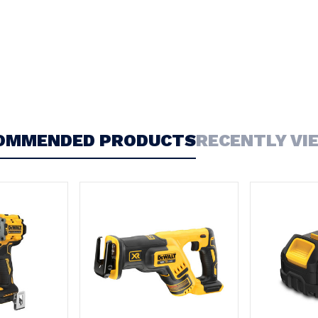
OMMENDED PRODUCTS
RECENTLY VI