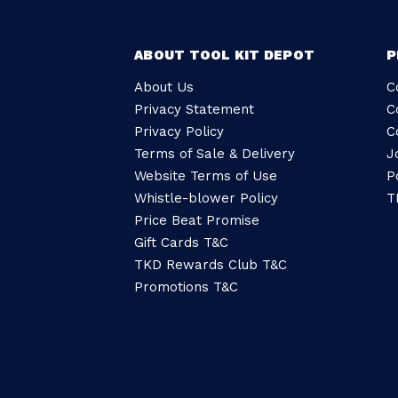
ABOUT TOOL KIT DEPOT
P
About Us
C
Privacy Statement
C
Privacy Policy
C
Terms of Sale & Delivery
J
Website Terms of Use
P
Whistle-blower Policy
T
Price Beat Promise
Gift Cards T&C
TKD Rewards Club T&C
Promotions T&C