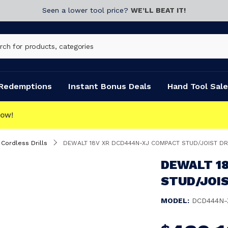
Seen a lower tool price?
WE’LL BEAT IT!
Redemptions
Instant Bonus Deals
Hand Tool Sale
Cordless Drills
DEWALT 18V XR DCD444N-XJ COMPACT STUD/JOIST DR
DEWALT 1
STUD/JOIS
MODEL:
DCD444N-