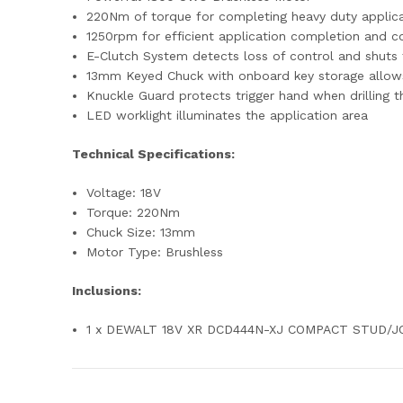
220Nm of torque for completing heavy duty applic
1250rpm for efficient application completion and c
E-Clutch System detects loss of control and shuts
13mm Keyed Chuck with onboard key storage allows 
Knuckle Guard protects trigger hand when drilling t
LED worklight illuminates the application area
Technical Specifications:
Voltage: 18V
Torque: 220Nm
Chuck Size: 13mm
Motor Type: Brushless
Inclusions:
1 x DEWALT 18V XR DCD444N-XJ COMPACT STUD/J