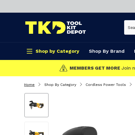
Shop by Category
Shop By Brand
CLICK & COLLECT
Home
Shop By Category
Cordless Power Tools