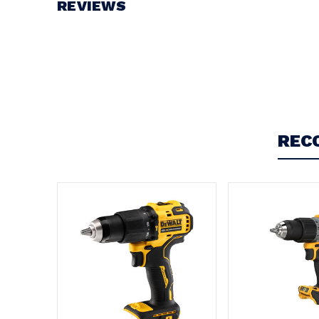
REVIEWS
Write a Review
REC