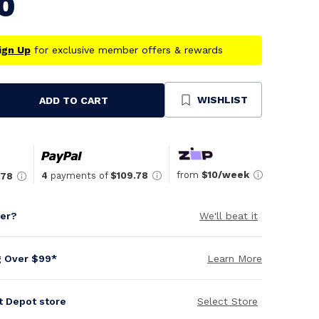
0
ign Up
for exclusive member offers & rewards
WISHLIST
ADD TO CART
se
ty
ned
from
$10/week
4
payments of
$109.78
.78
per?
We'll beat it
g Over $99*
Learn More
it Depot store
Select Store