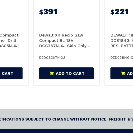
391
221
$
$
 Compact
Dewalt XR Recip Saw
DEWALT 18
r Drill
Compact BL 18V
DCB184G-
CD805N-XJ
DCS367N-XJ Skin Only -
RES. BATT
DCS367N-XJ
DCB184G-
DEDCS367N-XJ
DEDCB184G-X
O CART
ADD TO CART
AD
ECIFICATIONS SUBJECT TO CHANGE WITHOUT NOTICE. FREIGHT & 