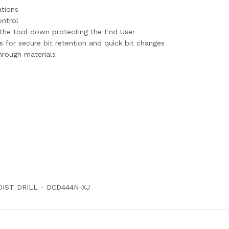
ations
ontrol
 the tool down protecting the End User
for secure bit retention and quick bit changes
hrough materials
OIST DRILL - DCD444N-XJ