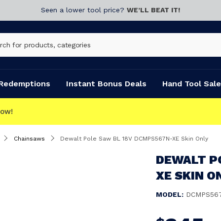
Seen a lower tool price?
WE’LL BEAT IT!
Redemptions
Instant Bonus Deals
Hand Tool Sale
Chainsaws
Dewalt Pole Saw BL 18V DCMPS567N-XE Skin Only
DEWALT P
XE SKIN O
MODEL:
DCMPS56