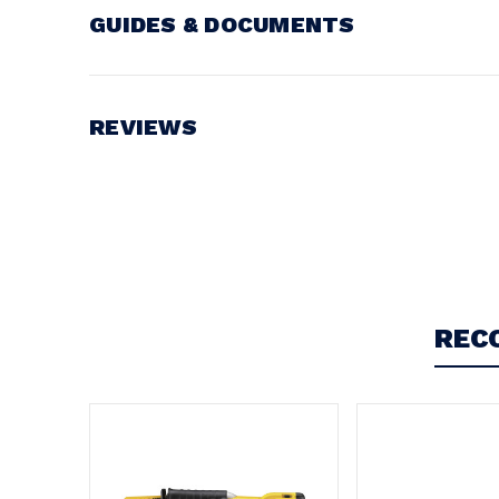
GUIDES & DOCUMENTS
Battery Voltage:
18V
REVIEWS
Write a Review
REC