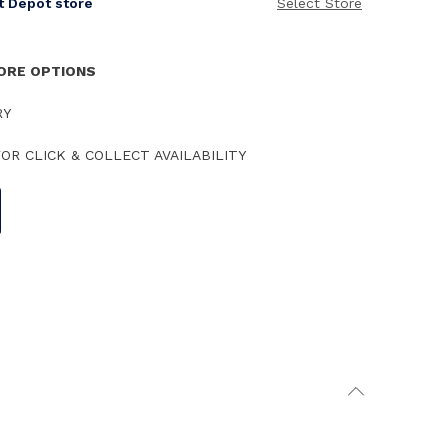
it Depot store
Select Store
TORE OPTIONS
RY
OR CLICK & COLLECT AVAILABILITY