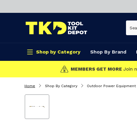
Shop by Category
Shop By Brand
CLICK & COLLECT
Home
Shop By Category
Outdoor Power Equipment