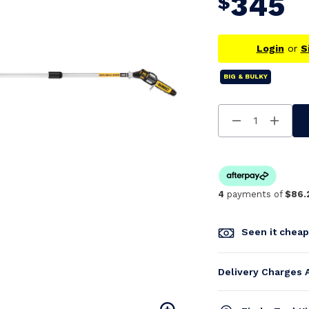
345
$
Login
or
S
BIG & BULKY
Decrease
Increa
Quantity
Quanti
Of
Of
Undefined
Undefi
4
payments of
$86.
Seen it chea
Delivery Charges 