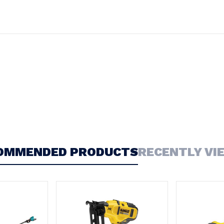
OMMENDED PRODUCTS
RECENTLY VI