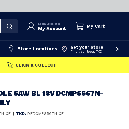
Login
/
Register
My Cart
My Account
Set your Store
Store Locations
Find your local TKD
FAST DISPATCH
OLE SAW BL 18V DCMPS567N-
NLY
7N-XE
|
TKD:
DEDCMPS567N-XE