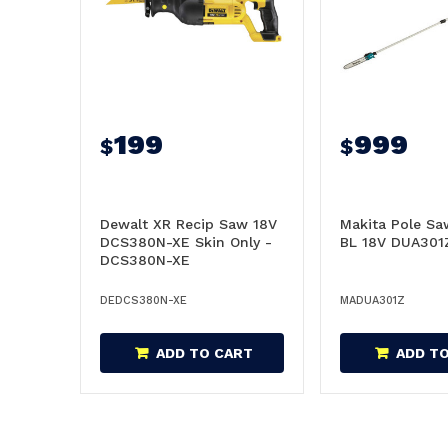
199
999
$
$
Dewalt XR Recip Saw 18V
Makita Pole 
DCS380N-XE Skin Only -
BL 18V DUA301Z
DCS380N-XE
DEDCS380N-XE
MADUA301Z
ADD TO CART
ADD T