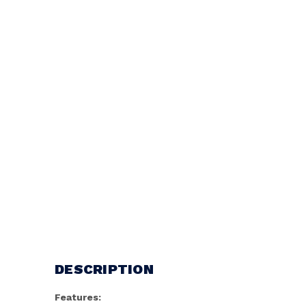
DESCRIPTION
Features: