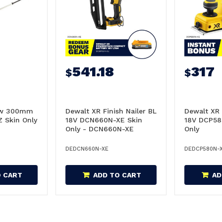
541.18
317
$
$
Saw 300mm
Dewalt XR Finish Nailer BL
Dewalt XR
 Skin Only
18V DCN660N-XE Skin
18V DCP58
Only - DCN660N-XE
Only
DEDCN660N-XE
DEDCP580N-
O CART
ADD TO CART
AD