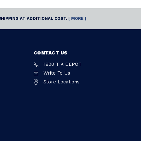
SHIPPING AT ADDITIONAL COST.
[ MORE ]
CONTACT US
1800 T K DEPOT
Write To Us
Store Locations