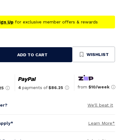
ign Up
for exclusive member offers & rewards
WISHLIST
ADD TO CART
se
ty
ned
from
$10/week
4
payments of
$86.25
25
per?
We'll beat it
Apply*
Learn More*