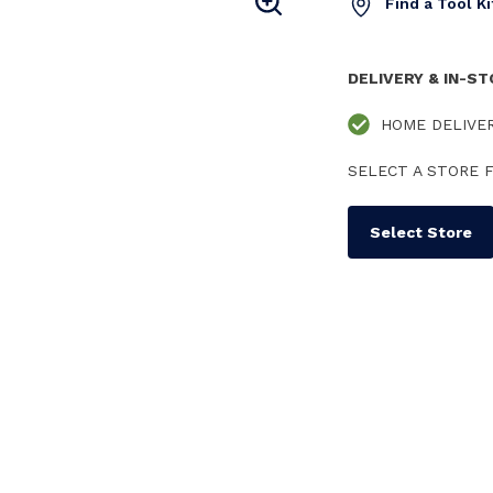
Find a Tool K
DELIVERY & IN-S
HOME DELIVE
SELECT A STORE F
Select Store