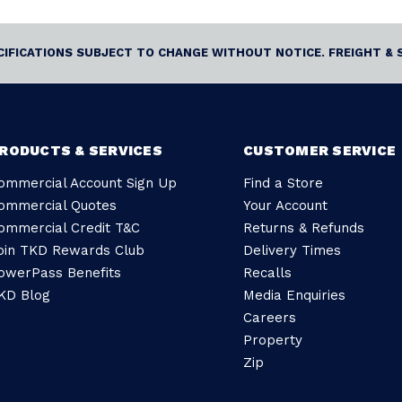
ECIFICATIONS SUBJECT TO CHANGE WITHOUT NOTICE. FREIGHT & 
RODUCTS & SERVICES
CUSTOMER SERVICE
ommercial Account Sign Up
Find a Store
ommercial Quotes
Your Account
ommercial Credit T&C
Returns & Refunds
oin TKD Rewards Club
Delivery Times
owerPass Benefits
Recalls
KD Blog
Media Enquiries
Careers
Property
Zip