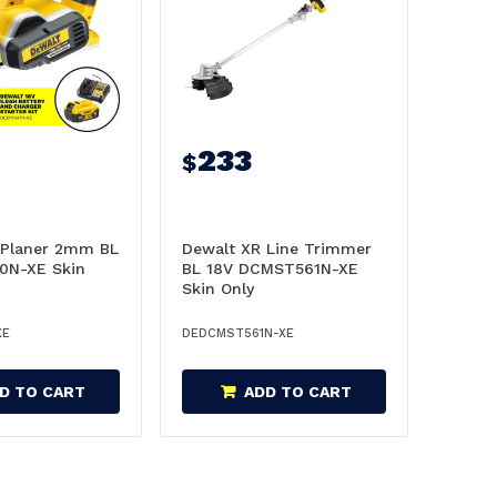
233
$
 Planer 2mm BL
Dewalt XR Line Trimmer
0N-XE Skin
BL 18V DCMST561N-XE
Skin Only
XE
DEDCMST561N-XE
D TO CART
ADD TO CART