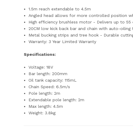
1.5m reach extendable to 4.5m
Angled head allows for more controlled position w
High efficiency brushless motor - Delivers up to 
20CM low kick back bar and chain with auto-oiling
Metal bucking strips and tree hook - Durable cutti
Warranty: 3 Year Limited Warranty
Specifications:
Voltage: 18V
Bar length: 200mm
Oil tank capacity: 115mL
Chain Speed: 6.5m/s
Pole length: 2m
Extendable pole length: 2m
Max length: 4.5m
Weight: 3.8kg