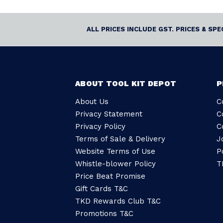
ALL PRICES INCLUDE GST. PRICES & SP
ABOUT TOOL KIT DEPOT
P
About Us
C
Privacy Statement
C
Privacy Policy
C
Terms of Sale & Delivery
J
Website Terms of Use
P
Whistle-blower Policy
T
Price Beat Promise
Gift Cards T&C
TKD Rewards Club T&C
Promotions T&C