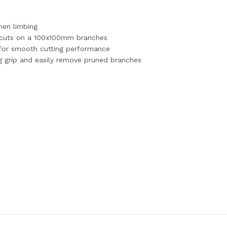
hen limbing
55 cuts on a 100x100mm branches
 for smooth cutting performance
ng grip and easily remove pruned branches