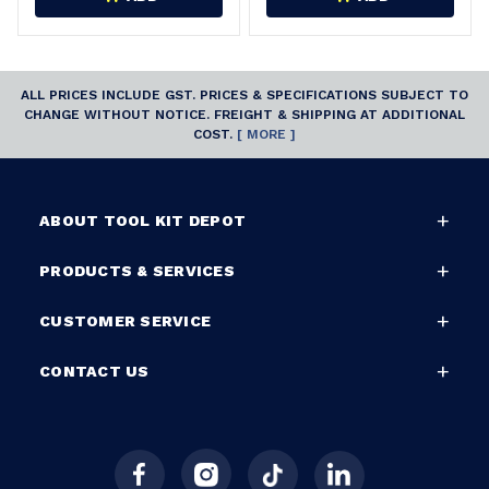
ALL PRICES INCLUDE GST. PRICES & SPECIFICATIONS SUBJECT TO
CHANGE WITHOUT NOTICE. FREIGHT & SHIPPING AT ADDITIONAL
COST.
[ MORE ]
ABOUT TOOL KIT DEPOT
PRODUCTS & SERVICES
CUSTOMER SERVICE
CONTACT US