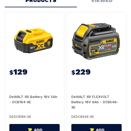
PRODUCTS
VIEWED
129
229
$
$
DeWALT XR Battery 18V 5Ah
DeWALT XR FLEXVOLT
- DCB184-XE
Battery 18V 6Ah - DCB546-
XE
DEDCB184-XE
DEDCB546-XE
ADD
ADD