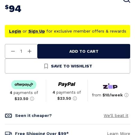
94
$
Login
or
Sign Up
for exclusive member offers & rewards
ADD TO CART
Decrease
Increase
Quantity
Quantity
Of
Of
Undefined
Undefined
SAVE TO WISHLIST
4
payments of
4
payments of
from
$10/week
$23.50
$23.50
Seen it cheaper?
We'll beat it
Free Shipping Over $99*
Learn More