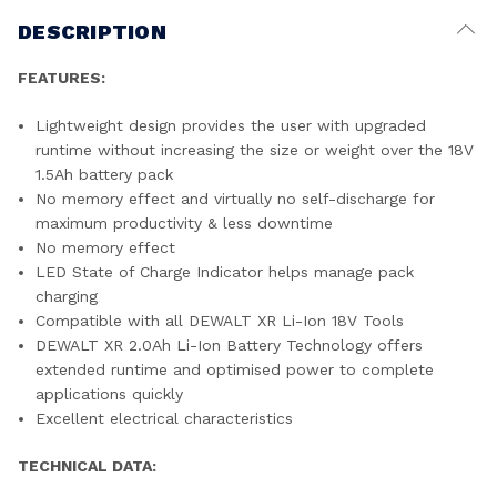
DESCRIPTION
FEATURES:
Lightweight design provides the user with upgraded
runtime without increasing the size or weight over the 18V
1.5Ah battery pack
No memory effect and virtually no self-discharge for
maximum productivity & less downtime
No memory effect
LED State of Charge Indicator helps manage pack
charging
Compatible with all DEWALT XR Li-Ion 18V Tools
DEWALT XR 2.0Ah Li-Ion Battery Technology offers
extended runtime and optimised power to complete
applications quickly
Excellent electrical characteristics
TECHNICAL DATA: