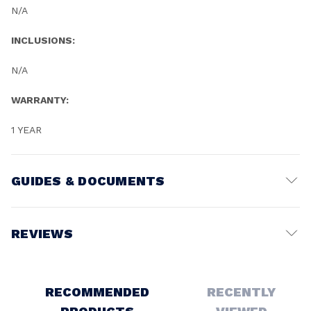
N/A
INCLUSIONS:
N/A
WARRANTY:
1 YEAR
GUIDES & DOCUMENTS
Battery Voltage:
18V
REVIEWS
Write a Review
RECOMMENDED
RECENTLY