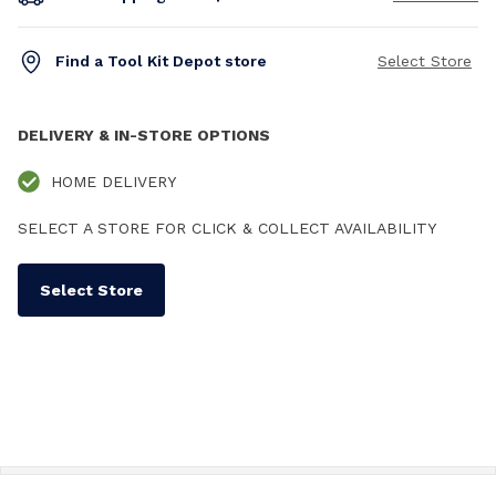
Find a Tool Kit Depot store
Select Store
DELIVERY & IN-STORE OPTIONS
HOME DELIVERY
SELECT A STORE FOR CLICK & COLLECT AVAILABILITY
Select Store