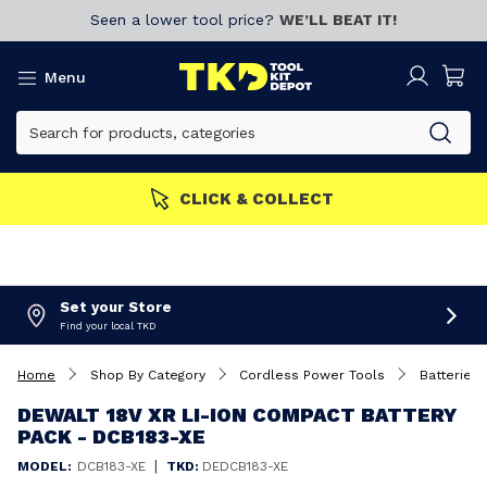
Seen a lower tool price?
WE’LL BEAT IT!
Menu
CLICK & COLLECT
Set your Store
Find your local TKD
Home
Shop By Category
Cordless Power Tools
Batteries 
DEWALT 18V XR LI-ION COMPACT BATTERY
PACK - DCB183-XE
|
MODEL:
DCB183-XE
TKD:
DEDCB183-XE