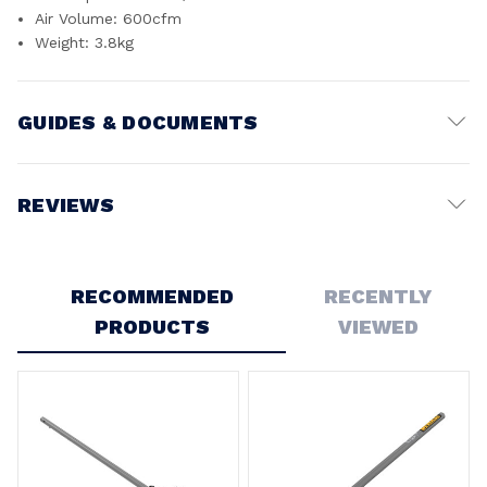
Air Volume: 600cfm
Weight: 3.8kg
GUIDES & DOCUMENTS
Battery Voltage:
54V
REVIEWS
Write a Review
RECOMMENDED
RECENTLY
PRODUCTS
VIEWED