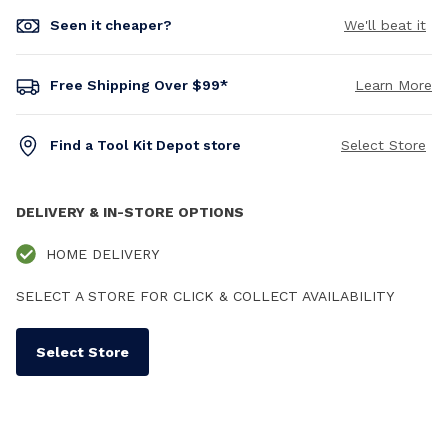
Seen it cheaper?
We'll beat it
Free Shipping Over $99*
Learn More
Find a Tool Kit Depot store
Select Store
DELIVERY & IN-STORE OPTIONS
HOME DELIVERY
SELECT A STORE FOR CLICK & COLLECT AVAILABILITY
Select Store