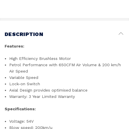
DESCRIPTION
Features:
High Efficiency Brushless Motor
Petrol Performance with 650CFM Air Volume & 200 km/h
Air Speed
Variable Speed
Lock-on Switch
Axial Design provides optimised balance
Warranty: 3 Year Limited Warranty
Specifications:
Voltage: 54V
Blow speed: 200km/u