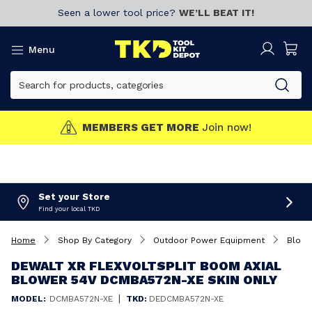
Seen a lower tool price?
WE’LL BEAT IT!
Menu
MEMBERS GET MORE
Join now!
Set your Store
Find your local TKD
Home
Shop By Category
Outdoor Power Equipment
Blowe
DEWALT XR FLEXVOLTSPLIT BOOM AXIAL
BLOWER 54V DCMBA572N-XE SKIN ONLY
|
MODEL:
DCMBA572N-XE
TKD:
DEDCMBA572N-XE