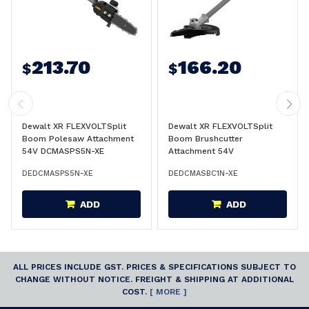
213.70
166.20
$
$
Dewalt XR FLEXVOLTSplit
Dewalt XR FLEXVOLTSplit
Boom Polesaw Attachment
Boom Brushcutter
54V DCMASPS5N-XE
Attachment 54V
DCMASBC1N-XE
DEDCMASPS5N-XE
DEDCMASBC1N-XE
ADD
ADD
ALL PRICES INCLUDE GST. PRICES & SPECIFICATIONS SUBJECT TO
CHANGE WITHOUT NOTICE. FREIGHT & SHIPPING AT ADDITIONAL
COST.
[ MORE ]