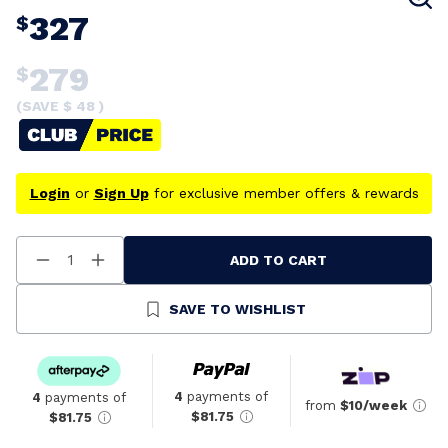
327
$
279
$
(SAVE $
48
)
Login
or
Sign Up
for exclusive member offers & rewards
ADD TO CART
Decrease
Increase
Quantity
Quantity
Of
Of
Undefined
Undefined
SAVE TO WISHLIST
4
payments of
4
payments of
from
$10/week
$81.75
$81.75