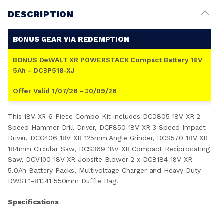
DESCRIPTION
BONUS GEAR VIA REDEMPTION
BONUS DeWALT XR POWERSTACK Compact Battery 18V
5Ah - DCBP518-XJ
Offer Valid 1/07/26 - 30/09/26
This 18V XR 6 Piece Combo Kit includes DCD805 18V XR 2
Speed Hammer Drill Driver, DCF850 18V XR 3 Speed Impact
Driver, DCG406 18V XR 125mm Angle Grinder, DCS570 18V XR
184mm Circular Saw, DCS369 18V XR Compact Reciprocating
Saw, DCV100 18V XR Jobsite Blower 2 x DCB184 18V XR
5.0Ah Battery Packs, Multivoltage Charger and Heavy Duty
DWST1-81341 550mm Duffle Bag.
Specifications