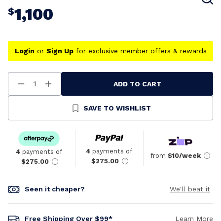
1,100
$
Login
or
Sign Up
for exclusive member offers & rewards
ADD TO CART
Decrease
Increase
Quantity
Quantity
Of
Of
Undefined
Undefined
SAVE TO WISHLIST
4
payments of
4
payments of
from
$10/week
$275.00
$275.00
Seen it cheaper?
We'll beat it
Free Shipping Over $99*
Learn More