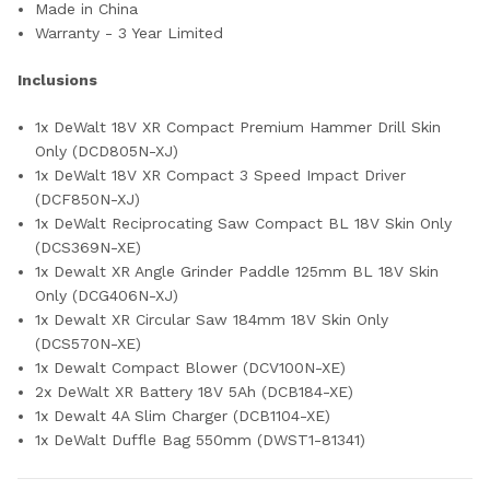
Made in China
Warranty - 3 Year Limited
Inclusions
1x DeWalt 18V XR Compact Premium Hammer Drill Skin
Only (DCD805N-XJ)
1x DeWalt 18V XR Compact 3 Speed Impact Driver
(DCF850N-XJ)
1x DeWalt Reciprocating Saw Compact BL 18V Skin Only
(DCS369N-XE)
1x Dewalt XR Angle Grinder Paddle 125mm BL 18V Skin
Only (DCG406N-XJ)
1x Dewalt XR Circular Saw 184mm 18V Skin Only
(DCS570N-XE)
1x Dewalt Compact Blower (DCV100N-XE)
2x DeWalt XR Battery 18V 5Ah (DCB184-XE)
1x Dewalt 4A Slim Charger (DCB1104-XE)
1x DeWalt Duffle Bag 550mm (DWST1-81341)