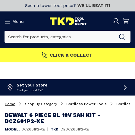
Seen a lower tool price?
WE’LL BEAT IT!
Menu
S GET MORE
Join now!
CL
Set your Store
Find your local TKD
Home
Shop By Category
Cordless Power Tools
Cordless 
DEWALT 6 PIECE BL 18V 5AH KIT -
DCZ601P2-XE
|
MODEL:
DCZ601P2-XE
TKD:
DEDCZ601P2-XE