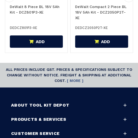
DeWalt 8 Piece BL 18V 5Ah
DeWalt Compact 2 Piece BL
Kit - DCZ801P3-XE
18V 5Ah Kit - DCZ2050P2T-
XE
DEDCZ801P3-XE
DEDCZ2050P2T-XE
ADD
ADD
ALL PRICES INCLUDE GST. PRICES & SPECIFICATIONS SUBJECT TO
CHANGE WITHOUT NOTICE. FREIGHT & SHIPPING AT ADDITIONAL
COST.
[ MORE ]
ABOUT TOOL KIT DEPOT
PRODUCTS & SERVICES
CUSTOMER SERVICE